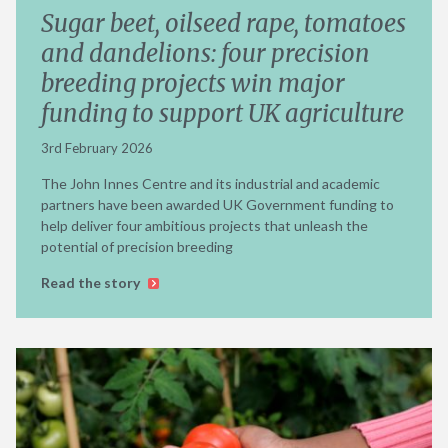
Sugar beet, oilseed rape, tomatoes
and dandelions: four precision
breeding projects win major
funding to support UK agriculture
3rd February 2026
The John Innes Centre and its industrial and academic
partners have been awarded UK Government funding to
help deliver four ambitious projects that unleash the
potential of precision breeding
Read the story