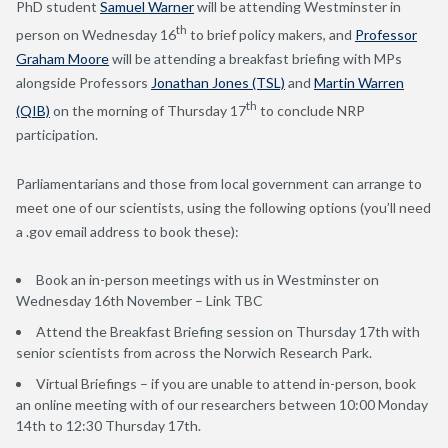
PhD student
Samuel Warner
will be attending Westminster in
th
person on Wednesday 16
to brief policy makers, and
Professor
Graham Moore
will be attending a breakfast briefing with MPs
alongside Professors
Jonathan Jones (TSL)
and
Martin Warren
th
(QIB)
on the morning of Thursday 17
to conclude NRP
participation.
Parliamentarians and those from local government can arrange to
meet one of our scientists, using the following options (you’ll need
a .gov email address to book these):
Book an in-person meetings with us in Westminster on
Wednesday 16th November – Link TBC
Attend the Breakfast Briefing session on Thursday 17th with
senior scientists from across the Norwich Research Park.
Virtual Briefings – if you are unable to attend in-person, book
an online meeting with of our researchers between 10:00 Monday
14th to 12:30 Thursday 17th.