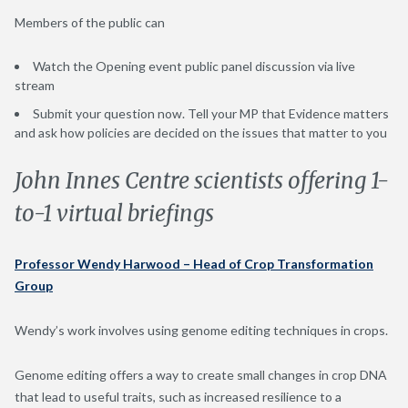
Members of the public can
Watch the Opening event public panel discussion via live
stream
Submit your question now. Tell your MP that Evidence matters
and ask how policies are decided on the issues that matter to you
John Innes Centre scientists offering 1-
to-1 virtual briefings
Professor Wendy Harwood – Head of Crop Transformation
Group
Wendy’s work involves using genome editing techniques in crops.
Genome editing offers a way to create small changes in crop DNA
that lead to useful traits, such as increased resilience to a