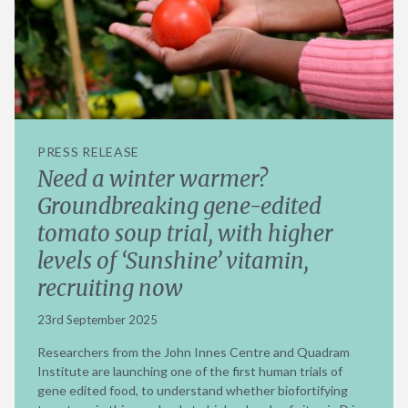
PRESS RELEASE
Need a winter warmer?
Groundbreaking gene-edited
tomato soup trial, with higher
levels of ‘Sunshine’ vitamin,
recruiting now
23rd September 2025
Researchers from the John Innes Centre and Quadram
Institute are launching one of the first human trials of
gene edited food, to understand whether biofortifying