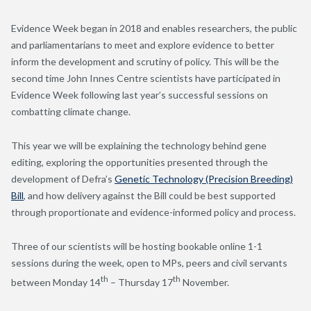
Evidence Week began in 2018 and enables researchers, the public
and parliamentarians to meet and explore evidence to better
inform the development and scrutiny of policy. This will be the
second time John Innes Centre scientists have participated in
Evidence Week following last year’s successful sessions on
combatting climate change.
This year we will be explaining the technology behind gene
editing, exploring the opportunities presented through the
development of Defra’s
Genetic Technology (Precision Breeding)
Bill
, and how delivery against the Bill could be best supported
through proportionate and evidence-informed policy and process.
Three of our scientists will be hosting bookable online 1-1
sessions during the week, open to MPs, peers and civil servants
th
th
between Monday 14
– Thursday 17
November.