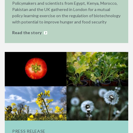
Policymakers and scientists from Egypt, Kenya, Morocco,
Pakistan and the UK gathered in London for a mutual
policy learning exercise on the regulation of biotechnology
with potential to improve hunger and food security
Read the story
PRESS RELEASE