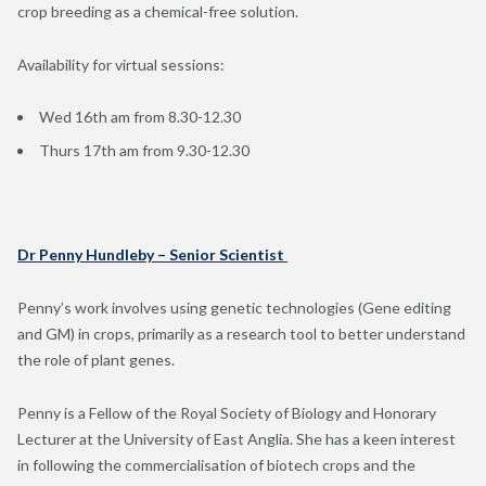
crop breeding as a chemical-free solution.
Availability for virtual sessions:
Wed 16th am from 8.30-12.30
Thurs 17th am from 9.30-12.30
Dr Penny Hundleby – Senior Scientist
Penny’s work involves using genetic technologies (Gene editing
and GM) in crops, primarily as a research tool to better understand
the role of plant genes.
Penny is a Fellow of the Royal Society of Biology and Honorary
Lecturer at the University of East Anglia. She has a keen interest
in following the commercialisation of biotech crops and the