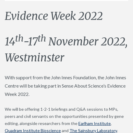
Evidence Week 2022
th
th
14
-17
November 2022,
Westminster
With support from the John Innes Foundation, the John Innes
Centre will be taking part in Sense About Science’s Evidence
Week 2022.
We will be offering 1-2-1 briefings and Q&A sessions to MPs,
peers and civil servants on the opportunities presented by gene
editing, alongside researchers from the
Earlham Institute
,
Quadram Institute Bioscience
and
The Sainsbury Laboratory
.