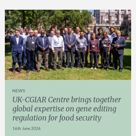
NEWS
UK-CGIAR Centre brings together
global expertise on gene editing
regulation for food security
16th June 2026