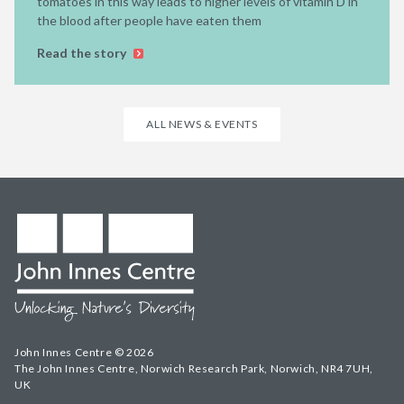
tomatoes in this way leads to higher levels of vitamin D in
the blood after people have eaten them
Read the story
ALL NEWS & EVENTS
John Innes Centre © 2026
The John Innes Centre, Norwich Research Park, Norwich, NR4 7UH,
UK