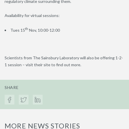
regulatory climate surrounding them.
Availability for virtual sessions:
th
Tues 15
Nov, 10:00-12:00
Scientists from The Sainsbury Laboratory will also be offering 1-2-
1 session – visit their site to find out more.
SHARE
MORE NEWS STORIES