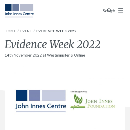
Menu
Search
HOME
EVENT
EVIDENCE WEEK 2022
Evidence Week 2022
14th November 2022 at Westminister & Online