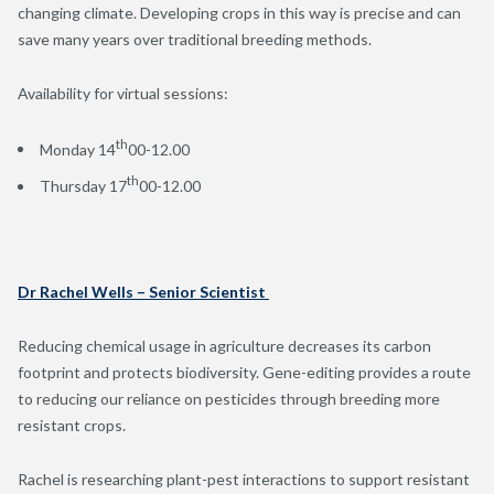
changing climate. Developing crops in this way is precise and can
save many years over traditional breeding methods.
Availability for virtual sessions:
th
Monday 14
00-12.00
th
Thursday 17
00-12.00
Dr Rachel Wells – Senior Scientist
Reducing chemical usage in agriculture decreases its carbon
footprint and protects biodiversity. Gene-editing provides a route
to reducing our reliance on pesticides through breeding more
resistant crops.
Rachel is researching plant-pest interactions to support resistant