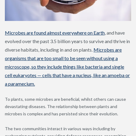
Microbes are found almost everywhere on Earth
,
and have
evolved over the past 3.5 billion years to survive and thrive in
diverse habitats, including in and on plants.
Microbes are
organisms that are too small to be seen without using a
microscope, so they include things like bacteria and single
cell eukaryotes — cells that have a nucleus, like an amoeba or
a paramecium.
To plants, some microbes are beneficial, whilst others can cause
devastating diseases. The relationship between plants and
microbes is complex and has persisted since their evolution.
The two communities interact in various ways including by
exchanging nutrients, providing defence responses, recognition