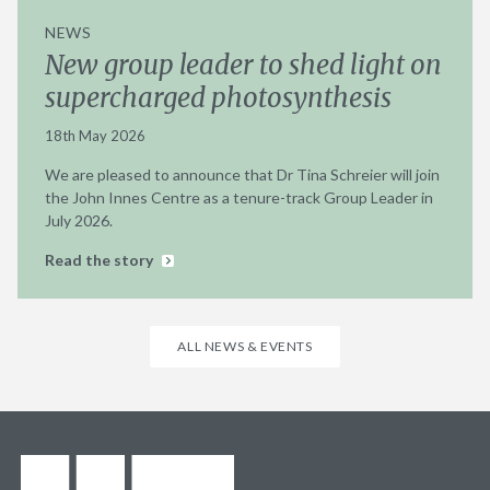
NEWS
New group leader to shed light on
supercharged photosynthesis
18th May 2026
We are pleased to announce that Dr Tina Schreier will join
the John Innes Centre as a tenure-track Group Leader in
July 2026.
Read the story
ALL NEWS & EVENTS