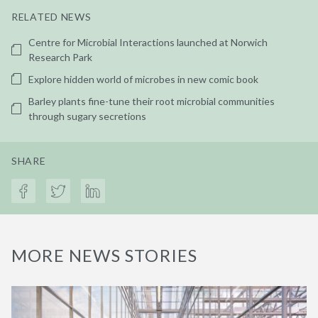
RELATED NEWS
Centre for Microbial Interactions launched at Norwich
Research Park
Explore hidden world of microbes in new comic book
Barley plants fine-tune their root microbial communities
through sugary secretions
SHARE
MORE NEWS STORIES