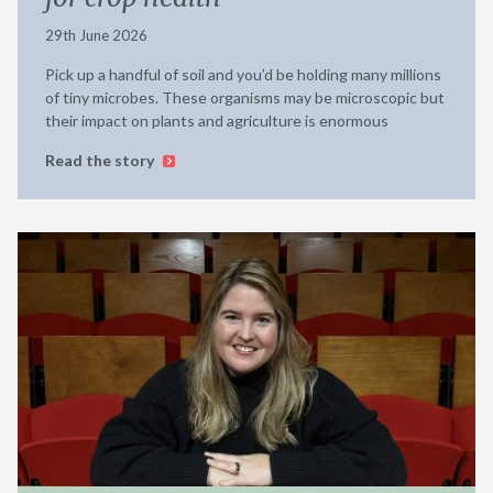
29th June 2026
Pick up a handful of soil and you’d be holding many millions
of tiny microbes. These organisms may be microscopic but
their impact on plants and agriculture is enormous
Read the story