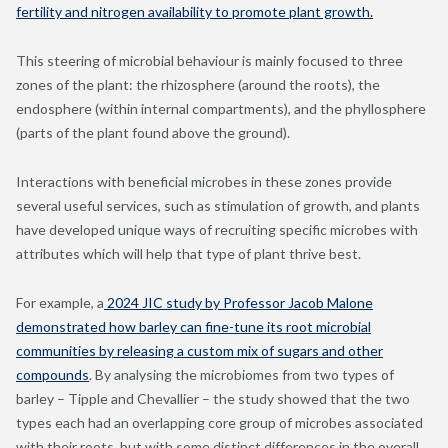
fertility and nitrogen availability to promote plant growth.
This steering of microbial behaviour is mainly focused to three
zones of the plant: the rhizosphere (around the roots), the
endosphere (within internal compartments), and the phyllosphere
(parts of the plant found above the ground).
Interactions with beneficial microbes in these zones provide
several useful services, such as stimulation of growth, and plants
have developed unique ways of recruiting specific microbes with
attributes which will help that type of plant thrive best.
For example, a
2024 JIC study by Professor Jacob Malone
demonstrated how barley can fine-tune its root microbial
communities by releasing a custom mix of sugars and other
compounds
. By analysing the microbiomes from two types of
barley – Tipple and Chevallier – the study showed that the two
types each had an overlapping core group of microbes associated
with their roots, but with some distinct differences in the overall