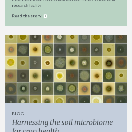
research facility
Read the story
BLOG
Harnessing the soil microbiome
for crop health