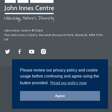
John Innes Centre © 2026
The John Innes Centre, Norwich Research Park, Norwich, NR4 7UH,
UK
Twitter
Facebook
YouTube
Instagram
Please review our privacy policy and cookie
usage before continuing and agree using the
button provided.
Read our policy now
Agree