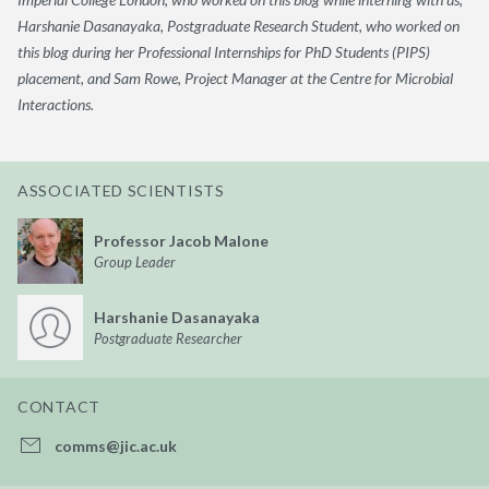
Harshanie Dasanayaka, Postgraduate Research Student, who worked on
this blog during her Professional Internships for PhD Students (PIPS)
placement, and Sam Rowe, Project Manager at the Centre for Microbial
Interactions.
ASSOCIATED SCIENTISTS
Professor Jacob Malone
Group Leader
Harshanie Dasanayaka
Postgraduate Researcher
CONTACT
comms@jic.ac.uk