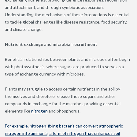
and attachment, and through symbiotic association.
Understanding the mechanisms of these interactions is essential
to tackle global challenges like disease resistance, food security,
and climate change.
Nutrient exchange and microbial recruitment
Beneficial relationships between plants and microbes often begin
with photosynthesis, where sugars are produced to serve as a
type of exchange currency with microbes.
Plants may struggle to access certain nutrients in the soil by
themselves and therefore release these sugars and other
compounds in exchange for the microbes providing essential
elements like
nitrogen
and phosphorus.
For example, nitrogen-fixing bacteria can convert atmospheric
nitrogen into ammonia, a form of nitrogen that enhances soil