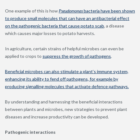
One example of this is how
Pseudomonas
bacteria have been shown
to produce small molecules that can have an antibacterial effect
on the pathogenic bacteria that cause potato scab
, a disease
which causes major losses to potato harvests.
In agriculture, certain strains of helpful microbes can even be
applied to crops to
suppress the growth of pathogens
.
Beneficial microbes can also stimulate a plant’s immune system,
enhancing its ability to fend off pathogens, for example by
producing signalling molecules that activate defence pathways.
By understanding and harnessing the beneficial interactions
between plants and microbes, new strategies to prevent plant
diseases and increase productivity can be developed.
Pathogenic interactions