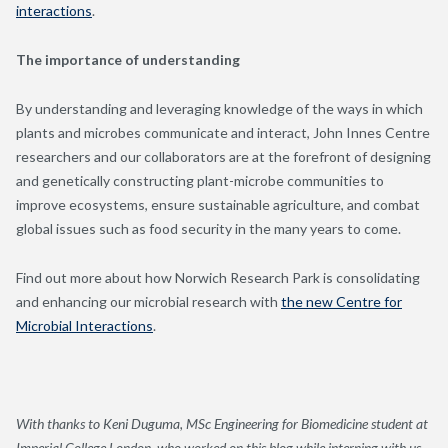
interactions
.
The importance of understanding
By understanding and leveraging knowledge of the ways in which
plants and microbes communicate and interact, John Innes Centre
researchers and our collaborators are at the forefront of designing
and genetically constructing plant-microbe communities to
improve ecosystems, ensure sustainable agriculture, and combat
global issues such as food security in the many years to come.
Find out more about how Norwich Research Park is consolidating
and enhancing our microbial research with
the new Centre for
Microbial Interactions
.
With thanks to Keni Duguma, MSc Engineering for Biomedicine student at
Imperial College London, who worked on this blog while interning with us,