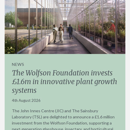
NEWS
The Wolfson Foundation invests
£1.6m in innovative plant growth
systems
4th August 2026
The John Innes Centre (JIC) and The Sainsbury
Laboratory (TSL) are delighted to announce a £1.6 million
investment from the Wolfson Foundation, supporting a
next-generation glasshouse, insectary, and horticultural