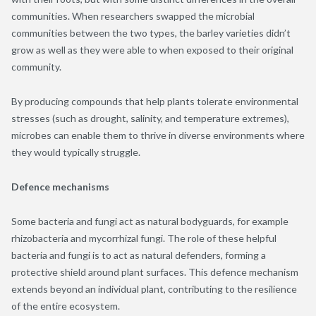
communities. When researchers swapped the microbial
communities between the two types, the barley varieties didn’t
grow as well as they were able to when exposed to their original
community.
By producing compounds that help plants tolerate environmental
stresses (such as drought, salinity, and temperature extremes),
microbes can enable them to thrive in diverse environments where
they would typically struggle.
Defence mechanisms
Some bacteria and fungi act as natural bodyguards, for example
rhizobacteria and mycorrhizal fungi. The role of these helpful
bacteria and fungi is to act as natural defenders, forming a
protective shield around plant surfaces. This defence mechanism
extends beyond an individual plant, contributing to the resilience
of the entire ecosystem.