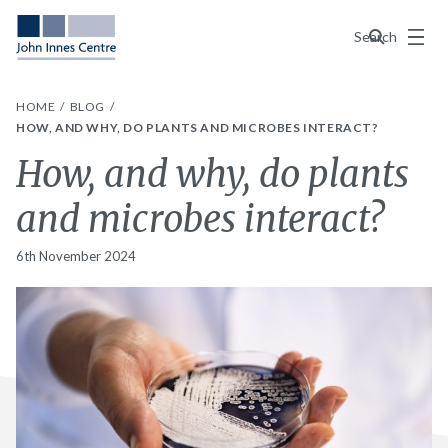
Menu
Search
HOME
BLOG
HOW, AND WHY, DO PLANTS AND MICROBES INTERACT?
How, and why, do plants
and microbes interact?
6th November 2024