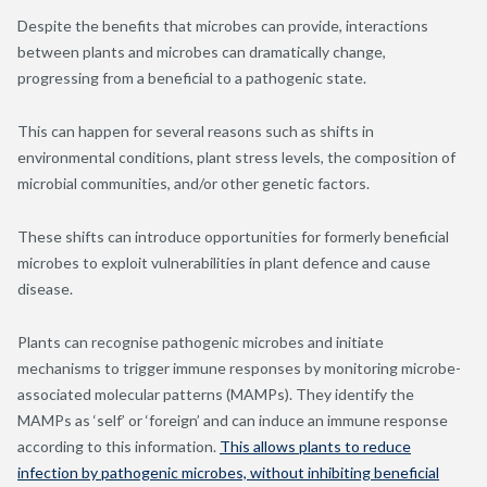
Despite the benefits that microbes can provide, interactions
between plants and microbes can dramatically change,
progressing from a beneficial to a pathogenic state.
This can happen for several reasons such as shifts in
environmental conditions, plant stress levels, the composition of
microbial communities, and/or other genetic factors.
These shifts can introduce opportunities for formerly beneficial
microbes to exploit vulnerabilities in plant defence and cause
disease.
Plants can recognise pathogenic microbes and initiate
mechanisms to trigger immune responses by monitoring microbe-
associated molecular patterns (MAMPs). They identify the
MAMPs as ‘self’ or ‘foreign’ and can induce an immune response
according to this information.
This allows plants to reduce
infection by pathogenic microbes, without inhibiting beneficial