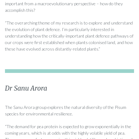
important from a macroevolutionary perspective – how do they
accomplish this?
“The overarching theme of my research is to explore and understand
the evolution of plant defence. I’m particularly interested in
understanding how the critically-important plant defence pathways of
our crops were first established when plants colonised land, and how
these have evolved across distantly-related plants.”
Dr Sanu Arora
The Sanu Arora group explores the natural diversity of the Pisum
species for environmental resilience.
“The demand for pea protein is expected to grow exponentially in the
coming years, which is at odds with the highly volatile yield of pea.