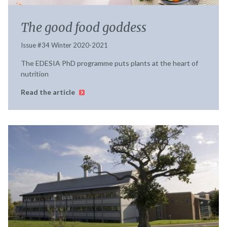
The good food goddess
Issue #34 Winter 2020-2021
The EDESIA PhD programme puts plants at the heart of
nutrition
Read the article