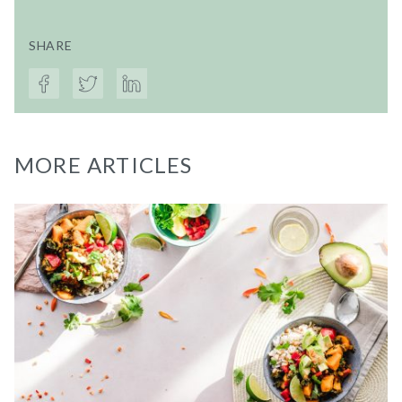
SHARE
MORE ARTICLES