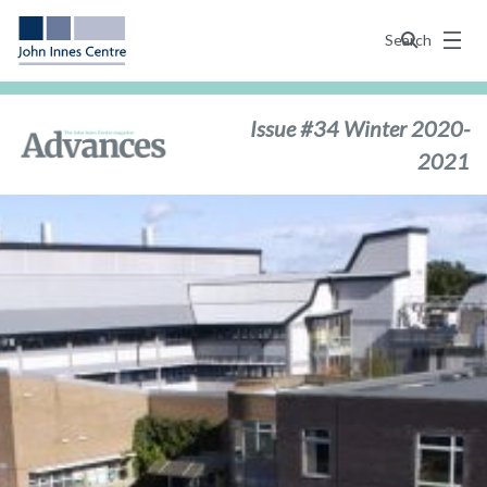
Menu
Search
Issue #34 Winter 2020-
2021