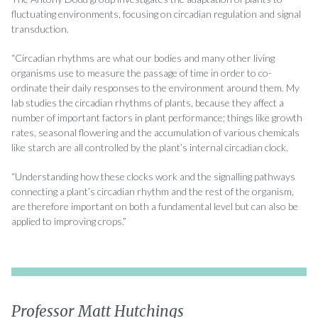
fluctuating environments, focusing on circadian regulation and signal
transduction.
“Circadian rhythms are what our bodies and many other living
organisms use to measure the passage of time in order to co-
ordinate their daily responses to the environment around them. My
lab studies the circadian rhythms of plants, because they affect a
number of important factors in plant performance; things like growth
rates, seasonal flowering and the accumulation of various chemicals
like starch are all controlled by the plant’s internal circadian clock.
“Understanding how these clocks work and the signalling pathways
connecting a plant’s circadian rhythm and the rest of the organism,
are therefore important on both a fundamental level but can also be
applied to improving crops.”
Professor Matt Hutchings