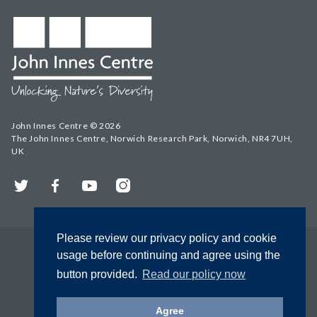
John Innes Centre © 2026
The John Innes Centre, Norwich Research Park, Norwich, NR4 7UH,
UK
Twitter
Facebook
YouTube
Instagram
Please review our privacy policy and cookie
usage before continuing and agree using the
button provided.
Read our policy now
Agree