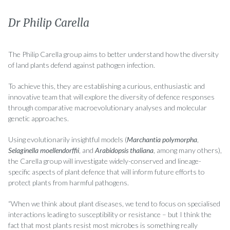
Dr Philip Carella
The Philip Carella group aims to better understand how the diversity
of land plants defend against pathogen infection.
To achieve this, they are establishing a curious, enthusiastic and
innovative team that will explore the diversity of defence responses
through comparative macroevolutionary analyses and molecular
genetic approaches.
Using evolutionarily insightful models (
Marchantia polymorpha
,
Selaginella moellendorffii
, and
Arabidopsis thaliana
, among many others),
the Carella group will investigate widely-conserved and lineage-
specific aspects of plant defence that will inform future efforts to
protect plants from harmful pathogens.
“When we think about plant diseases, we tend to focus on specialised
interactions leading to susceptibility or resistance – but I think the
fact that most plants resist most microbes is something really