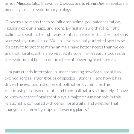
genus
Mimulus
(also known as
Diplacus
and
Erythranthe
), a developing
model system in evolutionary biology.
“Flowers use many traits to influence animal pollinator visitation,
including colour, shape, and scent. By making sure that the ‘right’
pollinators visit in the right way, plants can ensure that their pollen is
successfully transferred. We are a very visually oriented species so
it’s easy to forget that many animals have better noses than we do
and that floral scent is also vital. At its core, my research focuses on
the evolution of floral scent in different flowering plant species.
“I’m particularly interested in understanding how floral scent has
evolved across larger groups of species – genera – and how it has
driven the evolution of different pollination systems, ie. the
relationships between plants and their pollinators. Ultimately, I’d love
to know whether floral scent plays a major or a minor role in this
relationship compared with other floral traits, and whether that
changes in different groups of flowering plants.”