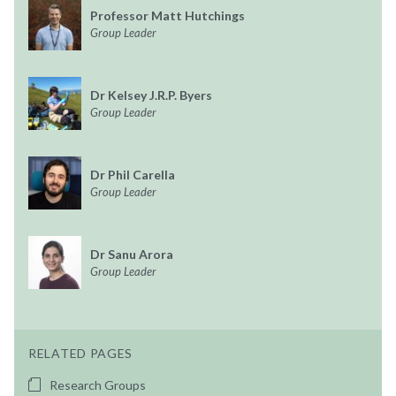
Professor Matt Hutchings
Group Leader
Dr Kelsey J.R.P. Byers
Group Leader
Dr Phil Carella
Group Leader
Dr Sanu Arora
Group Leader
RELATED PAGES
Research Groups