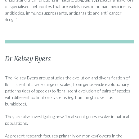
of specialised metabolites that are widely used in human medicine as
antibiotics, immunosuppressants, antiparasitic and anti-cancer
drugs.”
Dr Kelsey Byers
The Kelsey Byers group studies the evolution and diversification of
floral scent at a wide range of scales, from genus-wide evolutionary
patterns (lots of species) to floral scent evolution of pairs of species
with different pollination systems (eg. hummingbird versus
bumblebee).
They are also investigating how floral scent genes evolve in natural
populations.
At present research focuses primarily on monkeyflowers in the