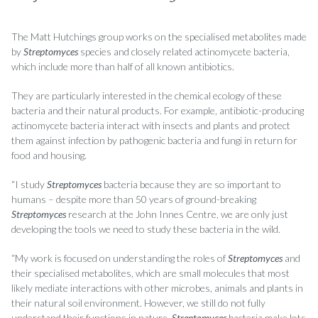
The Matt Hutchings group works on the specialised metabolites made
by
Streptomyces
species and closely related actinomycete bacteria,
which include more than half of all known antibiotics.
They are particularly interested in the chemical ecology of these
bacteria and their natural products. For example, antibiotic-producing
actinomycete bacteria interact with insects and plants and protect
them against infection by pathogenic bacteria and fungi in return for
food and housing.
“I study
Streptomyces
bacteria because they are so important to
humans – despite more than 50 years of ground-breaking
Streptomyces
research at the John Innes Centre, we are only just
developing the tools we need to study these bacteria in the wild.
“My work is focused on understanding the roles of
Streptomyces
and
their specialised metabolites, which are small molecules that most
likely mediate interactions with other microbes, animals and plants in
their natural soil environment. However, we still do not fully
understand their functions in nature.
Streptomyces
bacteria make lots