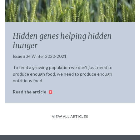
Hidden genes helping hidden
hunger
Issue #34 Winter 2020-2021
To feed a growing population we don’t just need to
produce enough food, we need to produce enough
nutritious food
Read the article
VIEW ALL ARTICLES