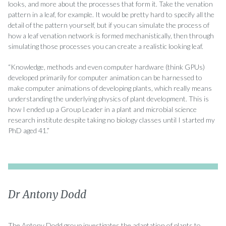
looks, and more about the processes that form it. Take the venation
pattern in a leaf, for example. It would be pretty hard to specify all the
detail of the pattern yourself, but if you can simulate the process of
how a leaf venation network is formed mechanistically, then through
simulating those processes you can create a realistic looking leaf.
“Knowledge, methods and even computer hardware (think GPUs)
developed primarily for computer animation can be harnessed to
make computer animations of developing plants, which really means
understanding the underlying physics of plant development. This is
how I ended up a Group Leader in a plant and microbial science
research institute despite taking no biology classes until I started my
PhD aged 41.”
Dr Antony Dodd
The Antony Dodd group investigates the adaptation of plants to