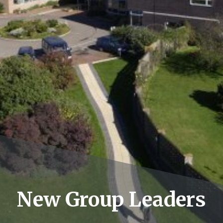
New Group Leaders