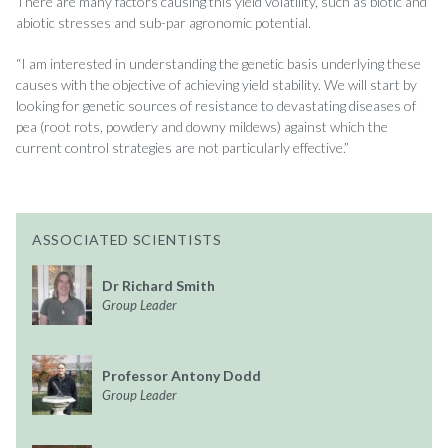
There are many factors causing this yield volatility, such as biotic and
abiotic stresses and sub-par agronomic potential.
“I am interested in understanding the genetic basis underlying these
causes with the objective of achieving yield stability. We will start by
looking for genetic sources of resistance to devastating diseases of
pea (root rots, powdery and downy mildews) against which the
current control strategies are not particularly effective.”
ASSOCIATED SCIENTISTS
Dr Richard Smith
Group Leader
Professor Antony Dodd
Group Leader