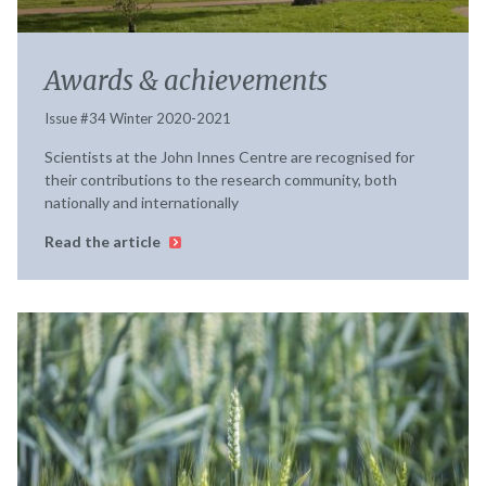
Awards & achievements
Issue #34 Winter 2020-2021
Scientists at the John Innes Centre are recognised for
their contributions to the research community, both
nationally and internationally
Read the article