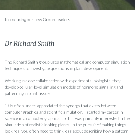
Introducing our new Group Leaders
Dr Richard Smith
The Richard Smith group uses mathematical and computer simulation
techniques to investigate questions in plant development.
Working in close collaboration with experimental biologists, they
develop cellular-level simulation models of hormone signalling and
patterning in plant tissue.
“It is often under-appreciated the synergy that exists between
computer graphics and scientific simulation. I started my career in
science in a computer graphics lab that was primarily interested in the
simulation of realistic looking plants. In the pursuit of making things
look real you often need to think less about describing how a pattern