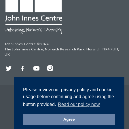
John Innes Centre © 2026
The John Innes Centre, Norwich Research Park, Norwich, NR4 7UH,
UK
Twitter
Facebook
YouTube
Instagram
Please review our privacy policy and cookie
usage before continuing and agree using the
button provided.
Read our policy now
Agree