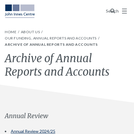
Menu
Search
HOME
ABOUT US
OUR FUNDING, ANNUAL REPORTS AND ACCOUNTS
ARCHIVE OF ANNUAL REPORTS AND ACCOUNTS
Archive of Annual
Reports and Accounts
Annual Review
Annual Review 2024/25