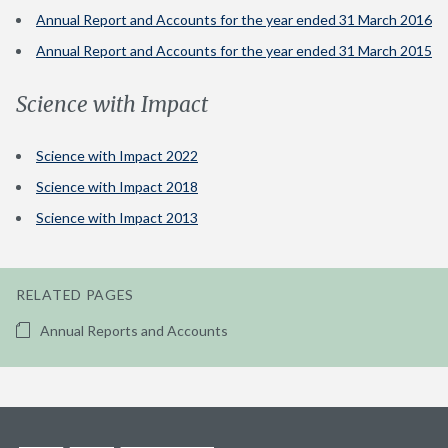
Annual Report and Accounts for the year ended 31 March 2016
Annual Report and Accounts for the year ended 31 March 2015
Science with Impact
Science with Impact 2022
Science with Impact 2018
Science with Impact 2013
RELATED PAGES
Annual Reports and Accounts