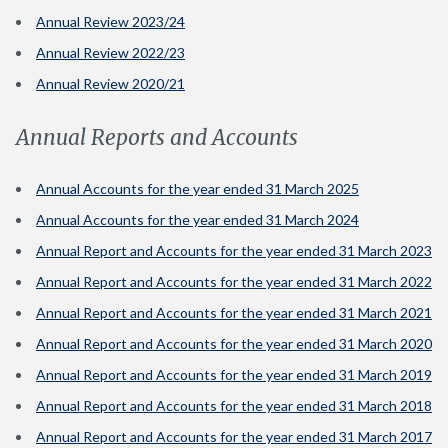
Annual Review 2023/24
Annual Review 2022/23
Annual Review 2020/21
Annual Reports and Accounts
Annual Accounts for the year ended 31 March 2025
Annual Accounts for the year ended 31 March 2024
Annual Report and Accounts for the year ended 31 March 2023
Annual Report and Accounts for the year ended 31 March 2022
Annual Report and Accounts for the year ended 31 March 2021
Annual Report and Accounts for the year ended 31 March 2020
Annual Report and Accounts for the year ended 31 March 2019
Annual Report and Accounts for the year ended 31 March 2018
Annual Report and Accounts for the year ended 31 March 2017