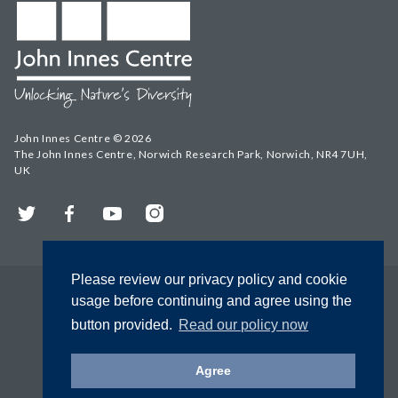
John Innes Centre © 2026
The John Innes Centre, Norwich Research Park, Norwich, NR4 7UH,
UK
Twitter
Facebook
YouTube
Instagram
Please review our privacy policy and cookie
usage before continuing and agree using the
button provided.
Read our policy now
Agree