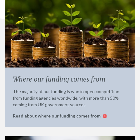
Where our funding comes from
The majority of our funding is won in open competition
from funding agencies worldwide, with more than 50%
coming from UK government sources
Read about where our funding comes from