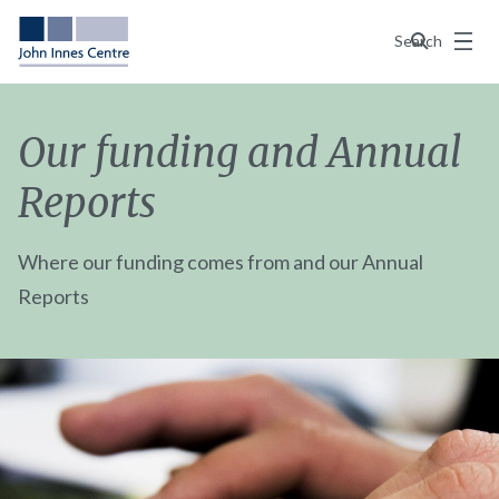
Menu
Search
Our funding and Annual
Reports
Where our funding comes from and our Annual
Reports