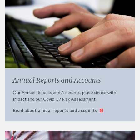
Annual Reports and Accounts
Our Annual Reports and Accounts, plus Science with
Impact and our Covid-19 Risk Assessment
Read about annual reports and accounts