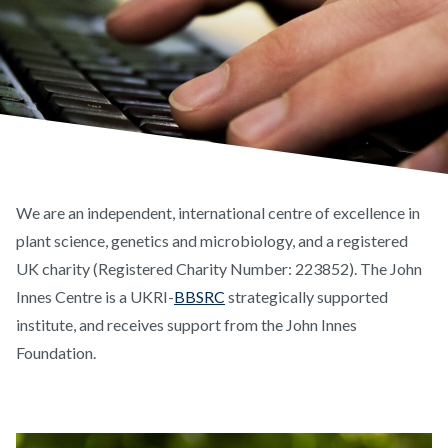
We are an independent, international centre of excellence in
plant science, genetics and microbiology, and a registered
UK charity (Registered Charity Number: 223852). The John
Innes Centre is a UKRI-
BBSRC
strategically supported
institute, and receives support from the John Innes
Foundation.