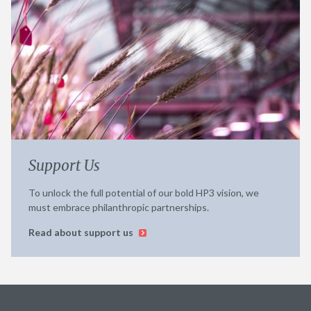
Support Us
To unlock the full potential of our bold HP3 vision, we
must embrace philanthropic partnerships.
Read about support us