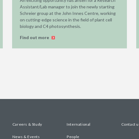
An exciting opportunity has arisen for a Research
Assistant/Lab manager to join the newly starting
Schreier group at the John Innes Centre, working
on cutting-edge science in the field of plant cell
biology and C4 photosynthesis.
Find out more
Careers & Study
International
Contact u
News & Events
People