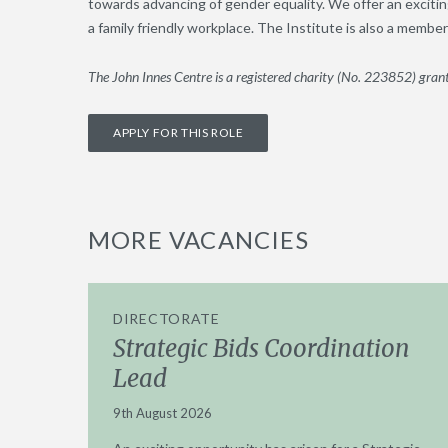
towards advancing of gender equality. We offer an excitin
a family friendly workplace. The Institute is also a memb
The John Innes Centre is a registered charity (No. 223852) grant
APPLY FOR THIS ROLE
MORE VACANCIES
DIRECTORATE
Strategic Bids Coordination
Lead
9th August 2026