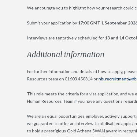
We encourage you to highlight how your research could co
Submit your application by
17:00 GMT 1 September 2026
Interviews are tentatively scheduled for
13 and 14 Octo
Additional information
For further information and details of how to apply, please
Resources team on 01603 450814 or
nbi.recruitment@nbi
This role meets the criteria for a visa application, and we
Human Resources Team if you have any questions regarding
We are an equal opportunities employer, actively supportin
we guarantee to offer an interview to all disabled applica
to hold a prestigious Gold Athena SWAN award in recognit