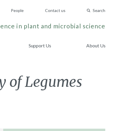
People
Contact us
Search
ence in plant and microbial science
Support Us
About Us
y of Legumes