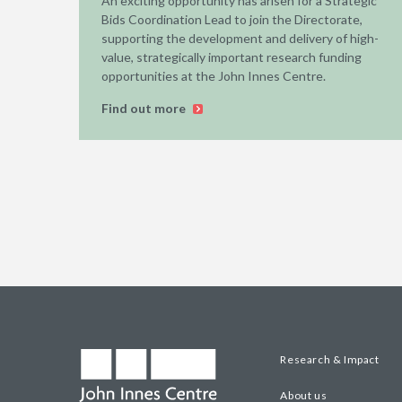
An exciting opportunity has arisen for a Strategic
Bids Coordination Lead to join the Directorate,
supporting the development and delivery of high-
value, strategically important research funding
opportunities at the John Innes Centre.
Find out more
Research & Impact
About us