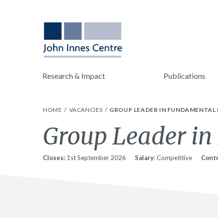
Research & Impact
Publications
HOME
VACANCIES
GROUP LEADER IN FUNDAMENTAL 
Group Leader in
Closes:
1st September 2026
Salary
: Competitive
Contr