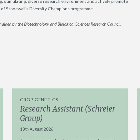
g, stimulating, diverse research environment and actively promote
er of Stonewall’s Diversity Champions programme.
-aided by the Biotechnology and Biological Sciences Research Council.
CROP GENETICS
Research Assistant (Schreier
Group)
18th August 2026