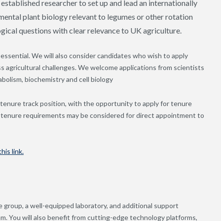
 established researcher to set up and lead an internationally
ental plant biology relevant to legumes or other rotation
gical questions with clear relevance to UK agriculture.
essential. We will also consider candidates who wish to apply
s agricultural challenges. We welcome applications from scientists
bolism, biochemistry and cell biology
r tenure track position, with the opportunity to apply for tenure
g tenure requirements may be considered for direct appointment to
his link.
e group, a well-equipped laboratory, and additional support
m. You will also benefit from cutting-edge technology platforms,