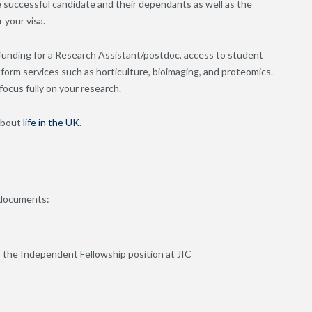
he successful candidate and their dependants as well as the
 your visa.
 funding for a Research Assistant/postdoc, access to student
orm services such as horticulture, bioimaging, and proteomics.
focus fully on your research.
about
life in the UK
.
g documents:
or the Independent Fellowship position at JIC
)