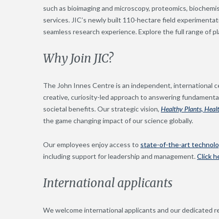
such as bioimaging and microscopy, proteomics, biochemistr
services. JIC’s newly built 110-hectare field experimentati
seamless research experience. Explore the full range of p
Why Join JIC?
The John Innes Centre is an independent, international ce
creative, curiosity-led approach to answering fundamental
societal benefits. Our strategic vision,
Healthy Plants, Heal
the game changing impact of our science globally.
Our employees enjoy access to
state-of-the-art technol
including support for leadership and management.
Click h
International applicants
We welcome international applicants and our dedicated r