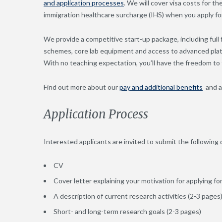
and application processes
. We will cover visa costs for t
immigration healthcare surcharge (IHS) when you apply for
We provide a competitive start-up package, including full
schemes, core lab equipment and access to advanced platf
With no teaching expectation, you’ll have the freedom to 
Find out more about our
pay and additional benefits
and 
Application Process
Interested applicants are invited to submit the followin
CV
Cover letter explaining your motivation for applying f
A description of current research activities (2-3 pages
Short- and long-term research goals (2-3 pages)