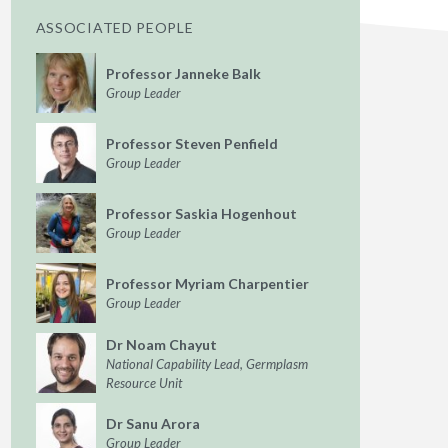
ASSOCIATED PEOPLE
Professor Janneke Balk
Group Leader
Professor Steven Penfield
Group Leader
Professor Saskia Hogenhout
Group Leader
Professor Myriam Charpentier
Group Leader
Dr Noam Chayut
National Capability Lead, Germplasm
Resource Unit
Dr Sanu Arora
Group Leader