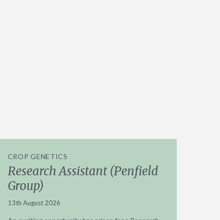
CROP GENETICS
Research Assistant (Penfield
Group)
13th August 2026