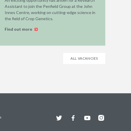
An exciting opportunity has arisen for a Research
Assistant to join the Penfield Group at the John
Innes Centre, working on cutting-edge science in
the field of Crop Genetics.
Find out more
ALL VACANCIES
Twitter
Facebook
YouTube
Instagram
s