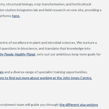
y, structural biology, crop transformation, and horticultural
on station integrates lab and field research on one site, providing a
latforms
here.
ntre of excellence in plant and microbial sciences. We nurture a
 questions in bioscience, and translate that knowledge into
thy People, Healthy Planet
,
sets out our ambitious long-term goals for
ogy
and a diverse range of specialist training opportunities,
ere to find out more about working at the John Innes Centre.
ecruitment team will guide you through
the different visa options