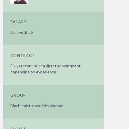
SALARY
Competitive
CONTRACT
Six year tenure or a direct appointment,
depending on experience
GROUP
Biochemistry and Metabolism
CLOSES