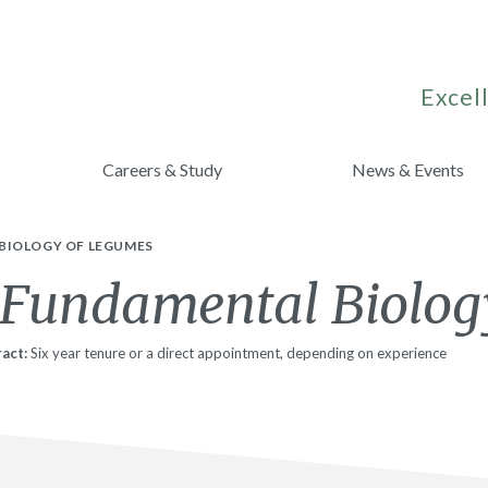
Excell
Careers & Study
News & Events
BIOLOGY OF LEGUMES
 Fundamental Biolog
act:
Six year tenure or a direct appointment, depending on experience