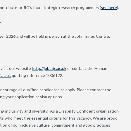
ntribute to JIC’s four strategic research programmes (
see here
).
.
ber 2026
and will be held in person at the John Innes Centre.
 visit our website
http://jobs.jic.ac.uk
or contact the Human
.ac.uk
quoting reference 1006122.
 encourage all qualified candidates to apply. Please contact the
 your application or visa options.
g inclusivity and diversity. As a Disability Confident organisation,
nts who meet the essential criteria for this vacancy. We are proud
ion of our inclusive culture, commitment and good practices