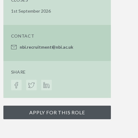
1st September 2026
CONTACT
nbi.recruitment@nbi.ac.uk
SHARE
APPLY FOR THIS ROLE