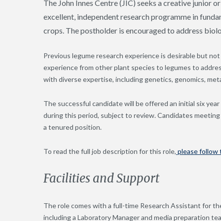
The John Innes Centre (JIC) seeks a creative junior or
excellent, independent research programme in fundam
crops. The postholder is encouraged to address biolo
Previous legume research experience is desirable but not 
experience from other plant species to legumes to addres
with diverse expertise, including genetics, genomics, meta
The successful candidate will be offered an initial six yea
during this period, subject to review. Candidates meetin
a tenured position.
To read the full job description for this role,
please follow t
Facilities and Support
The role comes with a full-time Research Assistant for th
including a Laboratory Manager and media preparation tea