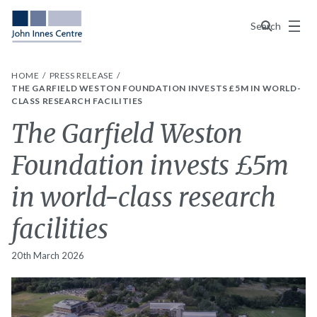
Menu
Search
HOME
PRESS RELEASE
THE GARFIELD WESTON FOUNDATION INVESTS £5M IN WORLD-
CLASS RESEARCH FACILITIES
The Garfield Weston
Foundation invests £5m
in world-class research
facilities
20th March 2026