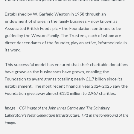
Established by W. Garfield Weston in 1958 through an
endowment of shares in the family business – now known as
Associated British Foods plc – the Foundation continues to be
guided by the Weston Family. The Trustees, each of whom are
direct descendants of the founder, play an active, informed role in
its work.
This successful model has ensured that their charitable donations
have grown as the businesses have grown, enabling the
Foundation to award grants totalling nearly £1.7 billion since its
establishment. The most recent financial year 2024-2025 saw the
Foundation give away almost £130 million to 2,967 charities.
Image –
CGI image of the John Innes Centre and The Sainsbury
Laboratory’s Next Generation Infrastructure. TP1 in the foreground of the
image.