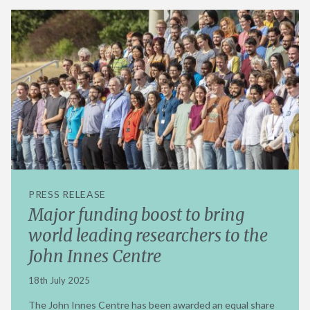
PRESS RELEASE
Major funding boost to bring
world leading researchers to the
John Innes Centre
18th July 2025
The John Innes Centre has been awarded an equal share