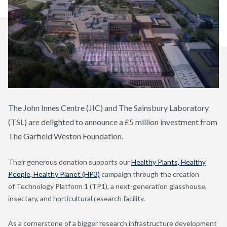
The John Innes Centre (JIC) and The Sainsbury Laboratory
(TSL) are delighted to announce a £5 million investment from
The Garfield Weston Foundation.
Their generous donation supports our
Healthy Plants, Healthy
People, Healthy Planet (HP3)
campaign through the creation
of Technology Platform 1 (TP1), a next-generation glasshouse,
insectary, and horticultural research facility.
As a cornerstone of a bigger research infrastructure development