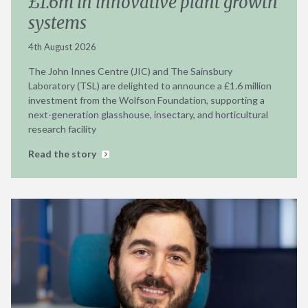
£1.6m in innovative plant growth
systems
4th August 2026
The John Innes Centre (JIC) and The Sainsbury
Laboratory (TSL) are delighted to announce a £1.6 million
investment from the Wolfson Foundation, supporting a
next-generation glasshouse, insectary, and horticultural
research facility
Read the story