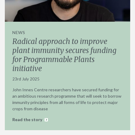
NEWS
Radical approach to improve
plant immunity secures funding
for Programmable Plants
initiative
23rd July 2025
John Innes Centre researchers have secured funding for
an ambitious research programme that will seek to borrow
immunity principles from all forms of life to protect major
crops from disease
Read the story