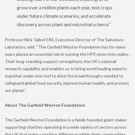
grow over a million plants each year, test crops
under future climate scenarios, and accelerate
discovery across plant and microbial science.”
Professor Nick Talbot FRS, Executive Director of The Sainsbury
Laboratory, said:
“The Garfield Weston Foundation has for many
years played an essential role in turning the HP3 vision into reality.
Their long-standing support strengthens the UK’s national
research capability, and enables us to bring world leading experts
together under one roof to drive the breakthroughs needed to
safeguard global food security, improve human health, and protect
our planet.”
About The Garfield Weston Foundation
The Garfield Weston Foundation is a family founded grant-maker
supporting charities operating in a wide variety of sectors across
the UK that make a positive difference within their communities.