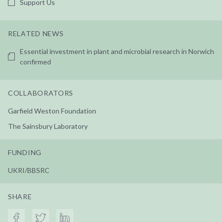
Support Us
RELATED NEWS
Essential investment in plant and microbial research in Norwich
confirmed
COLLABORATORS
Garfield Weston Foundation
The Sainsbury Laboratory
FUNDING
UKRI/BBSRC
SHARE