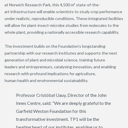
at Norwich Research Park, this 4,500 m² state-of-the-
art infrastructure will enable scientists to study crop performance
under realistic, reproducible conditions. These integrated facilities
will allow for plant-insect-microbe studies from molecules to the
whole plant, providing a nationally accessible research capability.
The investment builds on the Foundation’s longstanding
partnership with our research institutes and supports the next
generation of plant and microbial science, training future
leaders and entrepreneurs, catalysing innovation, and enabling
research with profound implications for agriculture,
human health and environmental sustainability.
Professor Cristóbal Uauy, Director of the John
Innes Centre, said:
“We are deeply grateful to the
Garfield Weston Foundation for this
transformative investment. TP1 will be the
beating heart of our institutes, enabling us to