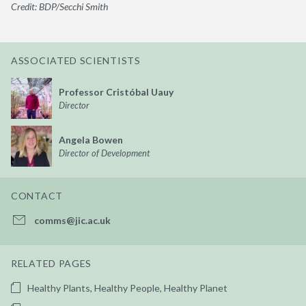
Credit: BDP/Secchi Smith
ASSOCIATED SCIENTISTS
Professor Cristóbal Uauy
Director
Angela Bowen
Director of Development
CONTACT
comms@jic.ac.uk
RELATED PAGES
Healthy Plants, Healthy People, Healthy Planet