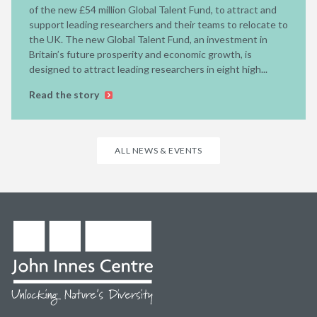
of the new £54 million Global Talent Fund, to attract and
support leading researchers and their teams to relocate to
the UK. The new Global Talent Fund, an investment in
Britain’s future prosperity and economic growth, is
designed to attract leading researchers in eight high...
Read the story
ALL NEWS & EVENTS