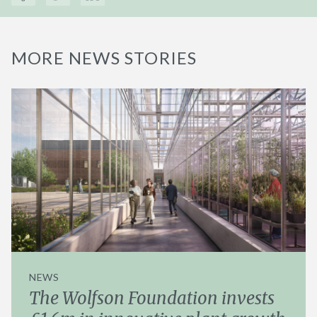
MORE NEWS STORIES
NEWS
The Wolfson Foundation invests