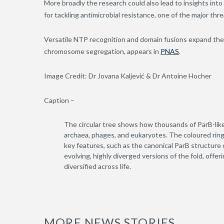
More broadly the research could also lead to insights int
for tackling antimicrobial resistance, one of the major thr
Versatile NTP recognition and domain fusions expand the
chromosome segregation, appears in
PNAS
.
Image Credit: Dr Jovana Kaljević & Dr Antoine Hocher
Caption –
The circular tree shows how thousands of ParB-like
archaea, phages, and eukaryotes. The coloured rings
key features, such as the canonical ParB structure
evolving, highly diverged versions of the fold, offer
diversified across life.
MORE NEWS STORIES