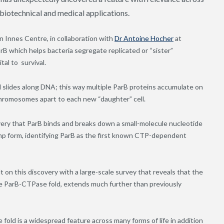
 biotechnical and medical applications.
n Innes Centre, in collaboration with
Dr Antoine Hocher
at
rB which helps bacteria segregate replicated or “sister”
tal to survival.
nd slides along DNA; this way multiple ParB proteins accumulate on
chromosomes apart to each new “daughter” cell.
overy that ParB binds and breaks down a small-molecule nucleotide
mp form, identifying ParB as the first known CTP-dependent
 on this discovery with a large-scale survey that reveals that the
he ParB-CTPase fold, extends much further than previously
fold is a widespread feature across many forms of life in addition