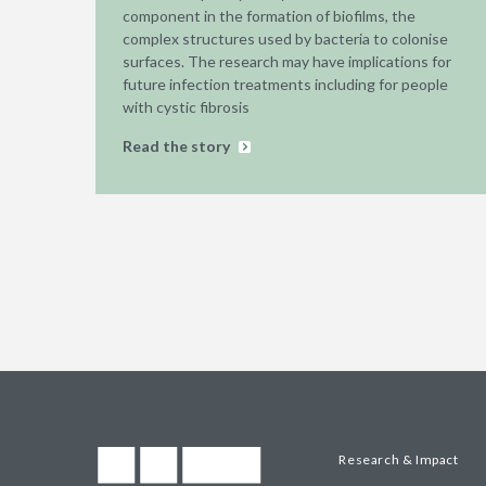
component in the formation of biofilms, the
complex structures used by bacteria to colonise
surfaces. The research may have implications for
future infection treatments including for people
with cystic fibrosis
Read the story
Research & Impact