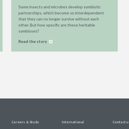
Some insects and microbes develop symbiotic
partnerships, which become so interdependent
that they can no longer survive without each
other. But how specific are these heritable
symbioses?
Read the story
Careers & Study
International
Contact u