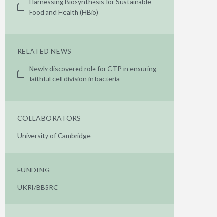
Harnessing Biosynthesis for Sustainable
Food and Health (HBio)
RELATED NEWS
Newly discovered role for CTP in ensuring
faithful cell division in bacteria
COLLABORATORS
University of Cambridge
FUNDING
UKRI/BBSRC