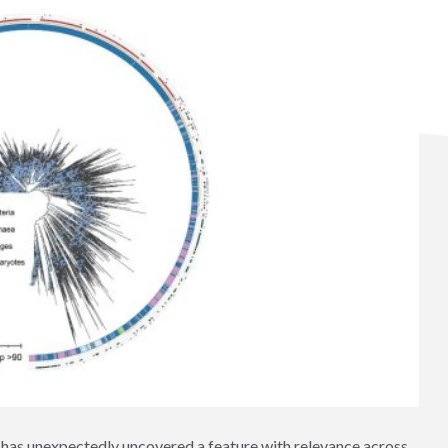
a has unexpectedly uncovered a feature with relevance across