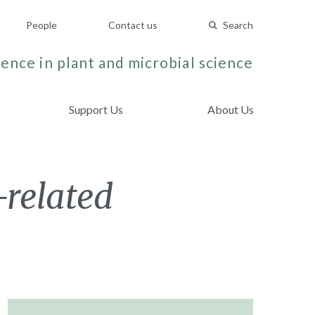
People
Contact us
Search
ence in plant and microbial science
Support Us
About Us
-related