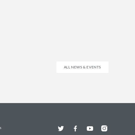
ALL NEWS & EVENTS
Twitter
Facebook
YouTube
Instagram
s