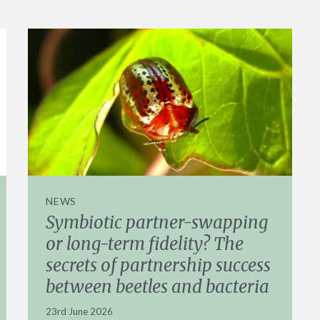
NEWS
Symbiotic partner-swapping
or long-term fidelity? The
secrets of partnership success
between beetles and bacteria
23rd June 2026