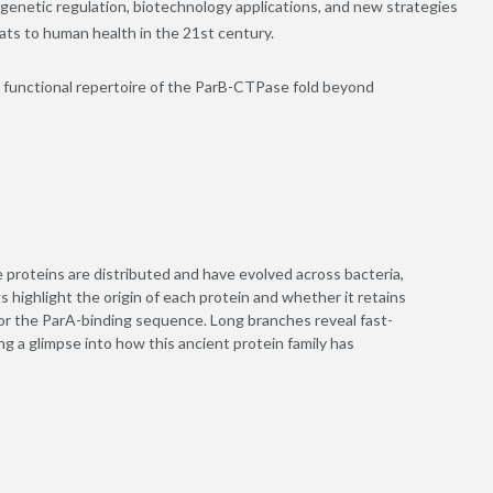
o genetic regulation, biotechnology applications, and new strategies
eats to human health in the 21
st
century.
 functional repertoire of the ParB-CTPase fold beyond
 proteins are distributed and have evolved across bacteria,
 highlight the origin of each protein and whether it retains
 or the ParA-binding sequence. Long branches reveal fast-
ing a glimpse into how this ancient protein family has