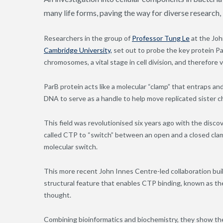
many life forms, paving the way for diverse research,
Researchers in the group of
Professor Tung Le
at the Joh
Cambridge University,
set out to probe the key protein Pa
chromosomes, a vital stage in cell division, and therefore vi
ParB protein acts like a molecular “clamp” that entraps a
DNA to serve as a handle to help move replicated sister 
This field was revolutionised six years ago with the disc
called CTP to “switch” between an open and a closed cla
molecular switch.
This more recent John Innes Centre-led collaboration built
structural feature that enables CTP binding, known as t
thought.
Combining bioinformatics and biochemistry, they show the 