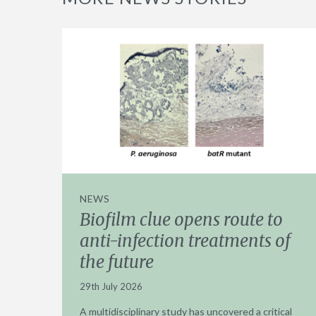
NEWS
Biofilm clue opens route to
anti-infection treatments of
the future
29th July 2026
A multidisciplinary study has uncovered a critical