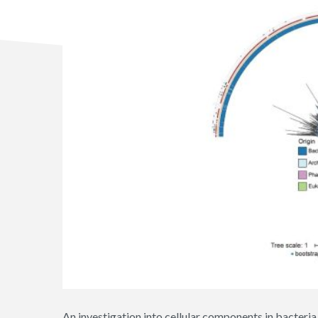
An investigation into cellular components in bacteri