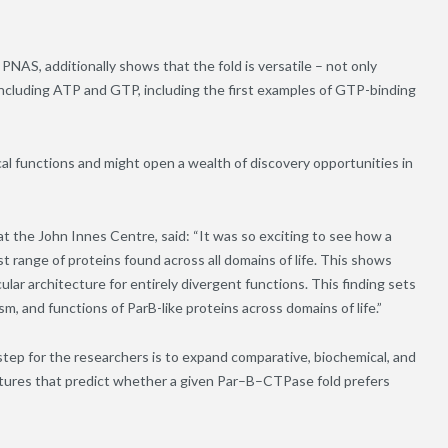
NAS, additionally shows that the fold is versatile – not only
including ATP and GTP, including the first examples of GTP-binding
cal functions and might open a wealth of discovery opportunities in
at the John Innes Centre, said: “It was so exciting to see how a
ast range of proteins found across all domains of life. This shows
ar architecture for entirely divergent functions. This finding sets
m, and functions of ParB-like proteins across domains of life.”
step for the researchers is to expand comparative, biochemical, and
tures that predict whether a given Par
–
B
–
CTPase fold prefers