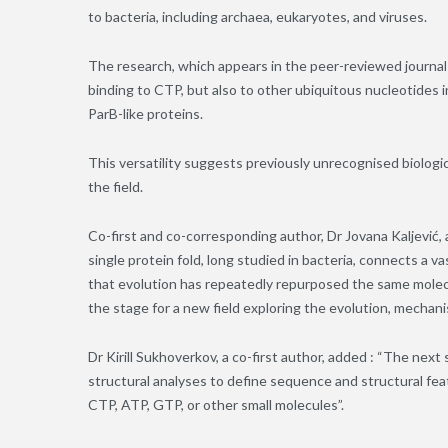
to bacteria, including archaea, eukaryotes, and viruses.
The research, which appears in the peer-reviewed journal P
binding to CTP, but also to other ubiquitous nucleotides 
ParB-like proteins.
This versatility suggests previously unrecognised biologi
the field.
Co-first and co-corresponding author, Dr Jovana Kaljević, 
single protein fold, long studied in bacteria, connects a v
that evolution has repeatedly repurposed the same molecul
the stage for a new field exploring the evolution, mechanis
Dr Kirill Sukhoverkov, a co-first author, added
: “The next 
structural analyses to define sequence and structural fea
CTP, ATP, GTP, or other small molecules”.