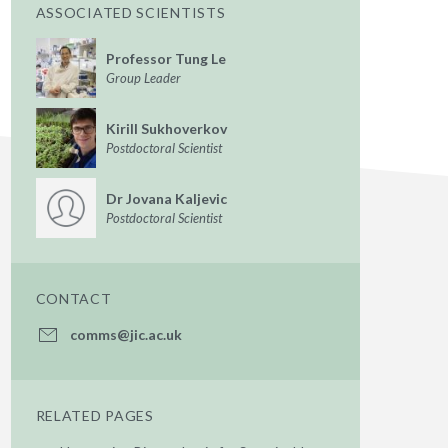
ASSOCIATED SCIENTISTS
Professor Tung Le
Group Leader
Kirill Sukhoverkov
Postdoctoral Scientist
Dr Jovana Kaljevic
Postdoctoral Scientist
CONTACT
comms@jic.ac.uk
RELATED PAGES