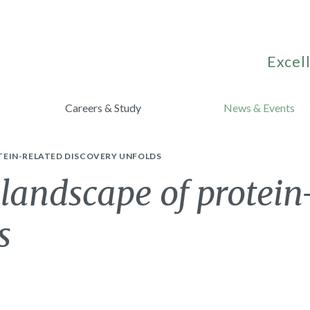
Excell
Careers & Study
News & Events
TEIN-RELATED DISCOVERY UNFOLDS
landscape of protein
s