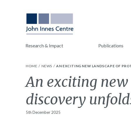
Research & Impact
Publications
HOME
NEWS
AN EXCITING NEW LANDSCAPE OF PRO
An exciting new 
discovery unfold
5th December 2025