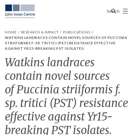
Menu
Search
HOME
RESEARCH & IMPACT
PUBLICATIONS
WATKINS LANDRACES CONTAIN NOVEL SOURCES OF PUCCINIA
STRIIFORMIS F. SP. TRITICI (PST) RESISTANCE EFFECTIVE
AGAINST YR15-BREAKING PST ISOLATES.
Watkins landraces
contain novel sources
of Puccinia striiformis f.
sp. tritici (PST) resistance
effective against Yr15-
breaking PST isolates.