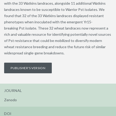
with the 33 Watkins landraces, alongside 11 additional Watkins
landraces known to be susceptible to Warrior Pst isolates. We
found that 32 of the 33 Watkins landraces displayed resistant
phenotypes when inoculated with the emergent Yr15-
breaking Pst isolate. These 32 wheat landraces now represent a
rich and valuable resource for identifying potentially novel sources
of Pst resistance that could be mobilized to diversify modern
wheat resistance breeding and reduce the future risk of similar
widespread single-gene breakdowns.
PUBLISHER'S VERSION
JOURNAL
Zenodo
DOI