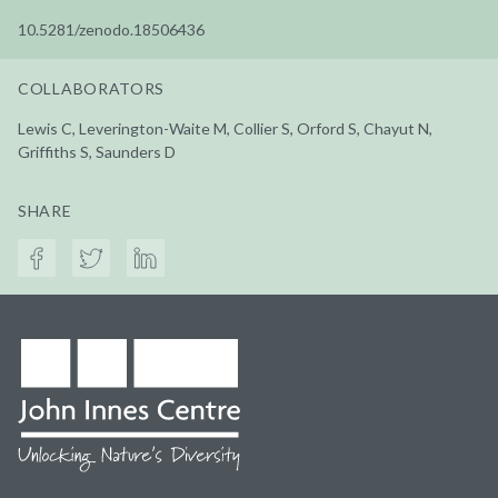
10.5281/zenodo.18506436
COLLABORATORS
Lewis C, Leverington-Waite M, Collier S, Orford S, Chayut N,
Griffiths S, Saunders D
SHARE