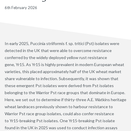
6th February 2026
In early 2025, Puccinia striiformis f. sp. tritici (Pst) isolates were
detected in the UK that were able to overcome resistance
conferred by the widely deployed yellow rust resistance
gene, Yr15. As Yr15 is highly prevalent in modern European wheat
varieties, this placed approximately half of the UK wheat market
share vulnerable to infection. Subsequently, it was shown that
these emergent Pst isolates were derived from Pst isolates
belonging to the Warrior Pst race groups that dominate in Europe.
Here, we set out to determine if thirty-three A.E. Watkins heritage
wheat landraces previously shown to harbour resistance to
Warrior Pst race group isolates, could also confer resistance
to Yr15-breaking Pst isolates. One Yr15-breaking Pst isolate
found in the UK in 2025 was used to conduct infection assays