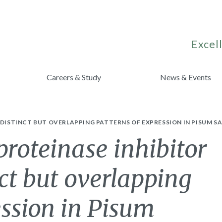
Excell
Careers & Study
News & Events
 DISTINCT BUT OVERLAPPING PATTERNS OF EXPRESSION IN PISUM S
proteinase inhibitor
ct but overlapping
ession in Pisum