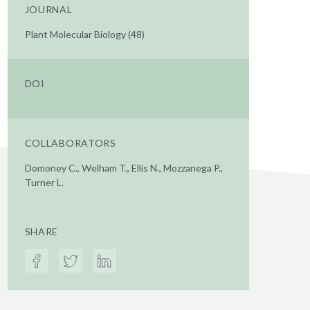
JOURNAL
Plant Molecular Biology (48)
DOI
COLLABORATORS
Domoney C., Welham T., Ellis N., Mozzanega P.,
Turner L.
SHARE