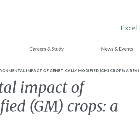
Excell
Careers & Study
News & Events
RONMENTAL IMPACT OF GENETICALLY MODIFIED (GM) CROPS: A REVI
al impact of
fied (GM) crops: a