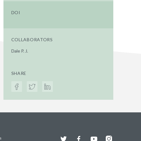
DOI
COLLABORATORS
Dale P. J.
SHARE
Twitter
Facebook
YouTube
Instagram
s