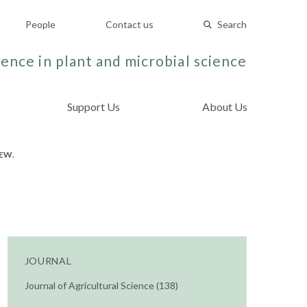
People
Contact us
Search
ence in plant and microbial science
Support Us
About Us
EW.
JOURNAL
Journal of Agricultural Science (138)