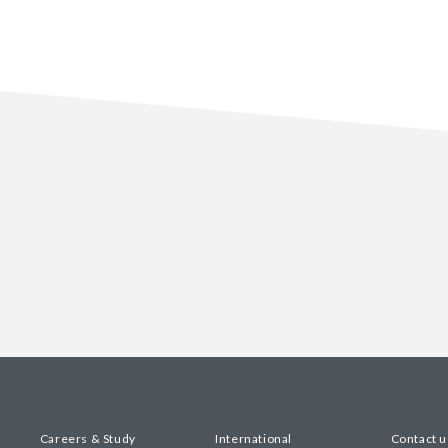
Careers & Study
International
Contact u