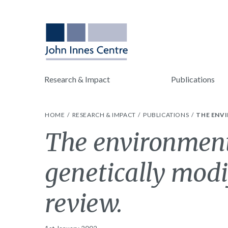
Research & Impact
Publications
HOME
RESEARCH & IMPACT
PUBLICATIONS
THE ENVI
The environment
genetically modi
review.