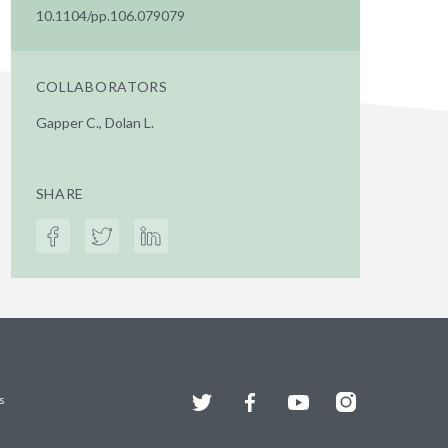
10.1104/pp.106.079079
COLLABORATORS
Gapper C., Dolan L.
SHARE
Twitter
Facebook
YouTube
Instagram
s