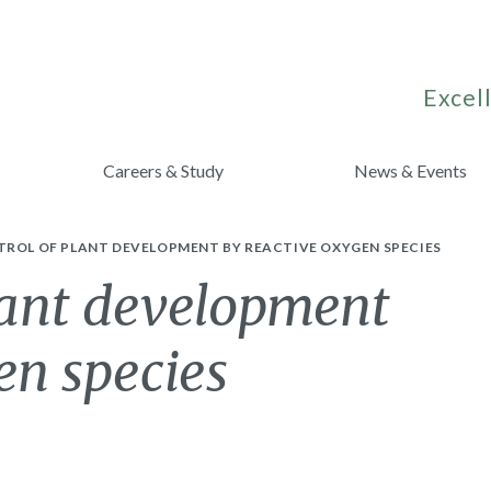
Excell
Careers & Study
News & Events
TROL OF PLANT DEVELOPMENT BY REACTIVE OXYGEN SPECIES
lant development
en species