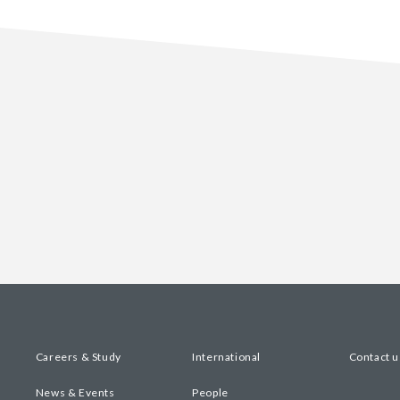
Careers & Study
International
Contact u
News & Events
People