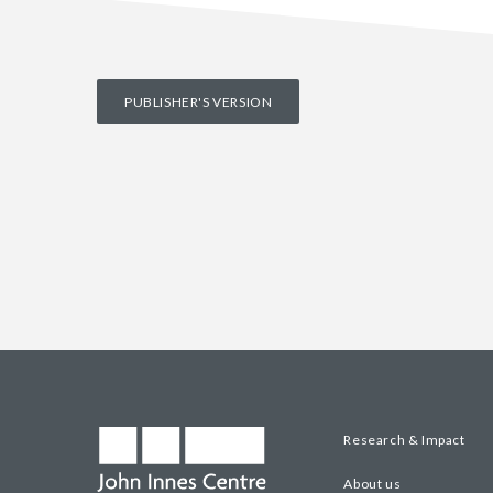
PUBLISHER'S VERSION
Research & Impact
About us