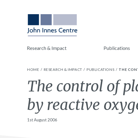
Research & Impact
Publications
HOME
RESEARCH & IMPACT
PUBLICATIONS
THE CON
The control of p
by reactive oxyg
1st August 2006