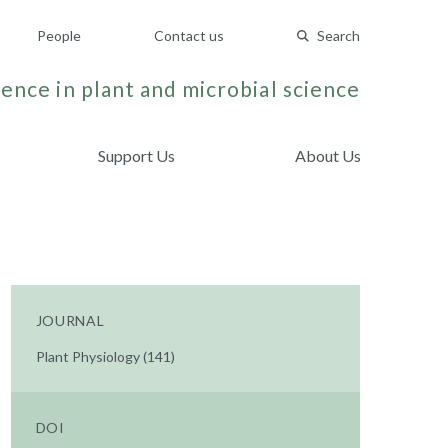
People
Contact us
Search
ence in plant and microbial science
Support Us
About Us
JOURNAL
Plant Physiology (141)
DOI