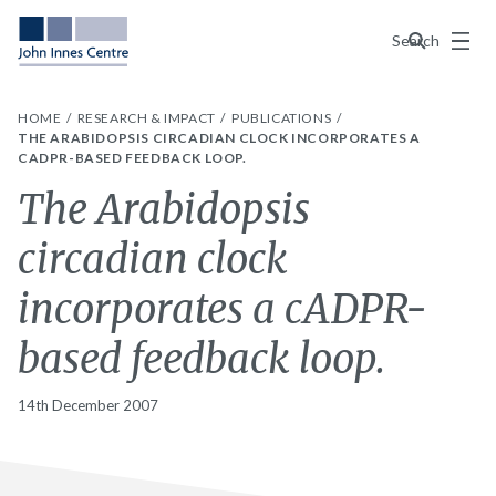
Menu
Search
HOME
RESEARCH & IMPACT
PUBLICATIONS
THE ARABIDOPSIS CIRCADIAN CLOCK INCORPORATES A
CADPR-BASED FEEDBACK LOOP.
The Arabidopsis
circadian clock
incorporates a cADPR-
based feedback loop.
14th December 2007