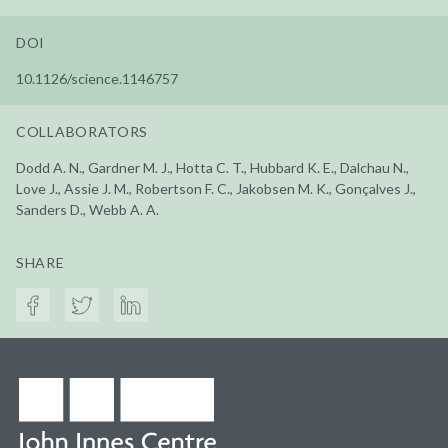
DOI
10.1126/science.1146757
COLLABORATORS
Dodd A. N., Gardner M. J., Hotta C. T., Hubbard K. E., Dalchau N.,
Love J., Assie J. M., Robertson F. C., Jakobsen M. K., Gonçalves J.,
Sanders D., Webb A. A.
SHARE