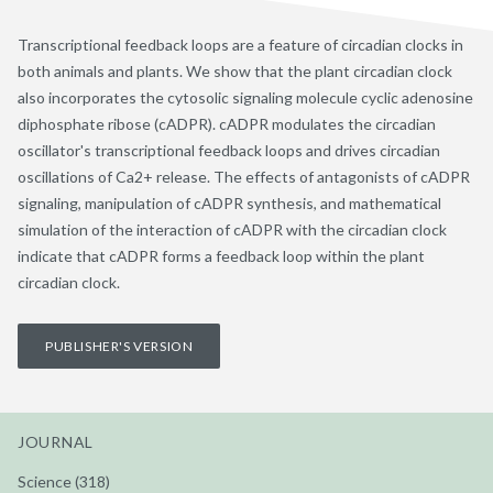
Transcriptional feedback loops are a feature of circadian clocks in
both animals and plants. We show that the plant circadian clock
also incorporates the cytosolic signaling molecule cyclic adenosine
diphosphate ribose (cADPR). cADPR modulates the circadian
oscillator's transcriptional feedback loops and drives circadian
oscillations of Ca2+ release. The effects of antagonists of cADPR
signaling, manipulation of cADPR synthesis, and mathematical
simulation of the interaction of cADPR with the circadian clock
indicate that cADPR forms a feedback loop within the plant
circadian clock.
PUBLISHER'S VERSION
JOURNAL
Science (318)