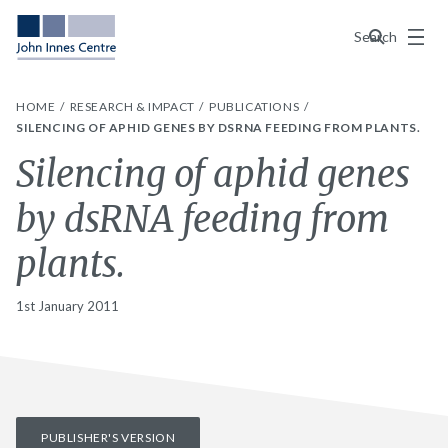
Menu
Search
HOME
RESEARCH & IMPACT
PUBLICATIONS
SILENCING OF APHID GENES BY DSRNA FEEDING FROM PLANTS.
Silencing of aphid genes
by dsRNA feeding from
plants.
1st January 2011
PUBLISHER'S VERSION