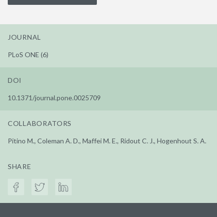
JOURNAL
PLoS ONE (6)
DOI
10.1371/journal.pone.0025709
COLLABORATORS
Pitino M., Coleman A. D., Maffei M. E., Ridout C. J., Hogenhout S. A.
SHARE