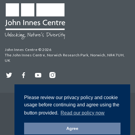
John Innes Centre © 2026
The John Innes Centre, Norwich Research Park, Norwich, NR4 7UH,
UK
Twitter
Facebook
YouTube
Instagram
Please review our privacy policy and cookie
usage before continuing and agree using the
button provided.
Read our policy now
Agree