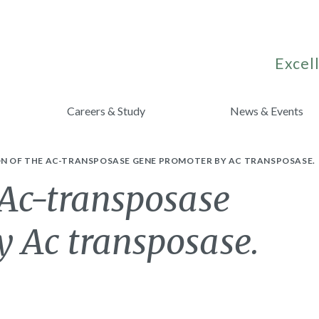
Excell
Careers & Study
News & Events
ON OF THE AC-TRANSPOSASE GENE PROMOTER BY AC TRANSPOSASE.
 Ac-transposase
y Ac transposase.