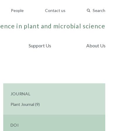
People
Contact us
Search
ence in plant and microbial science
Support Us
About Us
JOURNAL
Plant Journal (9)
DOI