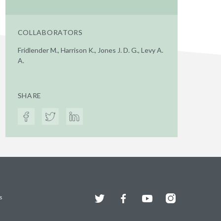
COLLABORATORS
Fridlender M., Harrison K., Jones J. D. G., Levy A.
A.
SHARE
Twitter
Facebook
YouTube
Instagram
s