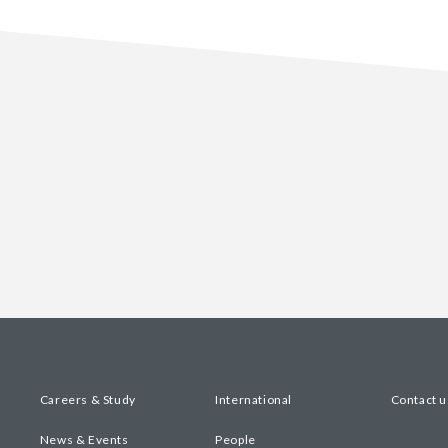
Careers & Study
International
Contact u
News & Events
People