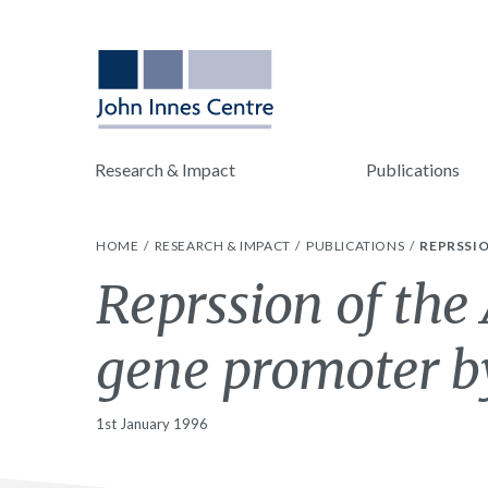
Research & Impact
Publications
HOME
RESEARCH & IMPACT
PUBLICATIONS
REPRSSI
Reprssion of the
gene promoter b
1st January 1996