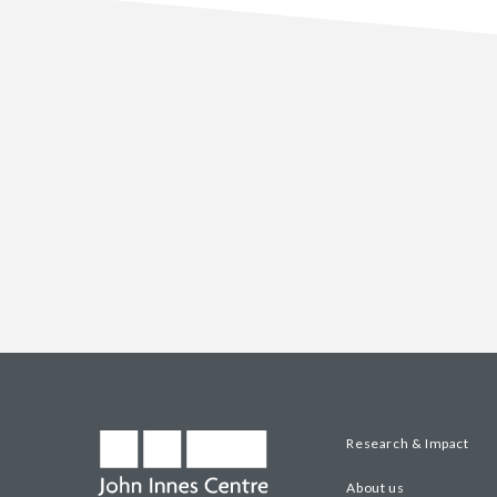
Research & Impact
About us