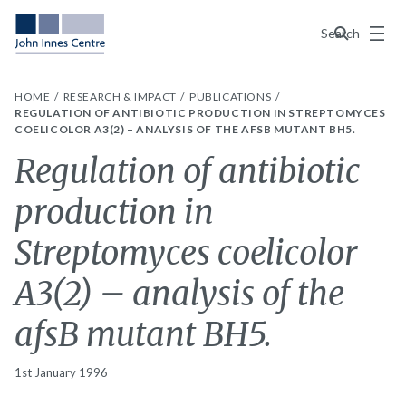
Menu
Search
HOME
RESEARCH & IMPACT
PUBLICATIONS
REGULATION OF ANTIBIOTIC PRODUCTION IN STREPTOMYCES
COELICOLOR A3(2) – ANALYSIS OF THE AFSB MUTANT BH5.
Regulation of antibiotic
production in
Streptomyces coelicolor
A3(2) – analysis of the
afsB mutant BH5.
1st January 1996