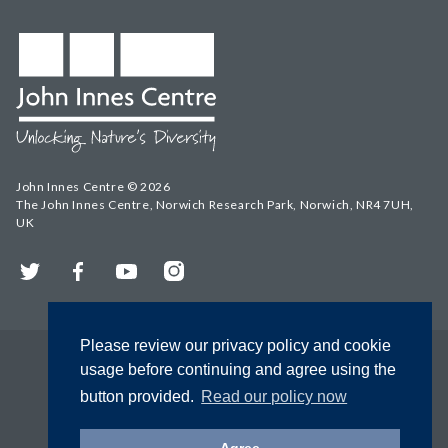
John Innes Centre © 2026
The John Innes Centre, Norwich Research Park, Norwich, NR4 7UH,
UK
Twitter
Facebook
YouTube
Instagram
Please review our privacy policy and cookie
usage before continuing and agree using the
button provided.
Read our policy now