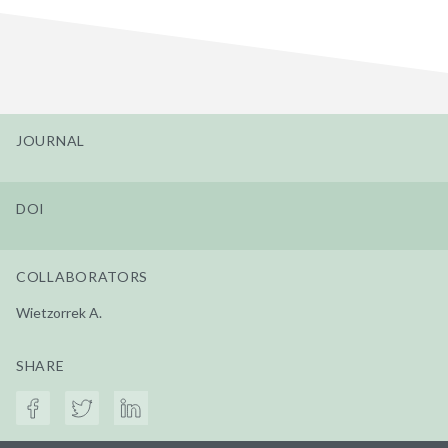
JOURNAL
DOI
COLLABORATORS
Wietzorrek A.
SHARE