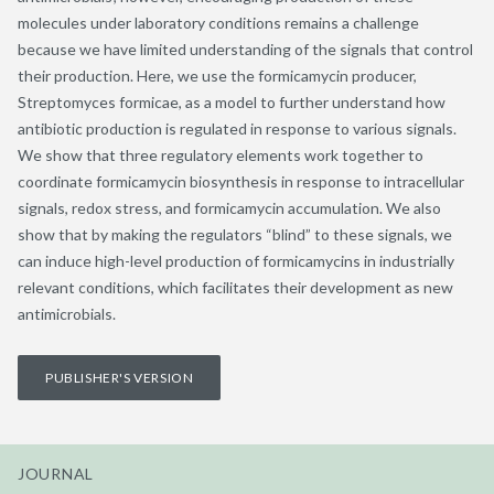
molecules under laboratory conditions remains a challenge
because we have limited understanding of the signals that control
their production. Here, we use the formicamycin producer,
Streptomyces formicae, as a model to further understand how
antibiotic production is regulated in response to various signals.
We show that three regulatory elements work together to
coordinate formicamycin biosynthesis in response to intracellular
signals, redox stress, and formicamycin accumulation. We also
show that by making the regulators “blind” to these signals, we
can induce high-level production of formicamycins in industrially
relevant conditions, which facilitates their development as new
antimicrobials.
PUBLISHER'S VERSION
JOURNAL