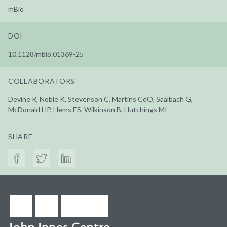
mBio
DOI
10.1128/mbio.01369-25
COLLABORATORS
Devine R, Noble K, Stevenson C, Martins CdO, Saalbach G,
McDonald HP, Hems ES, Wilkinson B, Hutchings MI
SHARE