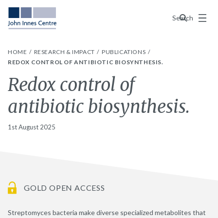
Menu
Search
HOME
RESEARCH & IMPACT
PUBLICATIONS
REDOX CONTROL OF ANTIBIOTIC BIOSYNTHESIS.
Redox control of
antibiotic biosynthesis.
1st August 2025
GOLD OPEN ACCESS
Streptomyces bacteria make diverse specialized metabolites that