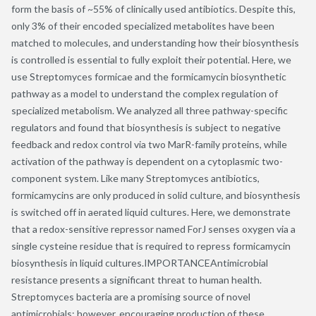
form the basis of ~55% of clinically used antibiotics. Despite this,
only 3% of their encoded specialized metabolites have been
matched to molecules, and understanding how their biosynthesis
is controlled is essential to fully exploit their potential. Here, we
use Streptomyces formicae and the formicamycin biosynthetic
pathway as a model to understand the complex regulation of
specialized metabolism. We analyzed all three pathway-specific
regulators and found that biosynthesis is subject to negative
feedback and redox control via two MarR-family proteins, while
activation of the pathway is dependent on a cytoplasmic two-
component system. Like many Streptomyces antibiotics,
formicamycins are only produced in solid culture, and biosynthesis
is switched off in aerated liquid cultures. Here, we demonstrate
that a redox-sensitive repressor named ForJ senses oxygen via a
single cysteine residue that is required to repress formicamycin
biosynthesis in liquid cultures.IMPORTANCEAntimicrobial
resistance presents a significant threat to human health.
Streptomyces bacteria are a promising source of novel
antimicrobials; however, encouraging production of these