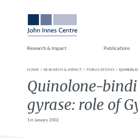
Research & Impact
Publications
HOME
RESEARCH & IMPACT
PUBLICATIONS
QUINOLON
Quinolone-bindi
gyrase: role of G
1st January 2002