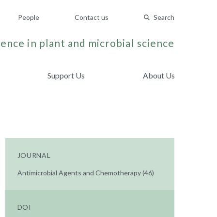
People
Contact us
Search
ence in plant and microbial science
Support Us
About Us
JOURNAL
Antimicrobial Agents and Chemotherapy (46)
DOI