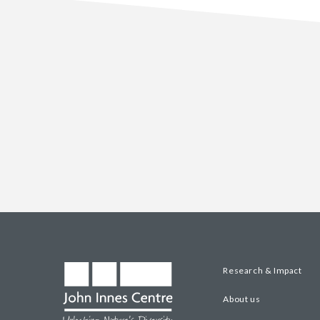
Research & Impact
About us