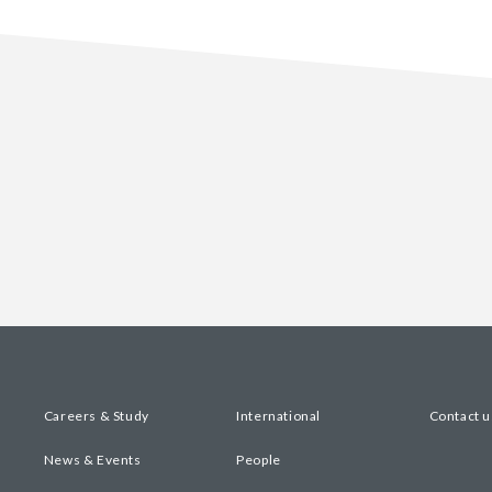
Careers & Study
International
Contact u
News & Events
People