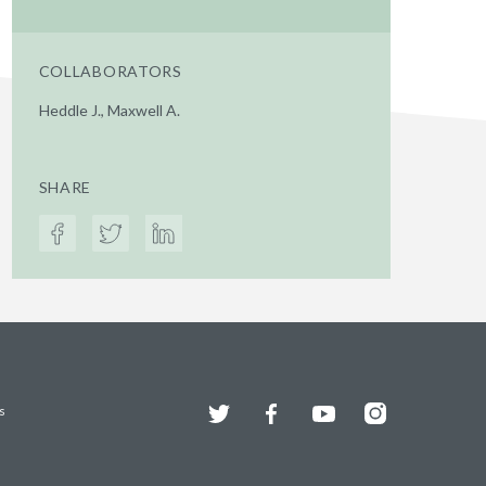
COLLABORATORS
Heddle J., Maxwell A.
SHARE
Twitter
Facebook
YouTube
Instagram
s