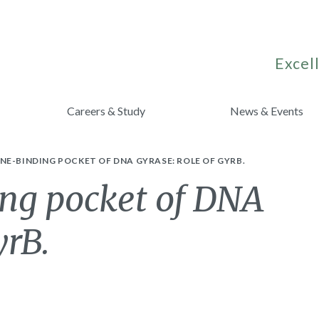
Excell
Careers & Study
News & Events
E-BINDING POCKET OF DNA GYRASE: ROLE OF GYRB.
ng pocket of DNA
yrB.