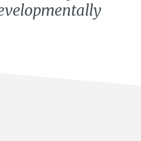
developmentally