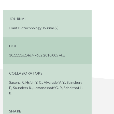
JOURNAL
Plant Biotechnology Journal (9)
DOI
10.1111/j.1467-7652.2010.00574.x
COLLABORATORS
Saxena P., Hsieh Y. C., Alvarado V. Y., Sainsbury
F., Saunders K., Lomonossoff G. P., Scholthof H.
B.
SHARE