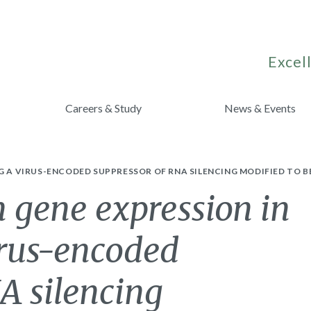
Excell
Careers & Study
News & Events
G A VIRUS-ENCODED SUPPRESSOR OF RNA SILENCING MODIFIED TO 
 gene expression in
irus-encoded
A silencing