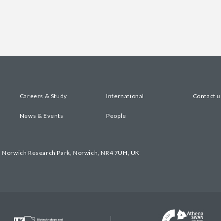
Careers & Study
International
Contact u
News & Events
People
, Norwich Research Park, Norwich, NR4 7UH, UK