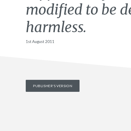
modified to be 
harmless.
1st August 2011
PUBLISHER'S VERSION