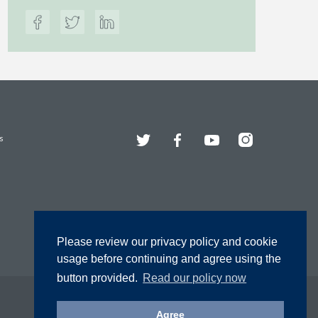
Twitter
Facebook
YouTube
Instagram
s
Please review our privacy policy and cookie
usage before continuing and agree using the
button provided.
Read our policy now
Agree