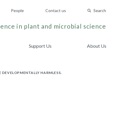
People
Contact us
Search
ence in plant and microbial science
Support Us
About Us
BE DEVELOPMENTALLY HARMLESS.