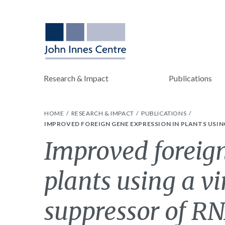
Research & Impact
Publications
HOME
RESEARCH & IMPACT
PUBLICATIONS
IMPROVED FOREIGN GENE EXPRESSION IN PLANTS USIN
Improved foreign
plants using a v
suppressor of RN