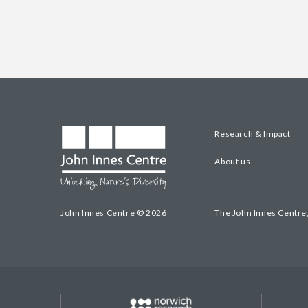
Research & Impact
About us
John Innes Centre © 2026
The John Innes Centre