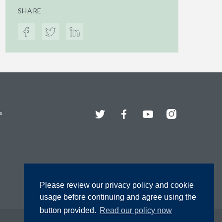
SHARE
Twitter
Facebook
YouTube
Instagram
s
Please review our privacy policy and cookie
usage before continuing and agree using the
button provided.
Read our policy now