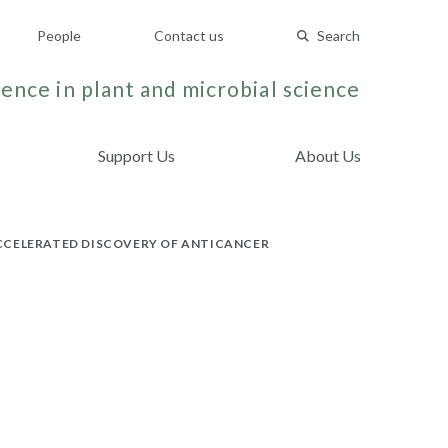
People
Contact us
Search
ence in plant and microbial science
Support Us
About Us
ACCELERATED DISCOVERY OF ANTICANCER