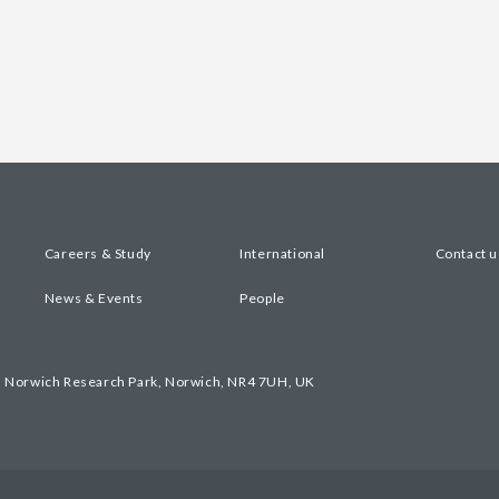
Careers & Study
International
Contact u
News & Events
People
, Norwich Research Park, Norwich, NR4 7UH, UK