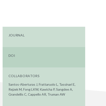
JOURNAL
DOI
COLLABORATORS
Santos-Aberturas J, Frattaruolo L, Tassinari E,
Rejzek M, Fong LKW, Kawicha P, Sangdee A,
Grandellis C, Cappello AR, Truman AW