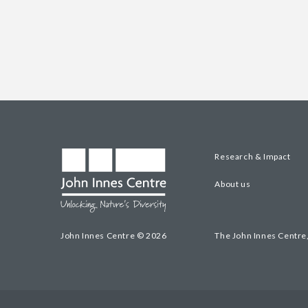
Research & Impact
About us
John Innes Centre © 2026
The John Innes Centre