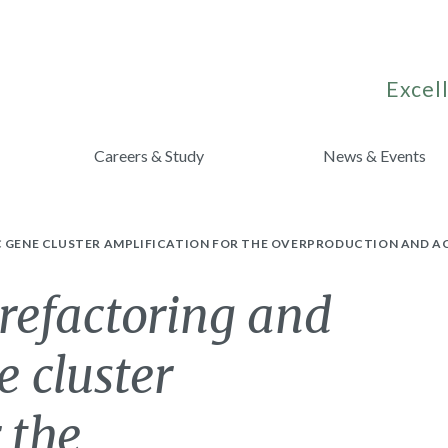
Excell
Careers & Study
News & Events
IC GENE CLUSTER AMPLIFICATION FOR THE OVERPRODUCTION AND 
o refactoring and
e cluster
 the