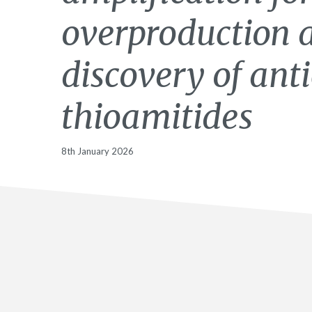
overproduction 
discovery of ant
thioamitides
8th January 2026