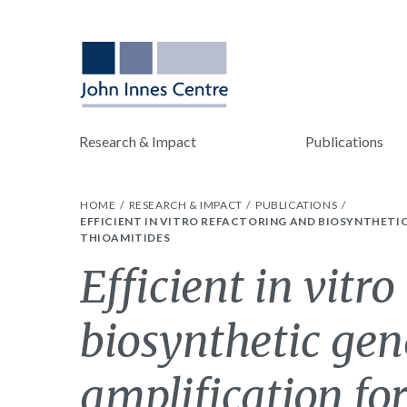
Research & Impact
Publications
HOME
RESEARCH & IMPACT
PUBLICATIONS
EFFICIENT IN VITRO REFACTORING AND BIOSYNTHET
THIOAMITIDES
Efficient in vitr
biosynthetic gen
amplification for