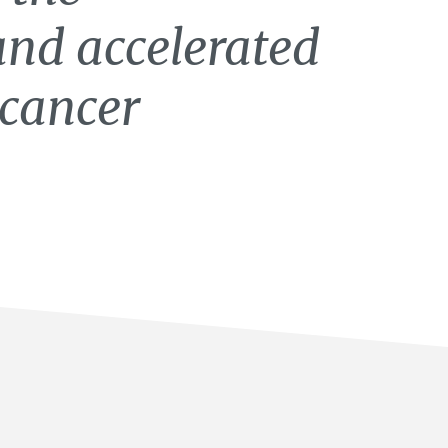
and accelerated
icancer