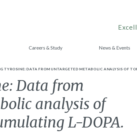
Excell
Careers & Study
News & Events
NG TYROSINE: DATA FROM UNTARGETED METABOLIC ANALYSIS OF T
ne: Data from
olic analysis of
cumulating L-DOPA.