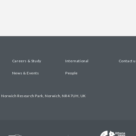
Careers & Study
International
Contact u
News & Events
People
, Norwich Research Park, Norwich, NR4 7UH, UK