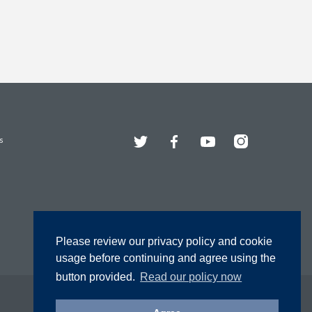
Twitter
Facebook
YouTube
Instagram
s
Please review our privacy policy and cookie
usage before continuing and agree using the
button provided.
Read our policy now