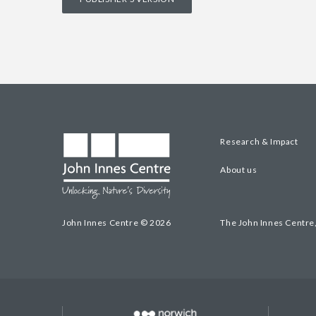
Research & Impact
About us
John Innes Centre © 2026
The John Innes Centre