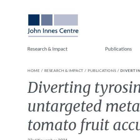
Research & Impact
Publications
HOME
RESEARCH & IMPACT
PUBLICATIONS
DIVERTI
Diverting tyrosi
untargeted metab
tomato fruit ac