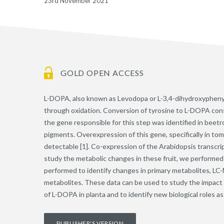
23rd November 2021
GOLD OPEN ACCESS
L-DOPA, also known as Levodopa or L-3,4-dihydroxyphenylal
through oxidation. Conversion of tyrosine to L-DOPA consti
the gene responsible for this step was identified in beet
pigments. Overexpression of this gene, specifically in tom
detectable [1]. Co-expression of the Arabidopsis transcrip
study the metabolic changes in these fruit, we performed
performed to identify changes in primary metabolites, LC-M
metabolites. These data can be used to study the impact o
of L-DOPA in planta and to identify new biological roles 
PUBLISHER'S VERSION