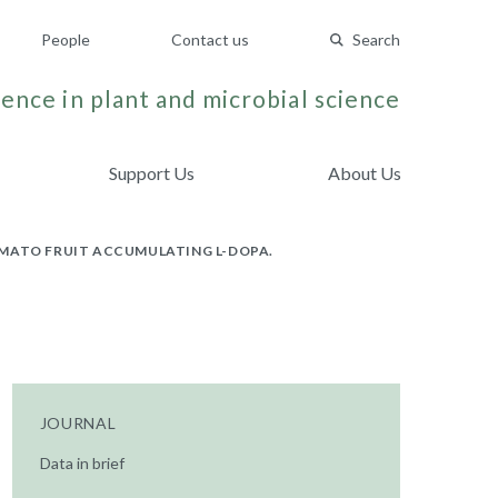
People
Contact us
Search
ence in plant and microbial science
Support Us
About Us
OMATO FRUIT ACCUMULATING L-DOPA.
JOURNAL
Data in brief