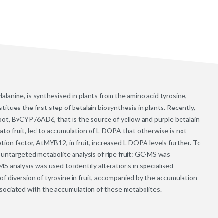
anine, is synthesised in plants from the amino acid tyrosine,
tues the first step of betalain biosynthesis in plants. Recently,
root, BvCYP76AD6, that is the source of yellow and purple betalain
ato fruit, led to accumulation of L-DOPA that otherwise is not
tion factor, AtMYB12, in fruit, increased L-DOPA levels further. To
 untargeted metabolite analysis of ripe fruit: GC-MS was
S analysis was used to identify alterations in specialised
f diversion of tyrosine in fruit, accompanied by the accumulation
associated with the accumulation of these metabolites.