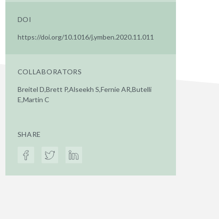
DOI
https://doi.org/10.1016/j.ymben.2020.11.011
COLLABORATORS
Breitel D,Brett P,Alseekh S,Fernie AR,Butelli
E,Martin C
SHARE