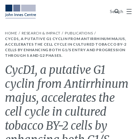
Menu
Search
HOME
RESEARCH & IMPACT
PUBLICATIONS
CYCD1, A PUTATIVE G1 CYCLIN FROM ANTIRRHINUM MAJUS,
ACCELERATES THE CELL CYCLE IN CULTURED TOBACCO BY-2
CELLS BY ENHANCING BOTH G1/S ENTRY AND PROGRESSION
THROUGH S AND G2 PHASES.
CycD1, a putative G1
cyclin from Antirrhinum
majus, accelerates the
cell cycle in cultured
tobacco BY-2 cells by