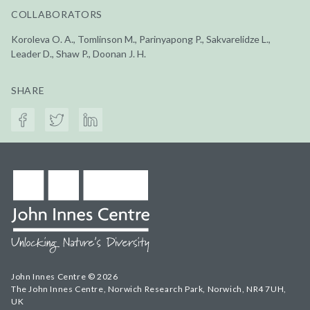
COLLABORATORS
Koroleva O. A., Tomlinson M., Parinyapong P., Sakvarelidze L.,
Leader D., Shaw P., Doonan J. H.
SHARE
John Innes Centre © 2026
The John Innes Centre, Norwich Research Park, Norwich, NR4 7UH,
UK