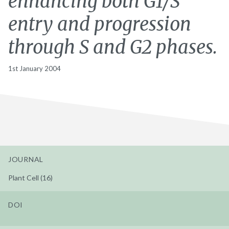
enhancing both G1/S
entry and progression
through S and G2 phases.
1st January 2004
JOURNAL
Plant Cell (16)
DOI