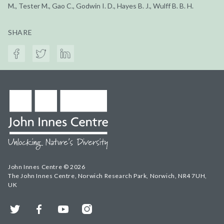
M., Tester M., Gao C., Godwin I. D., Hayes B. J., Wulff B. B. H.
SHARE
John Innes Centre © 2026
The John Innes Centre, Norwich Research Park, Norwich, NR4 7UH,
UK
Twitter
Facebook
YouTube
Instagram