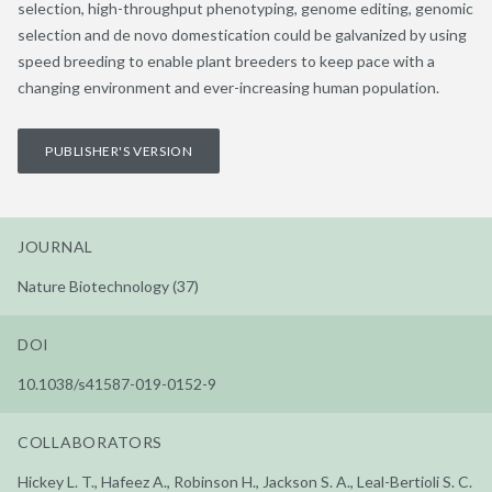
selection, high-throughput phenotyping, genome editing, genomic
selection and de novo domestication could be galvanized by using
speed breeding to enable plant breeders to keep pace with a
changing environment and ever-increasing human population.
PUBLISHER'S VERSION
JOURNAL
Nature Biotechnology (37)
DOI
10.1038/s41587-019-0152-9
COLLABORATORS
Hickey L. T., Hafeez A., Robinson H., Jackson S. A., Leal-Bertioli S. C.