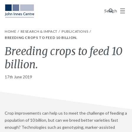
Menu
Search
HOME
RESEARCH & IMPACT
PUBLICATIONS
BREEDING CROPS TO FEED 10 BILLION.
Breeding crops to feed 10
billion.
17th June 2019
Crop improvements can help us to meet the challenge of feeding a
population of 10 billion, but can we breed better varieties fast
enough? Technologies such as genotyping, marker-assisted