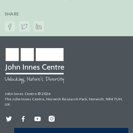
SHARE
John Innes Centre © 2026
The John Innes Centre, Norwich Research Park, Norwich, NR4 7UH,
UK
Twitter
Facebook
YouTube
Instagram