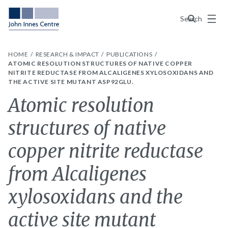
Menu
Search
HOME
RESEARCH & IMPACT
PUBLICATIONS
ATOMIC RESOLUTION STRUCTURES OF NATIVE COPPER
NITRITE REDUCTASE FROM ALCALIGENES XYLOSOXIDANS AND
THE ACTIVE SITE MUTANT ASP92GLU.
Atomic resolution
structures of native
copper nitrite reductase
from Alcaligenes
xylosoxidans and the
active site mutant