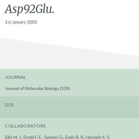
Asp92Glu.
1st January 2003
JOURNAL
Journal of Molecular Biology (328)
DOI
COLLABORATORS
Ellis M. J., Dodd F. E., Sawers G., Eady R. R., Hasnain S. S.