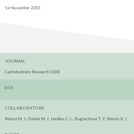
1st November 2003
JOURNAL
Carbohydrate Research (338)
DOI
COLLABORATORS
Ridout M. J., Parker M. J., Hedley C. L., Bogracheva T. Y., Morris V. J.