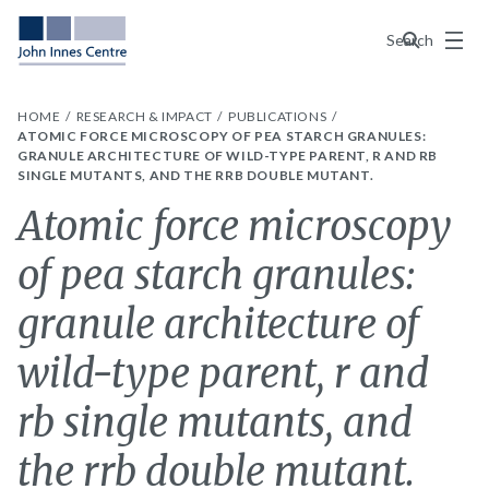
Menu
Search
HOME
RESEARCH & IMPACT
PUBLICATIONS
ATOMIC FORCE MICROSCOPY OF PEA STARCH GRANULES:
GRANULE ARCHITECTURE OF WILD-TYPE PARENT, R AND RB
SINGLE MUTANTS, AND THE RRB DOUBLE MUTANT.
Atomic force microscopy
of pea starch granules:
granule architecture of
wild-type parent, r and
rb single mutants, and
the rrb double mutant.