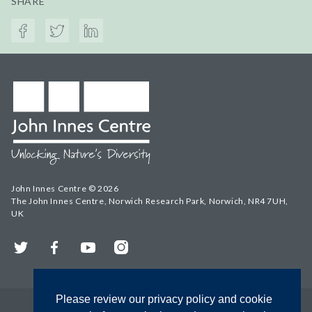
SHARE
John Innes Centre © 2026
The John Innes Centre, Norwich Research Park, Norwich, NR4 7UH,
UK
Twitter
Facebook
YouTube
Instagram
Please review our privacy policy and cookie