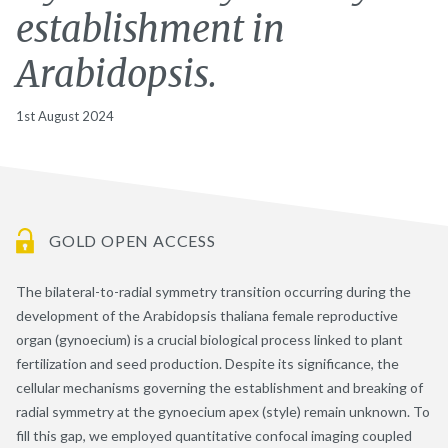
establishment in
Arabidopsis.
1st August 2024
GOLD OPEN ACCESS
The bilateral-to-radial symmetry transition occurring during the
development of the Arabidopsis thaliana female reproductive
organ (gynoecium) is a crucial biological process linked to plant
fertilization and seed production. Despite its significance, the
cellular mechanisms governing the establishment and breaking of
radial symmetry at the gynoecium apex (style) remain unknown. To
fill this gap, we employed quantitative confocal imaging coupled