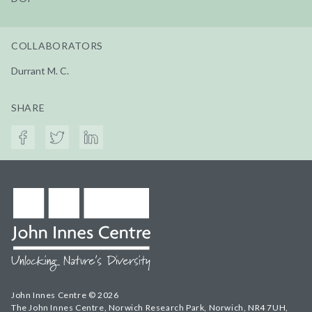
COLLABORATORS
Durrant M. C.
SHARE
John Innes Centre © 2026
The John Innes Centre, Norwich Research Park, Norwich, NR4 7UH,