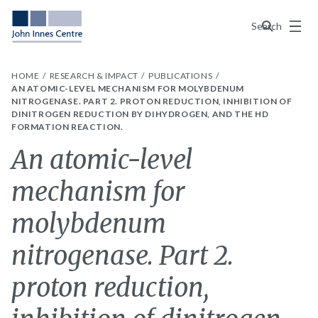
Menu
Search
HOME
RESEARCH & IMPACT
PUBLICATIONS
AN ATOMIC-LEVEL MECHANISM FOR MOLYBDENUM
NITROGENASE. PART 2. PROTON REDUCTION, INHIBITION OF
DINITROGEN REDUCTION BY DIHYDROGEN, AND THE HD
FORMATION REACTION.
An atomic-level
mechanism for
molybdenum
nitrogenase. Part 2.
proton reduction,