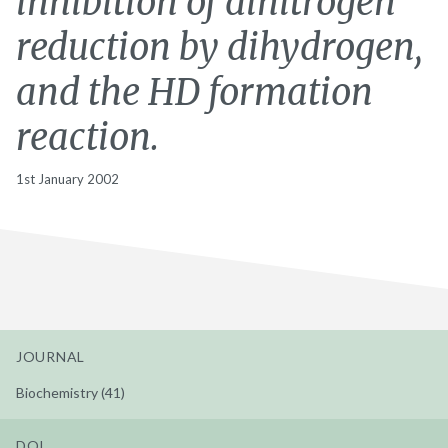
inhibition of dinitrogen
reduction by dihydrogen,
and the HD formation
reaction.
1st January 2002
JOURNAL
Biochemistry (41)
DOI