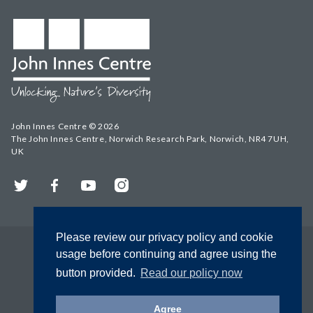
John Innes Centre © 2026
The John Innes Centre, Norwich Research Park, Norwich, NR4 7UH,
UK
Twitter
Facebook
YouTube
Instagram
Please review our privacy policy and cookie
usage before continuing and agree using the
button provided.
Read our policy now
Agree