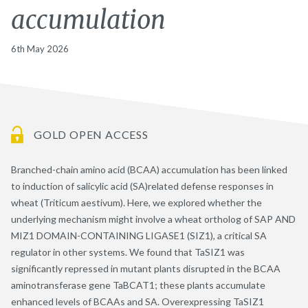
accumulation
6th May 2026
GOLD OPEN ACCESS
Branched-chain amino acid (BCAA) accumulation has been linked
to induction of salicylic acid (SA)related defense responses in
wheat (Triticum aestivum). Here, we explored whether the
underlying mechanism might involve a wheat ortholog of SAP AND
MIZ1 DOMAIN-CONTAINING LIGASE1 (SIZ1), a critical SA
regulator in other systems. We found that TaSIZ1 was
significantly repressed in mutant plants disrupted in the BCAA
aminotransferase gene TaBCAT1; these plants accumulate
enhanced levels of BCAAs and SA. Overexpressing TaSIZ1