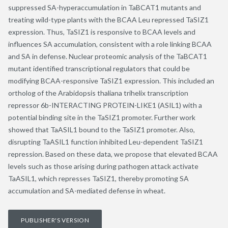
suppressed SA-hyperaccumulation in TaBCAT1 mutants and
treating wild-type plants with the BCAA Leu repressed TaSIZ1
expression. Thus, TaSIZ1 is responsive to BCAA levels and
influences SA accumulation, consistent with a role linking BCAA
and SA in defense. Nuclear proteomic analysis of the TaBCAT1
mutant identified transcriptional regulators that could be
modifying BCAA-responsive TaSIZ1 expression. This included an
ortholog of the Arabidopsis thaliana trihelix transcription
repressor 6b-INTERACTING PROTEIN-LIKE1 (ASIL1) with a
potential binding site in the TaSIZ1 promoter. Further work
showed that TaASIL1 bound to the TaSIZ1 promoter. Also,
disrupting TaASIL1 function inhibited Leu-dependent TaSIZ1
repression. Based on these data, we propose that elevated BCAA
levels such as those arising during pathogen attack activate
TaASIL1, which represses TaSIZ1, thereby promoting SA
accumulation and SA-mediated defense in wheat.
PUBLISHER'S VERSION