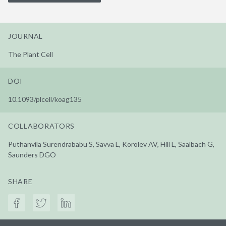
JOURNAL
The Plant Cell
DOI
10.1093/plcell/koag135
COLLABORATORS
Puthanvila Surendrababu S, Savva L, Korolev AV, Hill L, Saalbach G,
Saunders DGO
SHARE