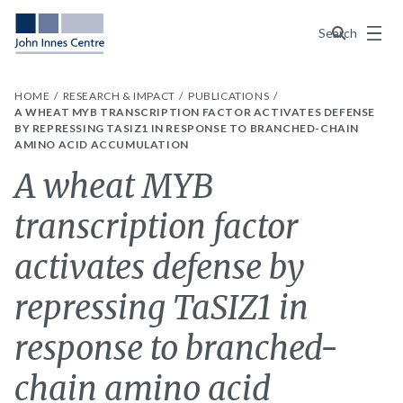
Menu
Search
HOME
RESEARCH & IMPACT
PUBLICATIONS
A WHEAT MYB TRANSCRIPTION FACTOR ACTIVATES DEFENSE
BY REPRESSING TASIZ1 IN RESPONSE TO BRANCHED-CHAIN
AMINO ACID ACCUMULATION
A wheat MYB
transcription factor
activates defense by
repressing TaSIZ1 in
response to branched-
chain amino acid