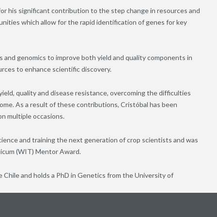
for his significant contribution to the step change in resources and
ties which allow for the rapid identification of genes for key
s and genomics to improve both yield and quality components in
rces to enhance scientific discovery.
ield, quality and disease resistance, overcoming the difficulties
me. As a result of these contributions, Cristóbal has been
n multiple occasions.
cience and training the next generation of crop scientists and was
iticum (WIT) Mentor Award.
 Chile and holds a PhD in Genetics from the University of