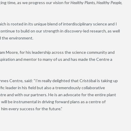
ing time, as we progress our vision for
Healthy Plants, Healthy People,
h is rooted in its unique blend of interdisciplinary science and I
ontinue to build on our strength in discovery-led research, as well
d the environment.
aham Moore, for his leadership across the science community and
piration and mentor to many of us and has made the Centre a
s Centre, said: “I’m really delighted that Cristóbal is taking up
ic leader in his field but also a tremendously collaborative
re and with our partners. He is an advocate for the entire plant
ill be instrumental in driving forward plans as a centre of
 him every success for the future.”