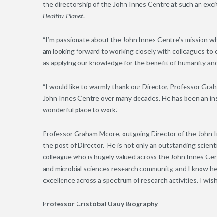
the directorship of the John Innes Centre at such an excit
Healthy Planet
.
“I’m passionate about the John Innes Centre’s mission whic
am looking forward to working closely with colleagues to c
as applying our knowledge for the benefit of humanity an
“I would like to warmly thank our Director, Professor Gr
John Innes Centre over many decades. He has been an ins
wonderful place to work.”
Professor Graham Moore, outgoing Director of the John Inne
the post of Director. He is not only an outstanding scientif
colleague who is hugely valued across the John Innes Cent
and microbial sciences research community, and I know he w
excellence across a spectrum of research activities. I wish
Professor Cristóbal Uauy Biography