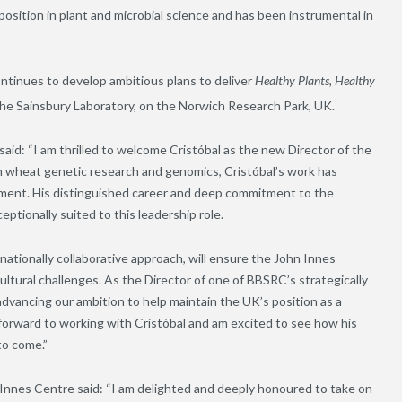
osition in plant and microbial science and has been instrumental in
ontinues to develop ambitious plans to deliver
Healthy Plants, Healthy
th The Sainsbury Laboratory, on the Norwich Research Park, UK.
id: “I am thrilled to welcome Cristóbal as the new Director of the
in wheat genetic research and genomics, Cristóbal’s work has
ement. His distinguished career and deep commitment to the
ptionally suited to this leadership role.
ernationally collaborative approach, will ensure the John Innes
ultural challenges. As the Director of one of BBSRC’s strategically
 advancing our ambition to help maintain the UK’s position as a
k forward to working with Cristóbal and am excited to see how his
to come.”
 Innes Centre said: “I am delighted and deeply honoured to take on