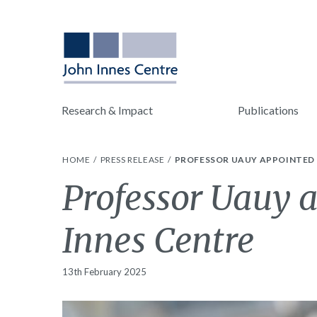
Research & Impact
Publications
HOME
PRESS RELEASE
PROFESSOR UAUY APPOINTED 
Professor Uauy a
Innes Centre
13th February 2025