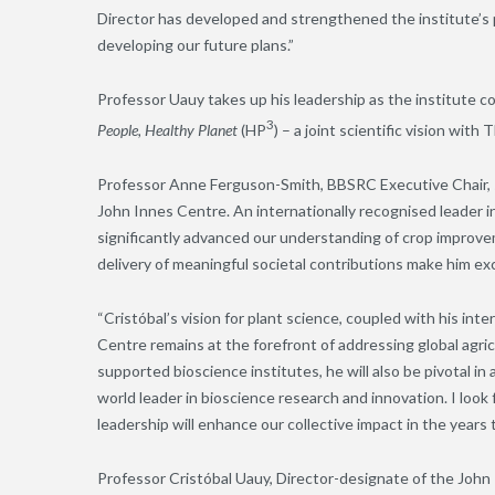
Director has developed and strengthened the institute’s p
developing our future plans.”
Professor Uauy takes up his leadership as the institute c
3
People, Healthy Planet
(HP
) – a joint scientific vision wi
Professor Anne Ferguson-Smith, BBSRC Executive Chair, sa
John Innes Centre. An internationally recognised leader 
significantly advanced our understanding of crop improv
delivery of meaningful societal contributions make him exce
“Cristóbal’s vision for plant science, coupled with his int
Centre remains at the forefront of addressing global agric
supported bioscience institutes, he will also be pivotal in
world leader in bioscience research and innovation. I loo
leadership will enhance our collective impact in the years 
Professor Cristóbal Uauy, Director-designate of the John