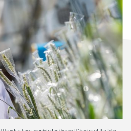
al Uauy has been appointed as the next Director of the John