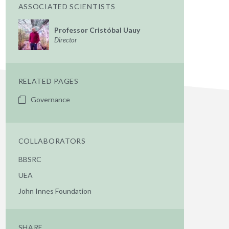
ASSOCIATED SCIENTISTS
Professor Cristóbal Uauy
Director
RELATED PAGES
Governance
COLLABORATORS
BBSRC
UEA
John Innes Foundation
SHARE