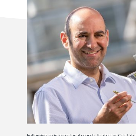
Following an international search, Professor Cristób