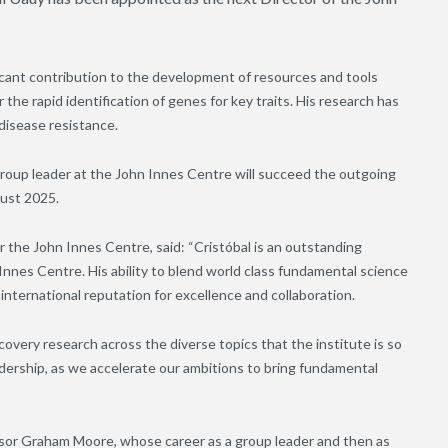
ficant contribution to the development of resources and tools
the rapid identification of genes for key traits. His research has
 disease resistance.
group leader at the John Innes Centre will succeed the outgoing
gust 2025.
 the John Innes Centre, said: “Cristóbal is an outstanding
 Innes Centre. His ability to blend world class fundamental science
 international reputation for excellence and collaboration.
overy research across the diverse topics that the institute is so
eadership, as we accelerate our ambitions to bring fundamental
essor Graham Moore, whose career as a group leader and then as