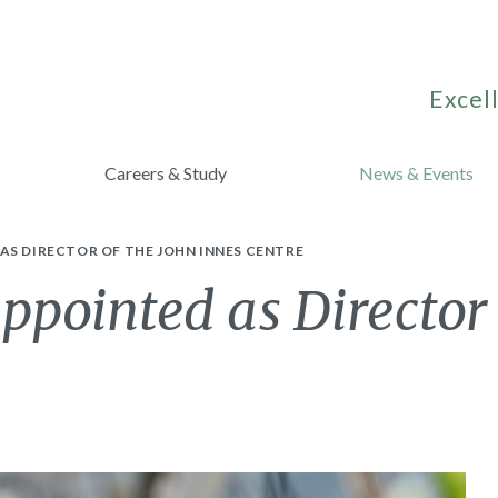
Excell
Careers & Study
News & Events
AS DIRECTOR OF THE JOHN INNES CENTRE
ppointed as Director 