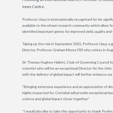
Innes Centre.
Professor Uauy is internationally recognised for his signi
available to the wheat research community which allow for 
identified important genes for improved yield, quality and
Taking up the role in September 2025, Professor Uauy, a 
Director, Professor Graham Moore FRS who retires in Au
Sir Thomas Hughes-Hallett, Chair of Governing Council for
scientist who will be an exceptional Director for the John
with the delivery of global impact will further enhance our
“Bringing extensive experience and an appreciation of disc
highly respected for, Cristóbal will provide exceptional l
science and global impact closer together.”
“I would also like to take this opportunity to thank Prof