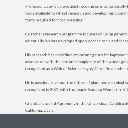
Professor Uauy is a geneticist recognised internationally 
tools available to wheat research and development communi
traits required for crop breeding.
Cristóbal’s research programme focuses on using genetic
wheat. His lab has developed open-access tools and resou
His research has identified important genes for improved y
associated with the size and complexity of the wheat geno
recognised as a Web of Science Highly Cited Researcher o
He is passionate about the future of plant and microbial s
recognised in 2021 with the Jeanie Borlaug Women in Tr
Cristóbal studied Agronomy in the Universidad Católica de
California, Davis.