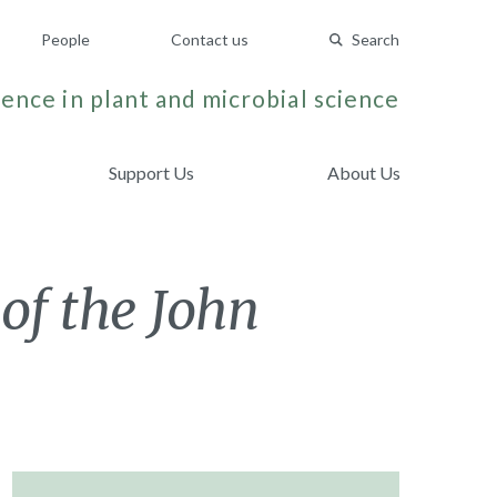
People
Contact us
Search
ence in plant and microbial science
Support Us
About Us
of the John