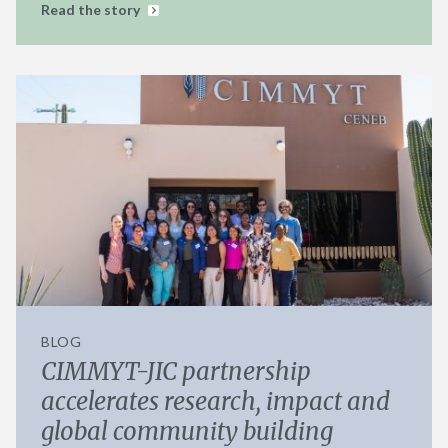
Read the story
BLOG
CIMMYT-JIC partnership
accelerates research, impact and
global community building