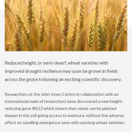
Reduced height, or semi-dwarf, wheat varieties with
improved drought resilience may soon be grown in fields
across the globe following an exciting scientific discovery.
Researchers at the John Innes Centre in collaboration with an
international team of researchers have discovered a new height-
reducing gene
Rht13
which means that seeds can be planted
deeper in the soil giving access to moisture, without the adverse
effect on seedling emergence seen with existing wheat varieties.