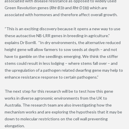
associated with disease resistance as opposed to widely used
Green Revolution genes (
Rht-B1b
and
Rht-D1b
)) which are
associated with hormones and therefore affect overall growth.
“This is an exciting discovery because it opens a new way to use
these autoactive NB-LRR genes in breeding in agriculture.”
explains Dr Borrill. “In dry environments, the alternative reduced
height gene will allow farmers to sow seeds at depth – and not
have to gamble on the seedlings emerging. We think the stiffer
stems could result in less lodging – where stems fall over – and
the upregulation of a pathogen related dwarfing gene may help to
enhance resistance response to certain pathogens.”
The next step for this research will be to test how this gene
works in diverse agronomic environments from the UK to
Australia. The research team are also investigating how the
mechanism works and are exploring the hypothesis that it may be
down to molecular restrictions on the cell wall preventing
elongation.