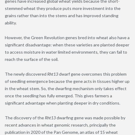
genes have increased global wheat yields because the short-
stemmed wheat they produce puts more investment into the
grains rather than into the stems and has improved standing
ability.
However, the Green Revolution genes bred into wheat also have a
significant disadvantage: when these varieties are planted deeper
to access moisture in water limited environments, they can fail to
reach the surface of the soil.
The newly discovered
Rht13
dwarf gene overcomes this problem
of seedling emergence because the gene acts in tissues higher up
in the wheat stem. So, the dwarfing mechanism only takes effect
once the seedling has fully emerged. This gives farmers a
significant advantage when planting deeper in dry conditions.
The discovery of the
Rht13
dwarfing gene was made possible by
recent advances in wheat genomic research, principally the
publication in 2020 of the Pan Genome, an atlas of 15 wheat