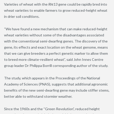
Varieties of wheat with the
Rht13
gene could be rapidly bred into
wheat varieties to enable farmers to grow reduced-height wheat
in drier soil conditions.
“We have found a new mechanism that can make reduced-height
wheat varieties without some of the disadvantages associated
with the conventional semi-dwarfing genes. The discovery of the
gene, its effects and exact location on the wheat genome, means
that we can give breeders a perfect genetic marker to allow them
to breed more climate-resilient wheat”, said John Innes Centre
group leader Dr Philippa Borrill corresponding author of the study.
The study, which appears in the Proceedings of the National
Academy of Sciences (PNAS), suggests that additional agronomic
benefits of the new semi-dwarfing gene may include stiffer stems,
better able to withstand stormier weather.
Since the 1960s and the “Green Revolution”, reduced height