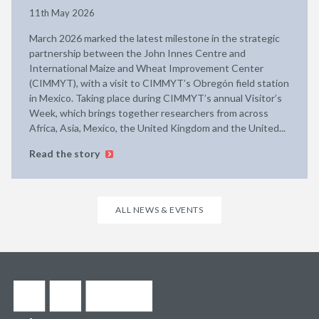
11th May 2026
March 2026 marked the latest milestone in the strategic
partnership between the John Innes Centre and
International Maize and Wheat Improvement Center
(CIMMYT), with a visit to CIMMYT’s Obregón field station
in Mexico. Taking place during CIMMYT’s annual Visitor’s
Week, which brings together researchers from across
Africa, Asia, Mexico, the United Kingdom and the United...
Read the story
ALL NEWS & EVENTS