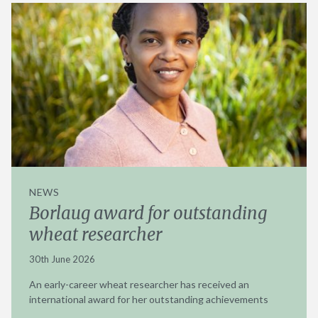
NEWS
Borlaug award for outstanding
wheat researcher
30th June 2026
An early-career wheat researcher has received an
international award for her outstanding achievements