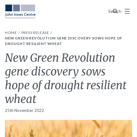
Menu
Search
HOME
PRESS RELEASE
NEW GREEN REVOLUTION GENE DISCOVERY SOWS HOPE OF
DROUGHT RESILIENT WHEAT
New Green Revolution
gene discovery sows
hope of drought resilient
wheat
25th November 2022