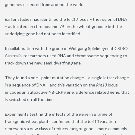
genomes collected from around the world.
Earlier studies had identified the
Rht13
locus – the region of DNA
– as located on chromosome 7B on the wheat genome but the
underlying gene had not been identified.
In collaboration with the group of Wolfgang Spielmeyer at CSIRO
Australia
,
researchers used RNA and chromosome sequencing to
track down the new semi-dwarfing gene.
They found a one
–
point mutation change – a single letter change
in a sequence of DNA – and this variation on the
Rht13
locus
encodes an autoactive NB-LRR gene, a defence related gene, that
is switched on all the time.
Experiments testing the effects of the gene in a range of
transgenic wheat plants confirmed that the
Rht13
variation
represents a new class of reduced height gene – more commonly