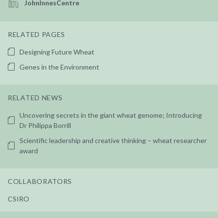
JohnInnesCentre
RELATED PAGES
Designing Future Wheat
Genes in the Environment
RELATED NEWS
Uncovering secrets in the giant wheat genome; Introducing
Dr Philippa Borrill
Scientific leadership and creative thinking – wheat researcher
award
COLLABORATORS
CSIRO