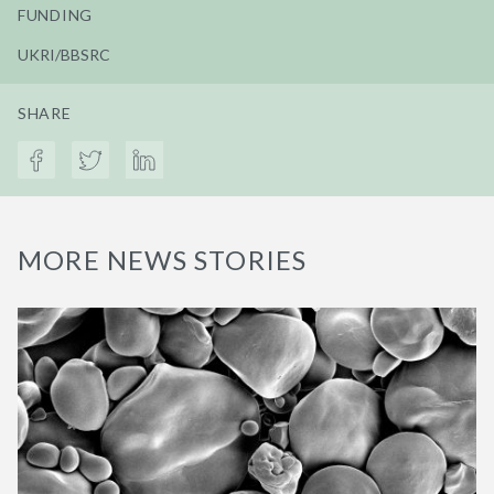
FUNDING
UKRI/BBSRC
SHARE
MORE NEWS STORIES