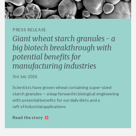
PRESS RELEASE
Giant wheat starch granules - a
big biotech breakthrough with
potential benefits for
manufacturing industries
3rd July 2026
Scientists have grown wheat containing super-sized
starch granules — a leap forward in biological engineering
with potential benefits for our daily diets and a
raft of industrial applications
Read the story