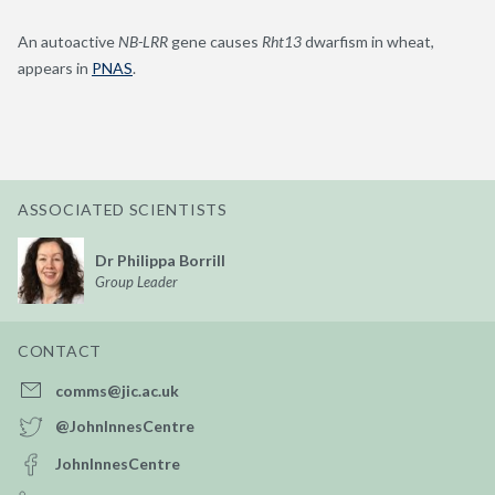
An autoactive
NB-LRR
gene causes
Rht13
dwarfism in wheat,
appears in
PNAS
.
ASSOCIATED SCIENTISTS
Dr Philippa Borrill
Group Leader
CONTACT
comms@jic.ac.uk
@JohnInnesCentre
JohnInnesCentre