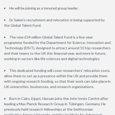
He will be joining as a tenured group leader.
Dr Salem’s recruitment and relocation is being supported by
the Global Talent Fund.
The new £54 million Global Talent Fund is a five-year
programme funded by the Department for Science, Innovation and
Technology (DSIT), designed to attract around 10 top researchers
and their teams to the UK this financial year, and more in future,
working in sectors like life sciences and digital technologies.
This dedicated funding will cover researchers’ relocation costs,
allow them to set up a presence within the UK and provide them
with ongoing research funding, so that their work can take place in
UK universities, businesses, and research organisations.
Born in Cairo, Egypt, Hassan joins the John Innes Centre after
leading a Max Planck Research Group in Tübingen, Germany. He
previously held research fellowships at the Smithsonian
Institution, Emory University, and the Institute for Advanced