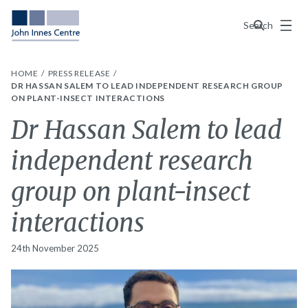
Menu
Search
HOME
PRESS RELEASE
DR HASSAN SALEM TO LEAD INDEPENDENT RESEARCH GROUP
ON PLANT-INSECT INTERACTIONS
Dr Hassan Salem to lead
independent research
group on plant-insect
interactions
24th November 2025