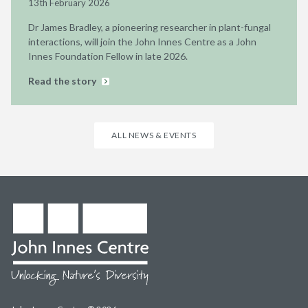
13th February 2026
Dr James Bradley, a pioneering researcher in plant-fungal
interactions, will join the John Innes Centre as a John
Innes Foundation Fellow in late 2026.
Read the story
ALL NEWS & EVENTS