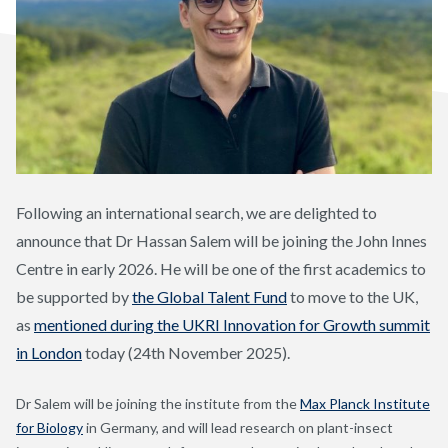
Following an international search, we are delighted to
announce that Dr Hassan Salem will be joining the John Innes
Centre in early 2026. He will be one of the first academics to
be supported by
the Global Talent Fund
to move to the UK,
as
mentioned during the UKRI Innovation for Growth summit
in London
today (24
th
November 2025).
Dr Salem will be joining the institute from the
Max Planck Institute
for Biology
in Germany, and will lead research on plant-insect