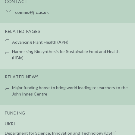
CONTACT
comms@jic.ac.uk
RELATED PAGES
Advancing Plant Health (APH)
Harnessing Biosynthesis for Sustainable Food and Health
(HBio)
RELATED NEWS
Major funding boost to bring world leading researchers to the
John Innes Centre
FUNDING
UKRI
Department for Science, Innovation and Technology (DSIT)