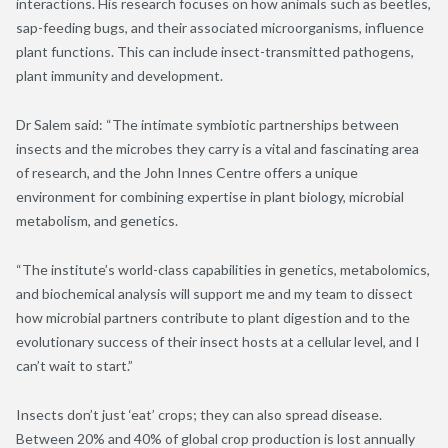
interactions. His research focuses on how animals such as beetles,
sap-feeding bugs, and their associated microorganisms, influence
plant functions. This can include insect-transmitted pathogens,
plant immunity and development.
Dr Salem said: “The intimate symbiotic partnerships between
insects and the microbes they carry is a vital and fascinating area
of research, and the John Innes Centre offers a unique
environment for combining expertise in plant biology, microbial
metabolism, and genetics.
“The institute’s world-class capabilities in genetics, metabolomics,
and biochemical analysis will support me and my team to dissect
how microbial partners contribute to plant digestion and to the
evolutionary success of their insect hosts at a cellular level, and I
can’t wait to start.”
Insects don’t just ‘eat’ crops; they can also spread disease.
Between 20% and 40% of global crop production is lost annually