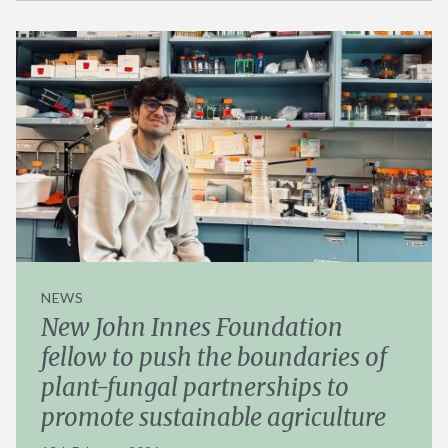
NEWS
New John Innes Foundation
fellow to push the boundaries of
plant-fungal partnerships to
promote sustainable agriculture