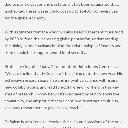
due to plant diseases and pests, and it has been estimated that,
unchecked, these losses could cost up to $540 billion every year
for the global economy.
With estimates that the world will also need 50 percent more food
by 2050 to feed the increasing global population, understanding
the biological mechanisms behind the relationships of insects and
plants could help support world food security.
Professor Cristóbal Uauy, Director of the John Innes Centre, said:
“We are thrilled that Dr Salem will be joining us in the new year. His
extensive research expertise and innovative science will inspire
new collaborations, and lead to exciting new frontiers in this key
area of research. I know he will be welcomed by our collaborative
community, and am proud that we continue to attract ambitious,
visionary researchers to join us in Norwich.”
Dr Salem is also keen to develop the skills and passions of the next