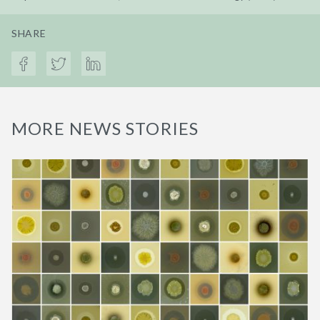
SHARE
MORE NEWS STORIES