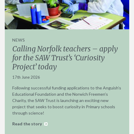
NEWS
Calling Norfolk teachers – apply
for the SAW Trust’s ‘Curiosity
Project’ today
17th June 2026
Following successful funding applications to the Anguish’s
Educational Foundation and the Norwich Freemen’s
Charity, the SAW Trust is launching an exciting new
project that seeks to boost curiosity in Primary schools
through science!
Read the story