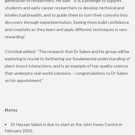
generation of researchers. He said: “It is a privilege to support
students and early-career researchers to develop technical and
intellectual breadth, and to guide them to turn their curiosity into
discovery through experimentation. Seeing them build confidence
and creativity as they learn and apply different techniques is very
rewarding.”
Cristóbal added: “The research that Dr Salem and his group will be
exploring is crucial to furthering our fundamental understanding of
plant-insect interactions, and is an example of top-quality science
that underpins real-world solutions – congratulations to Dr Salem
on his appointment.”
Notes
Dr Hassan Salem is due to start at the John Innes Centre in
February 2026.