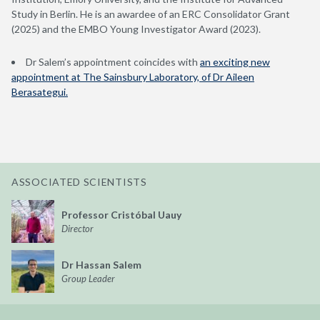
Study in Berlin. He is an awardee of an ERC Consolidator Grant
(2025) and the EMBO Young Investigator Award (2023).
Dr Salem’s appointment coincides with
an exciting new
appointment at The Sainsbury Laboratory, of Dr Aileen
Berasategui.
ASSOCIATED SCIENTISTS
Professor Cristóbal Uauy
Director
Dr Hassan Salem
Group Leader