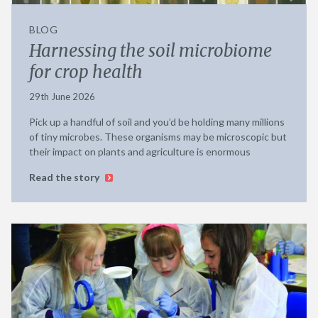
BLOG
Harnessing the soil microbiome
for crop health
29th June 2026
Pick up a handful of soil and you’d be holding many millions
of tiny microbes. These organisms may be microscopic but
their impact on plants and agriculture is enormous
Read the story