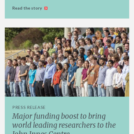
Read the story
PRESS RELEASE
Major funding boost to bring
world leading researchers to the