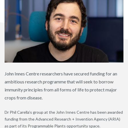
John Innes Centre researchers have secured funding for an
ambitious research programme that will seek to borrow
immunity principles from all forms of life to protect major
crops from disease.
Dr Phil Carella’s group at the John Innes Centre has been awarded
funding from the Advance
d
Research +
Invention
Agency (ARIA)
as part of its Programmable Plants
opportunity space
.