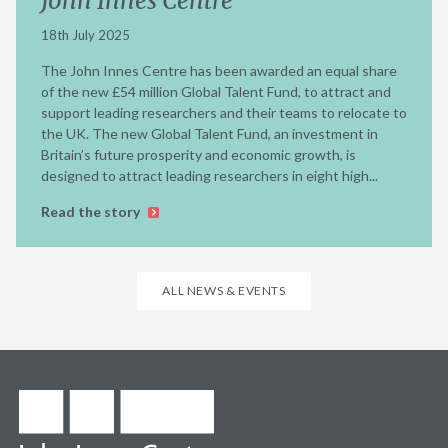
John Innes Centre
18th July 2025
The John Innes Centre has been awarded an equal share
of the new £54 million Global Talent Fund, to attract and
support leading researchers and their teams to relocate to
the UK. The new Global Talent Fund, an investment in
Britain’s future prosperity and economic growth, is
designed to attract leading researchers in eight high...
Read the story
ALL NEWS & EVENTS