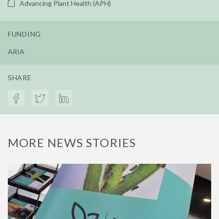
Advancing Plant Health (APH)
FUNDING
ARIA
SHARE
MORE NEWS STORIES