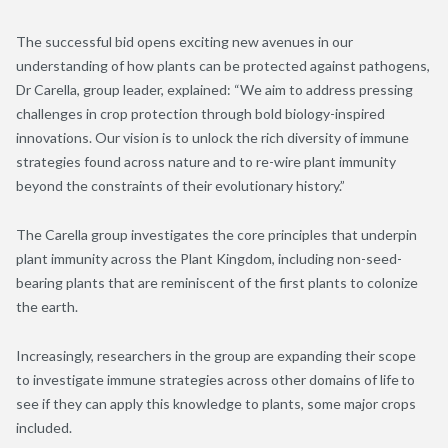
The successful bid opens exciting new avenues in our
understanding of how plants can be protected against pathogens,
Dr Carella, group leader, explained: “We aim to address pressing
challenges in crop protection through bold biology-inspired
innovations. Our vision is to unlock the rich diversity of immune
strategies found across nature and to re-wire plant immunity
beyond the constraints of their evolutionary history.”
The Carella group investigates the core principles that underpin
plant immunity across the Plant Kingdom, including non-seed-
bearing plants that are reminiscent of the first plants to colonize
the earth.
Increasingly, researchers in the group are expanding their scope
to investigate immune strategies across other domains of life to
see if they can apply this knowledge to plants, some major crops
included.