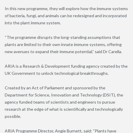
In this new programme, they will explore how the immune systems
of bacteria, fungi, and animals can be redesigned and incorporated
into the plant immune system.
“The programme disrupts the long-standing assumptions that
plants are limited to their own innate immune systems, offering
new avenues to expand their immune potential,” said Dr Carella.
ARIA is a Research & Development funding agency created by the
UK Government to unlock technological breakthroughs.
Created by an Act of Parliament and sponsored by the
Department for Science, Innovation and Technology (DSIT), the
agency funded teams of scientists and engineers to pursue
research at the edge of what is scientifically and technologically
possible.
ARIA Programme Director, Angie Burnett, said: “Plants have