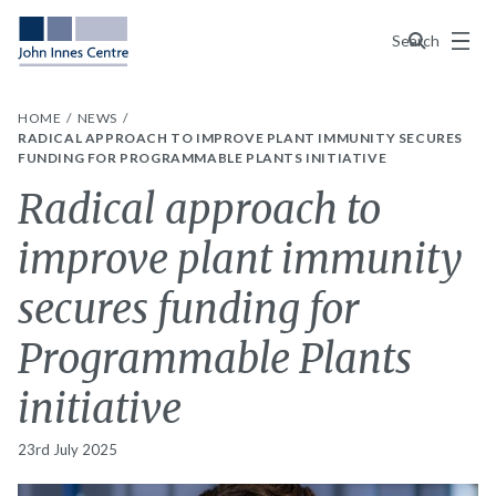
Menu
Search
HOME
NEWS
RADICAL APPROACH TO IMPROVE PLANT IMMUNITY SECURES
FUNDING FOR PROGRAMMABLE PLANTS INITIATIVE
Radical approach to
improve plant immunity
secures funding for
Programmable Plants
initiative
23rd July 2025