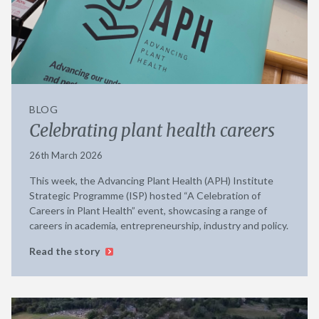
BLOG
Celebrating plant health careers
26th March 2026
This week, the Advancing Plant Health (APH) Institute
Strategic Programme (ISP) hosted “A Celebration of
Careers in Plant Health” event, showcasing a range of
careers in academia, entrepreneurship, industry and policy.
Read the story