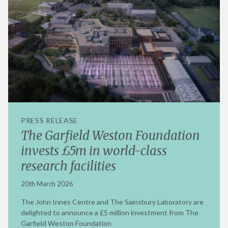
PRESS RELEASE
The Garfield Weston Foundation
invests £5m in world-class
research facilities
20th March 2026
The John Innes Centre and The Sainsbury Laboratory are
delighted to announce a £5 million investment from The
Garfield Weston Foundation