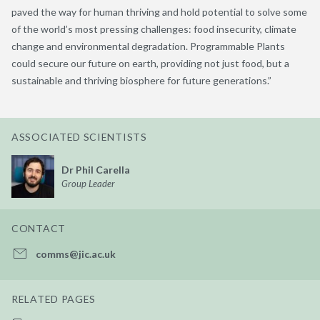
paved the way for human thriving and hold potential to solve some
of the world’s most pressing challenges: food insecurity, climate
change and environmental degradation. Programmable Plants
could secure our future on earth, providing not just food, but a
sustainable and thriving biosphere for future generations.”
ASSOCIATED SCIENTISTS
Dr Phil Carella
Group Leader
CONTACT
comms@jic.ac.uk
RELATED PAGES