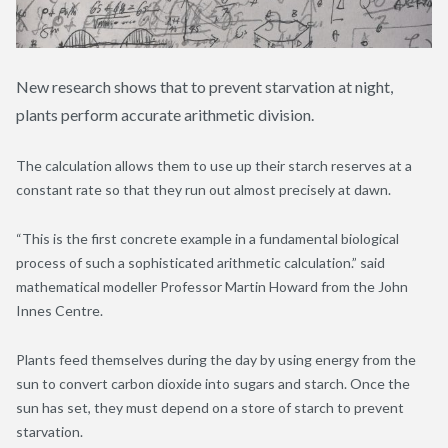
New research shows that to prevent starvation at night,
plants perform accurate arithmetic division.
The calculation allows them to use up their starch reserves at a
constant rate so that they run out almost precisely at dawn.
“This is the first concrete example in a fundamental biological
process of such a sophisticated arithmetic calculation.” said
mathematical modeller Professor Martin Howard from the John
Innes Centre.
Plants feed themselves during the day by using energy from the
sun to convert carbon dioxide into sugars and starch. Once the
sun has set, they must depend on a store of starch to prevent
starvation.