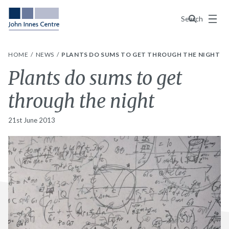
Menu
Search
HOME
NEWS
PLANTS DO SUMS TO GET THROUGH THE NIGHT
Plants do sums to get
through the night
21st June 2013