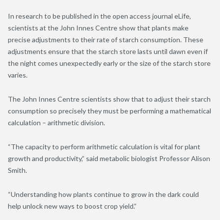
In research to be published in the open access journal eLife,
scientists at the John Innes Centre show that plants make
precise adjustments to their rate of starch consumption. These
adjustments ensure that the starch store lasts until dawn even if
the night comes unexpectedly early or the size of the starch store
varies.
The John Innes Centre scientists show that to adjust their starch
consumption so precisely they must be performing a mathematical
calculation – arithmetic division.
“The capacity to perform arithmetic calculation is vital for plant
growth and productivity,” said metabolic biologist Professor Alison
Smith.
“Understanding how plants continue to grow in the dark could
help unlock new ways to boost crop yield.”