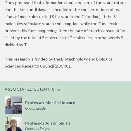
They proposed that information about the size of the starch store
and the time until dawn is encoded in the concentrations of two
kinds of molecules (called S for starch and T for time). If the S
molecules stimulate starch consumption, while the T molecules
prevent this from happening, then the rate of starch consumption
is set by the ratio of S molecules to T molecules, in other words S
divided by T.
This research is funded by the Biotechnology and Biological
Sciences Research Council (BBSRC).
ASSOCIATED SCIENTISTS
Professor Martin Howard
Group Leader
Professor Alison Smith
Emeritus Fellow