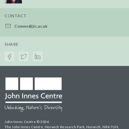
CONTACT
Comms@jic.ac.uk
SHARE
John Innes Centre © 2026
The John Innes Centre, Norwich Research Park, Norwich, NR4 7UH,