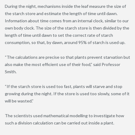
During the night, mechanisms inside the leaf measure the size of
the starch store and estimate the length of time until dawn.
Information about time comes from an internal clock, similar to our
own body clock. The size of the starch store is then divided by the
length of time until dawn to set the correct rate of starch
consumption, so that, by dawn, around 95% of starch is used up.
“The calculations are precise so that plants prevent starvation but
also make the most efficient use of their food,” said Professor
Smith.
“If the starch store is used too fast, plants will starve and stop
growing during the night. If the store is used too slowly, some of it
will be wasted.”
The scientists used mathematical modelling to investigate how
such a division calculation can be carried out inside a plant.