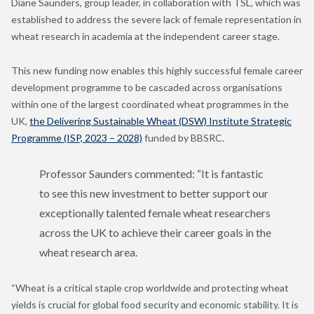
Diane Saunders, group leader, in collaboration with TSL, which was
established to address the severe lack of female representation in
wheat research in academia at the independent career stage.
This new funding now enables this highly successful female career
development programme to be cascaded across organisations
within one of the largest coordinated wheat programmes in the
UK,
the Delivering Sustainable Wheat (DSW) Institute Strategic
Programme (ISP, 2023 – 2028)
funded by BBSRC.
Professor Saunders commented: “It is fantastic
to see this new investment to better support our
exceptionally talented female wheat researchers
across the UK to achieve their career goals in the
wheat research area.
“Wheat is a critical staple crop worldwide and protecting wheat
yields is crucial for global food security and economic stability. It is