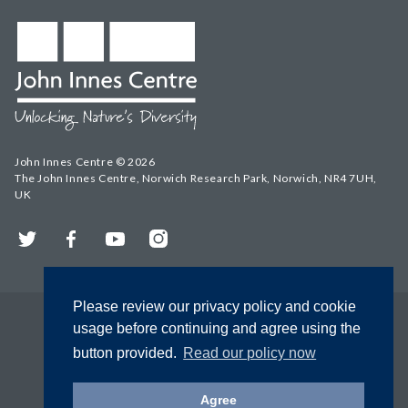
John Innes Centre © 2026
The John Innes Centre, Norwich Research Park, Norwich, NR4 7UH,
UK
Twitter
Facebook
YouTube
Instagram
Please review our privacy policy and cookie
usage before continuing and agree using the
button provided.
Read our policy now
Agree