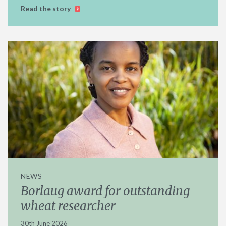
Read the story
NEWS
Borlaug award for outstanding
wheat researcher
30th June 2026