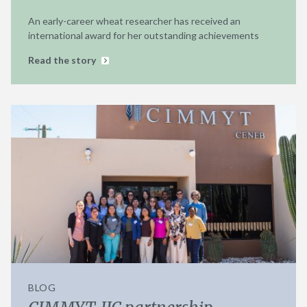
An early-career wheat researcher has received an
international award for her outstanding achievements
Read the story
BLOG