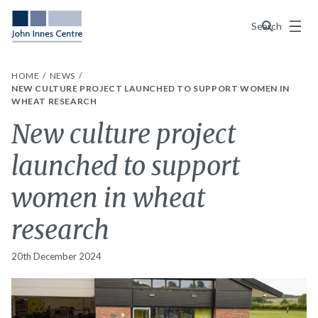
Menu
Search
HOME
NEWS
NEW CULTURE PROJECT LAUNCHED TO SUPPORT WOMEN IN
WHEAT RESEARCH
New culture project
launched to support
women in wheat
research
20th December 2024