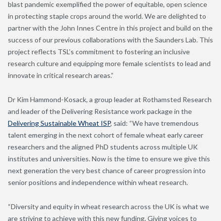
blast pandemic exemplified the power of equitable, open science
in protecting staple crops around the world. We are delighted to
partner with the John Innes Centre in this project and build on the
success of our previous collaborations with the Saunders Lab. This
project reflects TSL’s commitment to fostering an inclusive
research culture and equipping more female scientists to lead and
innovate in critical research areas.”
Dr Kim Hammond-Kosack, a group leader at Rothamsted Research
and leader of the Delivering Resistance work package in the
Delivering Sustainable Wheat ISP
, said: “We have tremendous
talent emerging in the next cohort of female wheat early career
researchers and the aligned PhD students across multiple UK
institutes and universities. Now is the time to ensure we give this
next generation the very best chance of career progression into
senior positions and independence within wheat research.
“Diversity and equity in wheat research across the UK is what we
are striving to achieve with this new funding. Giving voices to