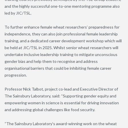
and the highly successful one-to-one mentoring programme also
led by JIC/TSL.
To further enhance female wheat researchers’ preparedness for
independence, they can also join professional female leadership
training, and a dedicated career development workshop which will
be held at JIC/TSL in 2025. Whilst senior wheat researchers will
undertake inclusive leadership training to mitigate unconscious
gender bias and help them to recognise and address
organisational barriers that could be inhibiting female career
progression.
Professor Nick Talbot, project co-lead and Executive Director of
The Sainsbury Laboratory, said: “Supporting gender equity and
empowering women in science is essential for driving innovation
and addressing global challenges like food security.
“The Sainsbury Laboratory’s award-winning work on the wheat