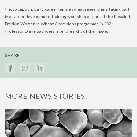
Photo caption: Early-career female wheat researchers taking part
in a career development training workshop as part of the Rosalind
Franklin Women in Wheat Champions programme in 2024.
Professor Diane Saunders is on the right of the image.
SHARE
MORE NEWS STORIES