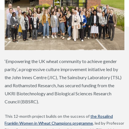
‘Empowering the UK wheat community to achieve gender
parity’, a progressive culture improvement initiative led by
the John Innes Centre (JIC), The Sainsbury Laboratory (TSL)
and Rothamsted Research, has secured funding from the
UKRI Biotechnology and Biological Sciences Research
Council (BBSRC).
This 12-month project builds on the success of
the Rosalind
Franklin Women in Wheat Champions programme
, led by Professor