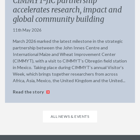
CIMMYT-JIC partnership
accelerates research, impact and
global community building
11th May 2026
March 2026 marked the latest milestone in the strategic
partnership between the John Innes Centre and
International Maize and Wheat Improvement Center
(CIMMYT), with a visit to CIMMYT’s Obregón field station
in Mexico. Taking place during CIMMYT’s annual Visitor’s
Week, which brings together researchers from across
Africa, Asia, Mexico, the United Kingdom and the United...
Read the story
ALL NEWS & EVENTS