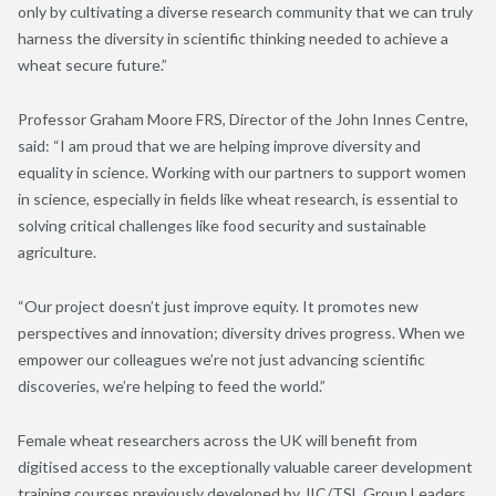
only by cultivating a diverse research community that we can truly
harness the diversity in scientific thinking needed to achieve a
wheat secure future.”
Professor Graham Moore FRS, Director of the John Innes Centre,
said: “I am proud that we are helping improve diversity and
equality in science. Working with our partners to support women
in science, especially in fields like wheat research, is essential to
solving critical challenges like food security and sustainable
agriculture.
“Our project doesn’t just improve equity. It promotes new
perspectives and innovation; diversity drives progress. When we
empower our colleagues we’re not just advancing scientific
discoveries, we’re helping to feed the world.”
Female wheat researchers across the UK will benefit from
digitised access to the exceptionally valuable career development
training courses previously developed by JIC/TSL Group Leaders,