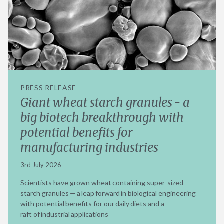
PRESS RELEASE
Giant wheat starch granules - a
big biotech breakthrough with
potential benefits for
manufacturing industries
3rd July 2026
Scientists have grown wheat containing super-sized
starch granules — a leap forward in biological engineering
with potential benefits for our daily diets and a
raft of industrial applications