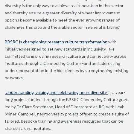
diversity is the only way to achieve real innovation in this sector
and thereby ensure a greater diversity of wheat improvement
options become available to meet the ever-growing ranges of
challenges this crop and the arable sector in general is facing.”
BBSRC is championing research culture transformation
with
initiatives designed to set new standards in inclusivity. It is
committed to improving research culture and connectivity across
institutes through a Connecting Culture Fund and addressing
underrepresentation in the biosciences by strengthening existing
networks.
‘Understanding, valuing and celebrating neurodiversity’
is a year-
long project funded through the BBSRC Connecting Culture grant
led by Dr Clare Stevenson, Head of Directorate at JIC, with Leah
Milner-Campbell, neurodiversity project officer, to create a suite of
tailored, bespoke training and awareness resources that can be
shared across institutes.