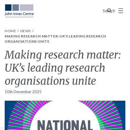
Menu
Search
HOME
NEWS
MAKING RESEARCH MATTER: UK’S LEADING RESEARCH
ORGANISATIONS UNITE
Making research matter:
UK’s leading research
organisations unite
10th December 2025