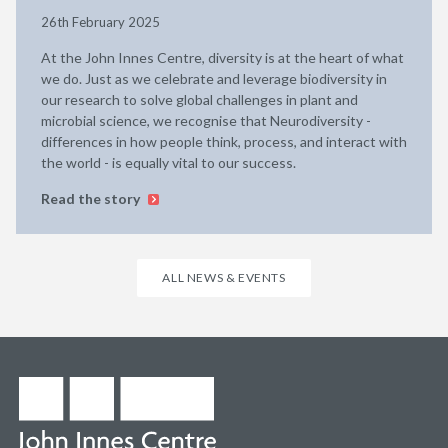
26th February 2025
At the John Innes Centre, diversity is at the heart of what
we do. Just as we celebrate and leverage biodiversity in
our research to solve global challenges in plant and
microbial science, we recognise that Neurodiversity -
differences in how people think, process, and interact with
the world - is equally vital to our success.
Read the story
ALL NEWS & EVENTS