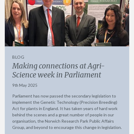
BLOG
Making connections at Agri-
Science week in Parliament
9th May 2025
Parliament has now passed the secondary legislation to
implement the Genetic Technology (Precision Breeding)
Act for plants in England. It has taken years of hard work
behind the scenes and a great number of people in our
organisation, the Norwich Research Park Public Affairs
Group, and beyond to encourage this change in legislation.