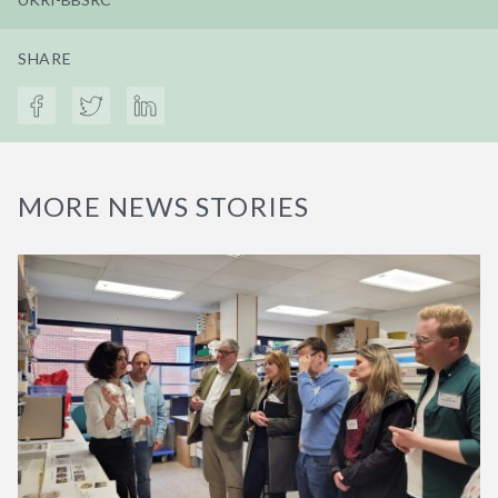
SHARE
MORE NEWS STORIES