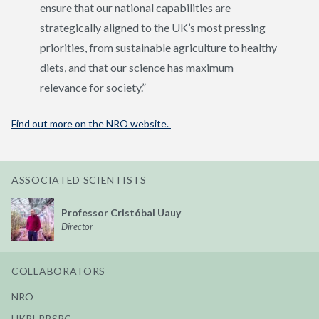
ensure that our national capabilities are
strategically aligned to the UK’s most pressing
priorities, from sustainable agriculture to healthy
diets, and that our science has maximum
relevance for society.”
Find out more on the NRO website.
ASSOCIATED SCIENTISTS
Professor Cristóbal Uauy
Director
COLLABORATORS
NRO
UKRI-BBSRC