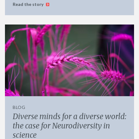
Read the story
BLOG
Diverse minds for a diverse world:
the case for Neurodiversity in
science