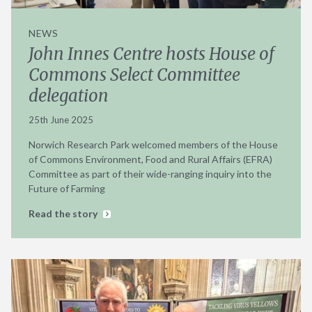
NEWS
John Innes Centre hosts House of
Commons Select Committee
delegation
25th June 2025
Norwich Research Park welcomed members of the House
of Commons Environment, Food and Rural Affairs (EFRA)
Committee as part of their wide-ranging inquiry into the
Future of Farming
Read the story