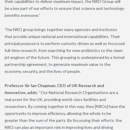
their capabilities to deliver maximum impact, the NRO Group will
be a key part of our efforts to ensure that science and technology
benefits everyone.”
The NRO group brings together many agencies and institutes
that provide unique national and international capabilities. Their
principal purpose is to perform curiosity-driven as well as focussed
full-time research, from searching for new antibiotics to the clean
jet engines of the future. This grouping is underpinned by a formal
partnership agreement, to generate maximum value to the
economy, security, and the lives of people.
Professor Sir Ian Chapman, CEO of UK Research and
Innovation, adds:
“Our National Research Organisations are a
real asset for the UK, providing world-class facilities and
researchers. By coming together in this way, they [NROs] have the
opportunity to improve efficiency, allowing the whole to be
greater than the sum of the parts. By focussing their efforts, the
NRO can play an important role in improving lives and driving