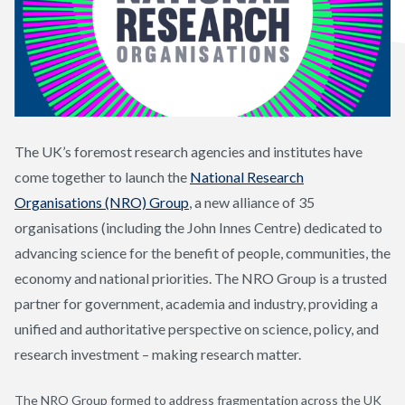
The UK’s foremost research agencies and institutes have
come together to launch the
National Research
Organisations (NRO) Group
, a new alliance of 35
organisations (including the John Innes Centre) dedicated to
advancing science for the benefit of people, communities, the
economy and national priorities. The NRO Group is a trusted
partner for government, academia and industry, providing a
unified and authoritative perspective on science, policy, and
research investment – making research matter.
The NRO Group formed to address fragmentation across the UK