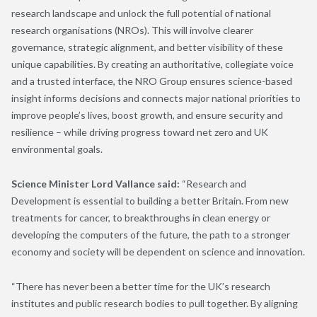
research landscape and unlock the full potential of national
research organisations (NROs). This will involve clearer
governance, strategic alignment, and better visibility of these
unique capabilities. By creating an authoritative, collegiate voice
and a trusted interface, the NRO Group ensures science-based
insight informs decisions and connects major national priorities to
improve people’s lives, boost growth, and ensure security and
resilience – while driving progress toward net zero and UK
environmental goals.
Science Minister Lord Vallance said:
“Research and
Development is essential to building a better Britain. From new
treatments for cancer, to breakthroughs in clean energy or
developing the computers of the future, the path to a stronger
economy and society will be dependent on science and innovation.
“There has never been a better time for the UK’s research
institutes and public research bodies to pull together. By aligning