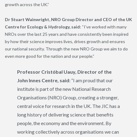
growth across the UK.”
Dr Stuart Wainwright, NRO Group Director and CEO of the UK
Centre for Ecology & Hydrology, said:
“I’ve worked with many
NROs over the last 25 years and have consistently been inspired
by how their science improves lives, drives growth and ensures
our national security. Through the new NRO Group we aim to do
even more good for the nation and our people.”
Professor Cristóbal Uauy, Director of the
John Innes Centre, said:
“I am proud that our
institute is part of the new National Research
Organisations (NRO) Group, creating a stronger,
central voice for research in the UK. The JIC has a
long history of delivering science that benefits
people, the economy and the environment. By
working collectively across organisations we can