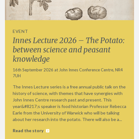
EVENT
Innes Lecture 2026 – The Potato:
between science and peasant
knowledge
16th September 2026 at John Innes Conference Centre, NR4
7UH
The Innes Lecture series is a free annual public talk on the
history of science, with themes that have synergies with
John Innes Centre research past and present. This
year&#8217;s speaker is food historian Professor Rebecca
Earle from the University of Warwick who will be talking
about her research into the potato. There will also be a...
Read the story