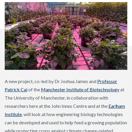
A new project, co-led by Dr Joshua James and
Professor
Patrick Cai
of the
Manchester Institute of Biotechnology
at
The University of Manchester, in collaboration with
researchers here at the John Innes Centre and at the
Earlham
Institute
, will look at how engineering biology technologies
can be developed and used to help feed a growing population
while protecting crops against climate change-related