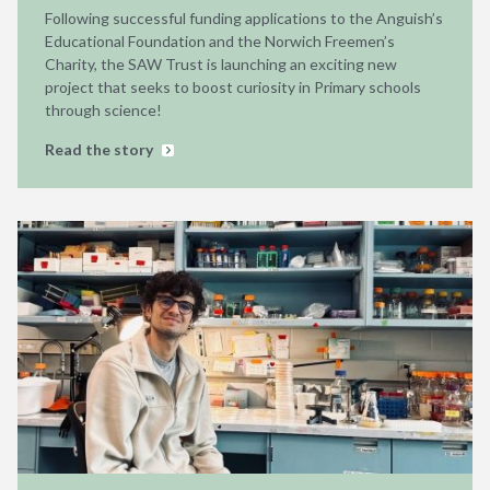
Following successful funding applications to the Anguish’s
Educational Foundation and the Norwich Freemen’s
Charity, the SAW Trust is launching an exciting new
project that seeks to boost curiosity in Primary schools
through science!
Read the story