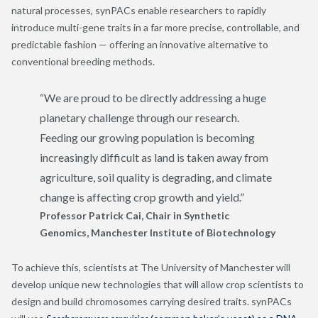
natural processes, synPACs enable researchers to rapidly
introduce multi-gene traits in a far more precise, controllable, and
predictable fashion — offering an innovative alternative to
conventional breeding methods.
“We are proud to be directly addressing a huge
planetary
challenge through our research.
Feeding our growing population is becoming
increasingly difficult as land is taken away from
agriculture, soil quality is degrading, and climate
change is affecting crop growth and yield.
”
Professor Patrick Cai
, Chair in Synthetic
Genomics, Manchester Institute of Biotechnology
To achieve this, scientists at The University of Manchester will
develop unique new technologies that will allow crop scientists to
design and build chromosomes carrying desired traits. synPACs