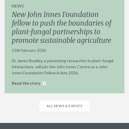
NEWS
New John Innes Foundation
fellow to push the boundaries of
plant-fungal partnerships to
promote sustainable agriculture
13th February 2026
Dr James Bradley, a pioneering researcher in plant-fungal
interactions, will join the John Innes Centre as a John
Innes Foundation Fellow in late 2026.
Read the story
ALL NEWS & EVENTS