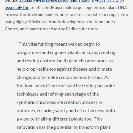
will use
Saccharomyces cerevisiae
(common baker’s yeast) as a DNA
assembly line
to efficiently assemble large segments of plant DNA
into synthetic chromosomes, prior to direct transfer to crop plants
using highly efficient methods developed at the John Innes
Centre, and characterised at the Earlham Institute.
“This vital funding means we can begin to
programme and engineer plants at scale, creating
and testing custom-built plant chromosomes to
help crop resilience against disease and climate
change, and to make crops more nutritious. At
the John Innes Centre we will be testing bespoke
techniques and refining each stage of the
synthetic chromosome creation process in
potatoes, ensuring safety and effectiveness, with
a view to trialling different plants too. This
innovation has the potential to transform plant