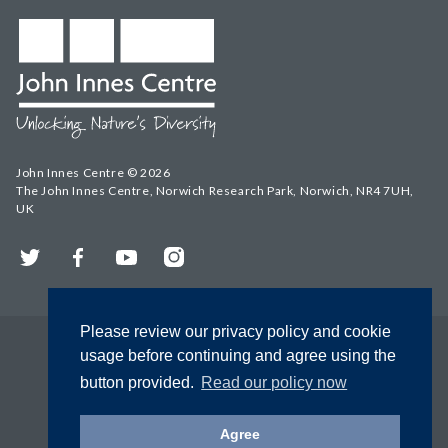
John Innes Centre © 2026
The John Innes Centre, Norwich Research Park, Norwich, NR4 7UH,
UK
Twitter
Facebook
YouTube
Instagram
Please review our privacy policy and cookie
usage before continuing and agree using the
button provided.
Read our policy now
Agree