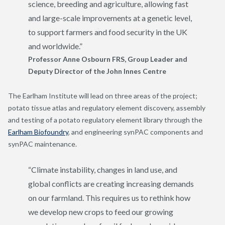
science, breeding and agriculture, allowing fast
and large-scale improvements at a genetic level,
to support farmers and food security in the UK
and worldwide.”
Professor Anne Osbourn FRS, Group Leader and
Deputy Director of the John Innes Centre
The Earlham Institute will lead on three areas of the project;
potato tissue atlas and regulatory element discovery, assembly
and testing of a potato regulatory element library through the
Earlham Biofoundry
, and engineering synPAC components and
synPAC maintenance.
“Climate instability, changes in land use, and
global conflicts are creating increasing demands
on our farmland. This requires us to rethink how
we develop new crops to feed our growing