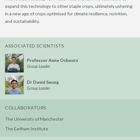
expand this technology to other staple crops,
ultimately ushering
in a new age of
crops optimised
for climate resilience, nutrition,
and sustainab
ility
.
ASSOCIATED SCIENTISTS
Professor Anne Osbourn
Group Leader
Dr David Seung
Group Leader
COLLABORATORS
The University of Manchester
The Earlham Institute