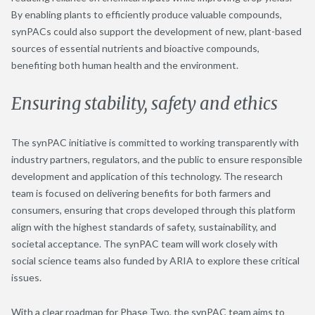
By enabling plants to
efficiently
produce valuable compound
s
,
synPAC
s
could also support the development of new, plant-based
sources of essential nutrients and bioactive compounds,
benefiting
both human health and the environment.
Ensuring stability, safety and ethics
The synPAC initiative is committed to working transparently with
industry partners, regulators, and the public to ensure responsible
development and application of this technology. The research
team is focused on delivering benefits for both farmers and
consumers, ensuring that crops developed through this platform
align with the highest standards of safety, sustainability, and
societal acceptance. The synPAC team will work closely with
social science teams also funded by ARIA to explore these critical
issues.
With a clear roadmap for Phase Two, the
synPAC
team aims to