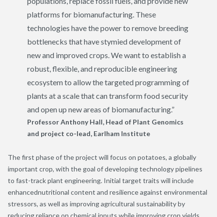
populations, replace fossil fuels, and provide new
platforms for biomanufacturing. These
technologies have the power to remove breeding
bottlenecks that have stymied development of
new and improved crops. We want to establish a
robust, flexible, and reproducible engineering
ecosystem to allow the targeted programming of
plants at a scale that can transform food security
and open up new areas of biomanufacturing.”
Professor Anthony Hall, Head of Plant Genomics
and project co-lead, Earlham Institute
The first phase of the project will focus on potatoes, a globally
important crop
, with the
goal
of
developing technology pipelines
to fast-track plant
engineering
. Initial target
traits
will include
enhanc
e
d
nutritional content and resilience against environmental
stressors
,
as well as improving
agricultur
al sustainability
by
reducing reliance on chemical inputs while improving crop yields.