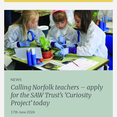
NEWS
Calling Norfolk teachers – apply
for the SAW Trust’s ‘Curiosity
Project’ today
17th June 2026