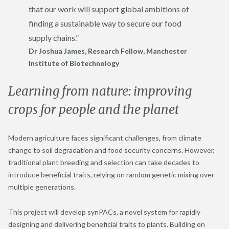
that our work will support global ambitions of
finding a sustainable way to secure our food
supply chains.”
Dr Joshua James,
Research Fellow
,
Manchester
Institute of Biotechnology
Learning from nature: improving
crops for people and the planet
Modern agriculture faces significant challenges, from climate
change to soil degradation and food security concerns. However,
traditional plant breeding and selection can take decades to
introduce beneficial traits, relying on random genetic mixing over
multiple generations.
This project will develop synPACs, a novel system for rapidly
designing and delivering beneficial traits to plants. Building on