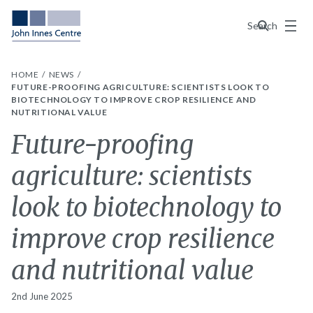
Menu
Search
HOME
NEWS
FUTURE-PROOFING AGRICULTURE: SCIENTISTS LOOK TO
BIOTECHNOLOGY TO IMPROVE CROP RESILIENCE AND
NUTRITIONAL VALUE
Future-proofing
agriculture: scientists
look to biotechnology to
improve crop resilience
and nutritional value
2nd June 2025