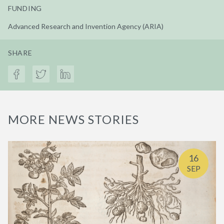
FUNDING
Advanced Research and Invention Agency (ARIA)
SHARE
MORE NEWS STORIES
16
SEP