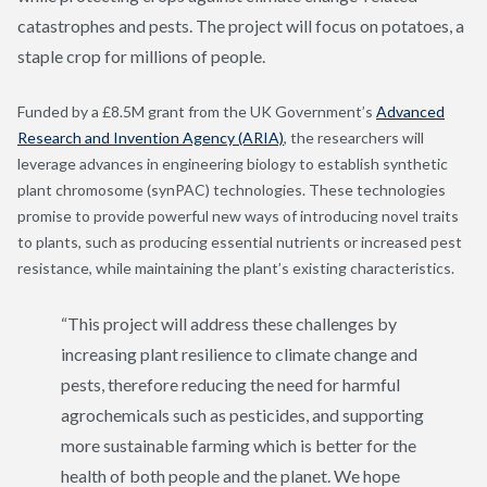
catastrophes and pests. The project will focus on potatoes, a
staple crop for millions of people.
Funded by a
£8.5M grant from
the UK Government’s
Advanced
Research and Invention Agency (ARIA)
, the researchers will
leverage advances in engineering biology to establish synthetic
plant chromosome (synPAC) technologies. These technologies
promise to provide powerful new ways of introducing novel traits
to plants, such as producing essential nutrients or increased pest
resistance, while maintaining the plant’s existing characteristics.
“This project will address these challenges by
increasing plant resilience to climate change and
pests, therefore reducing the need for harmful
agrochemicals such as pesticides, and supporting
more sustainable farming which is better for the
health of both people and the planet.
We hope