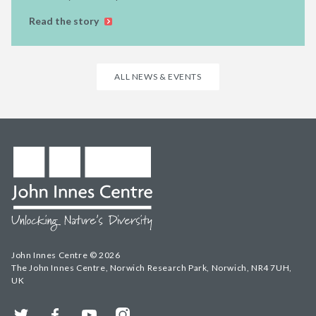
Read the story
ALL NEWS & EVENTS
John Innes Centre © 2026
The John Innes Centre, Norwich Research Park, Norwich, NR4 7UH,
UK
Twitter
Facebook
YouTube
Instagram