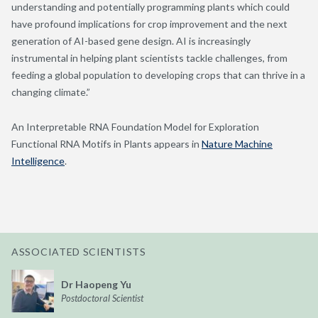
understanding and potentially programming plants which could
have profound implications for crop improvement and the next
generation of AI-based gene design. AI is increasingly
instrumental in helping plant scientists tackle challenges, from
feeding a global population to developing crops that can thrive in a
changing climate.”
An Interpretable RNA Foundation Model for Exploration
Functional RNA Motifs in Plants appears in
Nature Machine
Intelligence
.
ASSOCIATED SCIENTISTS
Dr Haopeng Yu
Postdoctoral Scientist