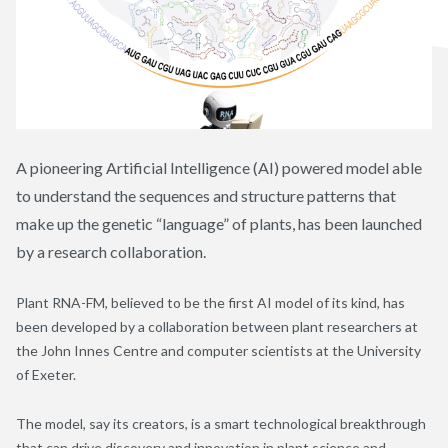
A pioneering Artificial Intelligence (AI) powered model able
to understand the sequences and structure patterns that
make up the genetic “language” of plants, has been launched
by a research collaboration.
Plant RNA-FM, believed to be the first AI model of its kind, has
been developed by a collaboration between plant researchers at
the John Innes Centre and computer scientists at the University
of Exeter.
The model, say its creators, is a smart technological breakthrough
that can drive discovery and innovation in plant science and