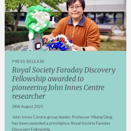
PRESS RELEASE
Royal Society Faraday Discovery
Fellowship awarded to
pioneering John Innes Centre
researcher
28th August 2025
John Innes Centre group leader, Professor Yiliang Ding,
has been awarded a prestigious Royal Society Faraday
Discovery Fellowship