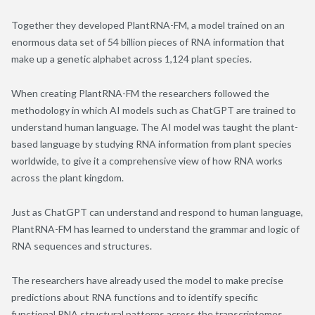
Together they developed PlantRNA-FM, a model trained on an
enormous data set of 54 billion pieces of RNA information that
make up a genetic alphabet across 1,124 plant species.
When creating PlantRNA-FM the researchers followed the
methodology in which AI models such as ChatGPT are trained to
understand human language. The AI model was taught the plant-
based language by studying RNA information from plant species
worldwide, to give it a comprehensive view of how RNA works
across the plant kingdom.
Just as ChatGPT can understand and respond to human language,
PlantRNA-FM has learned to understand the grammar and logic of
RNA sequences and structures.
The researchers have already used the model to make precise
predictions about RNA functions and to identify specific
functional RNA structural patterns across the transcriptomes.