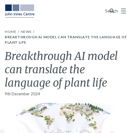
Menu
Search
HOME
NEWS
BREAKTHROUGH AI MODEL CAN TRANSLATE THE LANGUAGE OF
PLANT LIFE
Breakthrough AI model
can translate the
language of plant life
9th December 2024