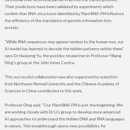
Their predictions have been validated by experiments which
confirm that RNA structures identified by PlantRNA-FM influence
the efficiency of the translation of genetic information into
protein.
“While RNA sequences may appear random to the human eye, our
AI model has learned to decode the hidden patterns within them,”
says Dr Haopeng Yu, the postdoc researcher in Professor Yiliang
Ding’s group at the John Innes Centre.
This successful collaboration was also supported by scientists
from Northeast Normal University and the Chinese Academy of
Sciences in China contributed to this work.
Professor Ding said: “Our PlantRNA-FM is just the beginning. We
are working closely with Dr Li’s group to develop more advanced
AI approaches to understand the hidden DNA and RNA languages
in nature. This breakthrough opens new possibilities for