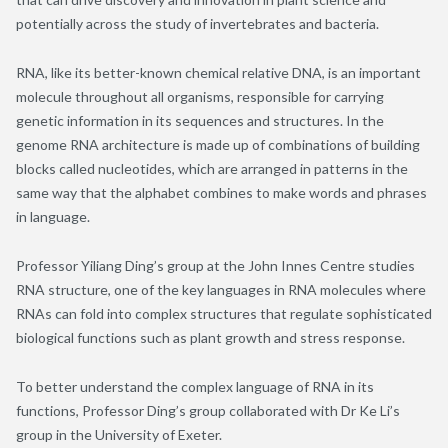
potentially across the study of invertebrates and bacteria.
RNA, like its better-known chemical relative DNA, is an important
molecule throughout all organisms, responsible for carrying
genetic information in its sequences and structures. In the
genome RNA architecture is made up of combinations of building
blocks called nucleotides, which are arranged in patterns in the
same way that the alphabet combines to make words and phrases
in language.
Professor Yiliang Ding’s group at the John Innes Centre studies
RNA structure, one of the key languages in RNA molecules where
RNAs can fold into complex structures that regulate sophisticated
biological functions such as plant growth and stress response.
To better understand the complex language of RNA in its
functions, Professor Ding’s group collaborated with Dr Ke Li’s
group in the University of Exeter.