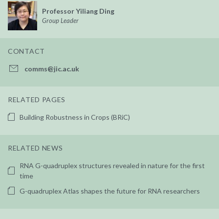
Professor Yiliang Ding
Group Leader
CONTACT
comms@jic.ac.uk
RELATED PAGES
Building Robustness in Crops (BRiC)
RELATED NEWS
RNA G-quadruplex structures revealed in nature for the first
time
G-quadruplex Atlas shapes the future for RNA researchers