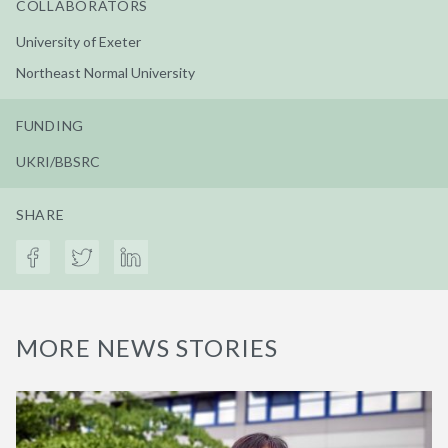
COLLABORATORS
University of Exeter
Northeast Normal University
FUNDING
UKRI/BBSRC
SHARE
MORE NEWS STORIES