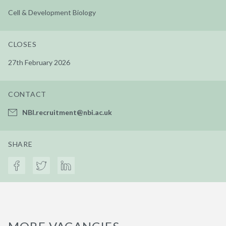
Cell & Development Biology
CLOSES
27th February 2026
CONTACT
NBI.recruitment@nbi.ac.uk
SHARE