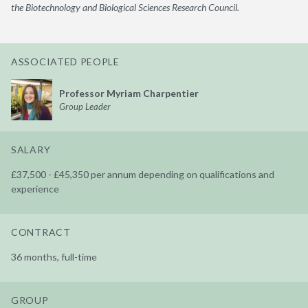
the Biotechnology and Biological Sciences Research Council.
ASSOCIATED PEOPLE
Professor Myriam Charpentier
Group Leader
SALARY
£37,500 - £45,350 per annum depending on qualifications and
experience
CONTRACT
36 months, full-time
GROUP