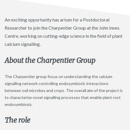
An exciting opportunity has arisen for a Postdoctoral
Researcher to join the Charpentier Group at the John Innes
Centre, working on cutting-edge science in the field of plant
calcium signalling.
About the Charpentier
Group
The Charpentier group focus on understanding the calcium
signalling network controlling endosymbiotic interactions
between soil microbes and crops. The overall aim of the project is
to characterize novel signalling processes that enable plant root
endosymbiosis.
The role