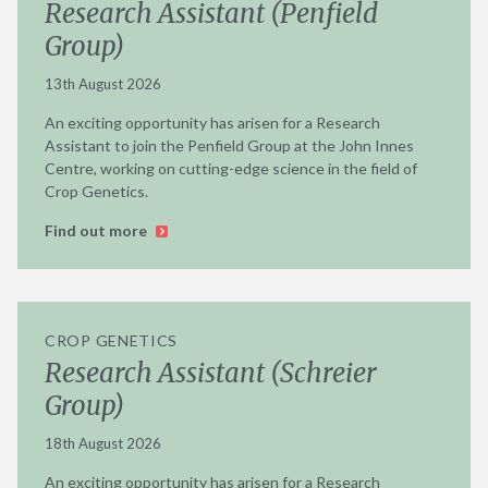
Research Assistant (Penfield
Group)
13th August 2026
An exciting opportunity has arisen for a Research
Assistant to join the Penfield Group at the John Innes
Centre, working on cutting-edge science in the field of
Crop Genetics.
Find out more
CROP GENETICS
Research Assistant (Schreier
Group)
18th August 2026
An exciting opportunity has arisen for a Research