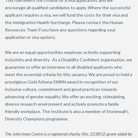
This role meets the criteria for a visa application, and we
encourage all qualified candidates to apply. Where the successful
applicant requires a visa, we will fund the costs for their visa and
the Immigration Health Surcharge. Please contact the Human
Resources Team if you have any questions regarding your
application or visa options.
We are an equal opportunities employer, actively supporting
inclusivity and diversity. As a Disability Confident organisation, we
guarantee to offer an interview to all disabled applicants who
meet the essential criteria for this vacancy. We are proud to hold a
prestigious Gold Athena SWAN award in recognition of our
inclusive culture, commitment and good practices towards
advancing of gender equality. We offer an exciting, stimulating,
diverse research environment and actively promote a family
friendly workplace. The Institute is also a member of Stonewall’s
Diversity Champions programme.
The John Innes Centre is a registered charity (No. 223852) grant-aided by