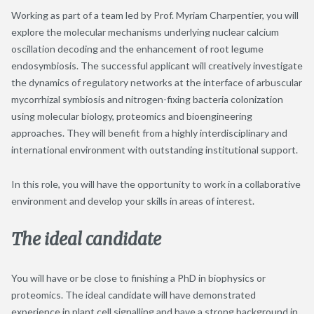
Working as part of a team led by Prof. Myriam Charpentier, you will
explore the molecular mechanisms underlying nuclear calcium
oscillation decoding and the enhancement of root legume
endosymbiosis. The successful applicant will creatively investigate
the dynamics of regulatory networks at the interface of arbuscular
mycorrhizal symbiosis and nitrogen-fixing bacteria colonization
using molecular biology, proteomics and bioengineering
approaches. They will benefit from a highly interdisciplinary and
international environment with outstanding institutional support.
In this role, you will have the opportunity to work in a collaborative
environment and develop your skills in areas of interest.
The ideal candidate
You will have or be close to finishing a PhD in biophysics or
proteomics. The ideal candidate will have demonstrated
experience in plant cell signalling and have a strong background in