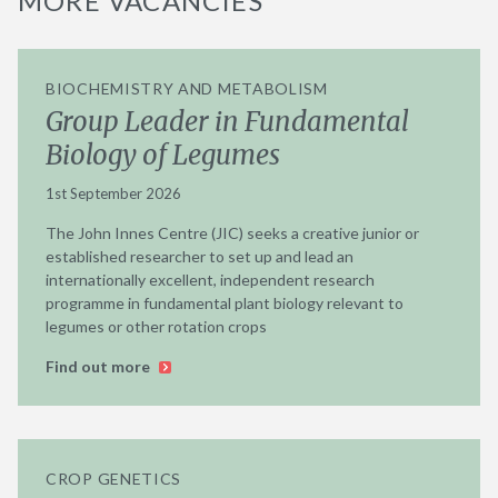
MORE VACANCIES
BIOCHEMISTRY AND METABOLISM
Group Leader in Fundamental
Biology of Legumes
1st September 2026
The John Innes Centre (JIC) seeks a creative junior or
established researcher to set up and lead an
internationally excellent, independent research
programme in fundamental plant biology relevant to
legumes or other rotation crops
Find out more
CROP GENETICS