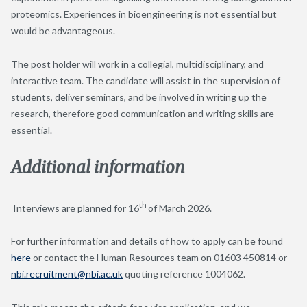
proteomics. Experiences in bioengineering is not essential but
would be advantageous.
The post holder will work in a collegial, multidisciplinary, and
interactive team. The candidate will assist in the supervision of
students, deliver seminars, and be involved in writing up the
research, therefore good communication and writing skills are
essential.
Additional information
th
Interviews are planned for 16
of March 2026.
For further information and details of how to apply can be found
here
or contact the Human Resources team on 01603 450814 or
nbi.recruitment@nbi.ac.uk
quoting reference 1004062.