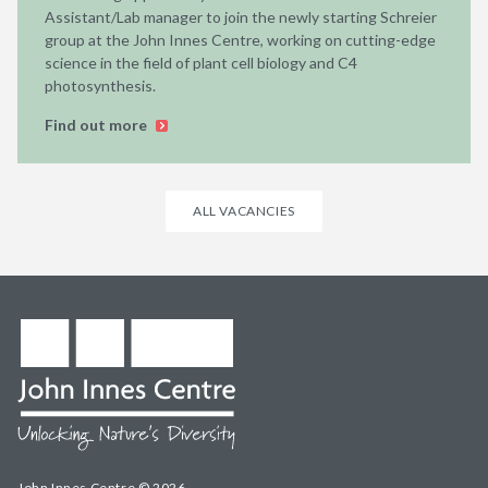
Assistant/Lab manager to join the newly starting Schreier
group at the John Innes Centre, working on cutting-edge
science in the field of plant cell biology and C4
photosynthesis.
Find out more
ALL VACANCIES
John Innes Centre © 2026