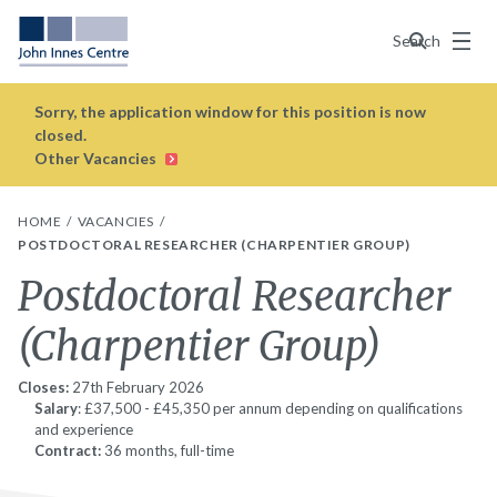
Menu
Search
Sorry, the application window for this position is now
closed.
Other Vacancies
HOME
VACANCIES
POSTDOCTORAL RESEARCHER (CHARPENTIER GROUP)
Postdoctoral Researcher
(Charpentier Group)
Closes:
27th February 2026
Salary
: £37,500 - £45,350 per annum depending on qualifications
and experience
Contract:
36 months, full-time