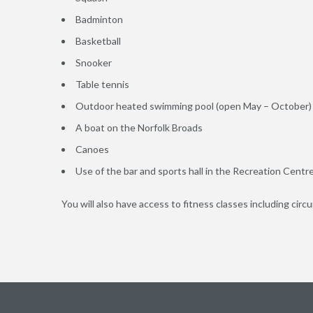
Badminton
Basketball
Snooker
Table tennis
Outdoor heated swimming pool (open May – October)
A boat on the Norfolk Broads
Canoes
Use of the bar and sports hall in the Recreation Centr
You will also have access to fitness classes including circ