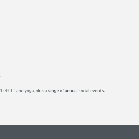
e
uits/HIIT and yoga, plus a range of annual social events.