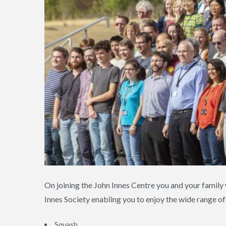
On joining the John Innes Centre you and your famil
Innes Society enabling you to enjoy the wide range of 
Squash