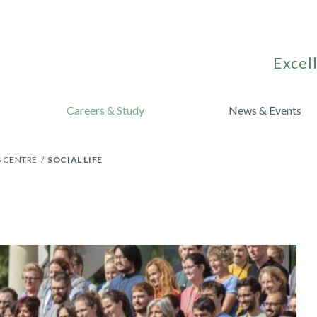
Excell
Careers & Study
News & Events
S CENTRE
SOCIAL LIFE