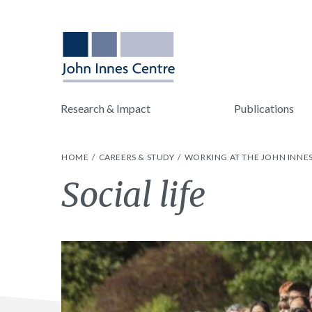
Research & Impact
Publications
HOME
CAREERS & STUDY
WORKING AT THE JOHN INNE
Social life