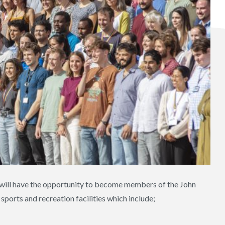
y will have the opportunity to become members of the John
sports and recreation facilities which include;