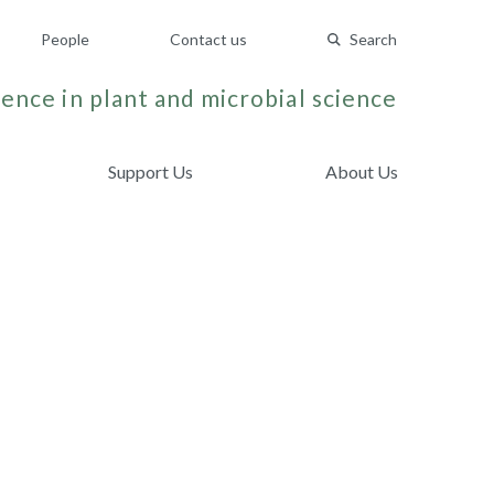
People
Contact us
Search
ence in plant and microbial science
Support Us
About Us