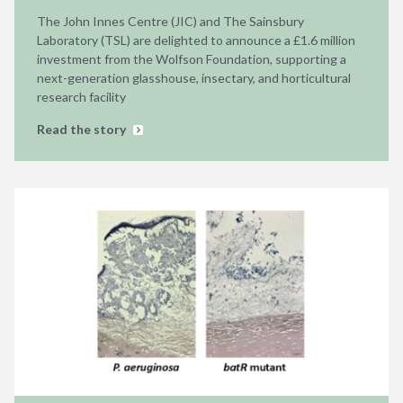
The John Innes Centre (JIC) and The Sainsbury
Laboratory (TSL) are delighted to announce a £1.6 million
investment from the Wolfson Foundation, supporting a
next-generation glasshouse, insectary, and horticultural
research facility
Read the story