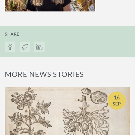
SHARE
MORE NEWS STORIES
16
SEP