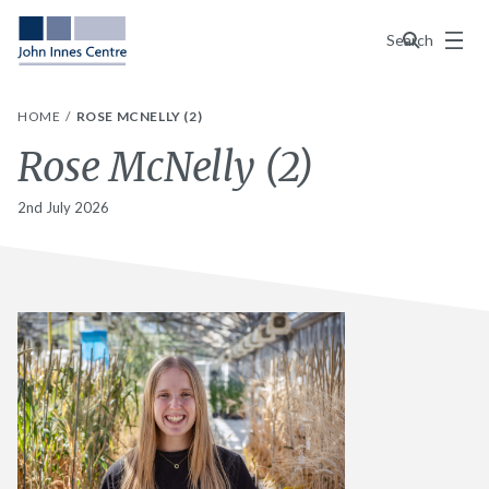
Menu
Search
HOME
ROSE MCNELLY (2)
Rose McNelly (2)
2nd July 2026