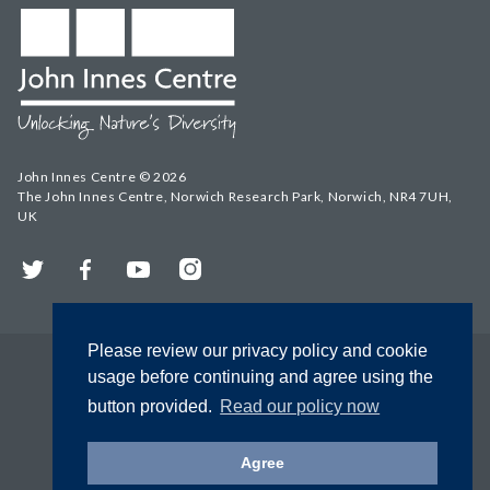
John Innes Centre © 2026
The John Innes Centre, Norwich Research Park, Norwich, NR4 7UH,
UK
Twitter
Facebook
YouTube
Instagram
Please review our privacy policy and cookie
usage before continuing and agree using the
button provided.
Read our policy now
Agree