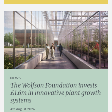
NEWS
The Wolfson Foundation invests
£1.6m in innovative plant growth
systems
4th August 2026