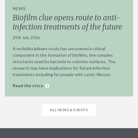
NEWS
Biofilm clue opens route to anti-
infection treatments of the future
29th July 2026
A multidisciplinary study has uncovered a critical
component in the formation of biofilms, the complex
structures used by bacteria to colonise surfaces. The
research may have implications for future infection
treatments including for people with cystic fibrosis
Read the story
ALL NEWS & EVENTS