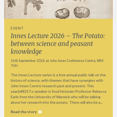
EVENT
Innes Lecture 2026 – The Potato:
between science and peasant
knowledge
16th September 2026 at John Innes Conference Centre, NR4
7UH
The Innes Lecture series is a free annual public talk on the
history of science, with themes that have synergies with
John Innes Centre research past and present. This
year&#8217;s speaker is food historian Professor Rebecca
Earle from the University of Warwick who will be talking
about her research into the potato. There will also be a...
Read the story