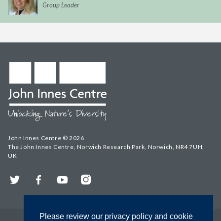
Group Leader
John Innes Centre © 2026
The John Innes Centre, Norwich Research Park, Norwich, NR4 7UH,
UK
Twitter
Facebook
YouTube
Instagram
Please review our privacy policy and cookie