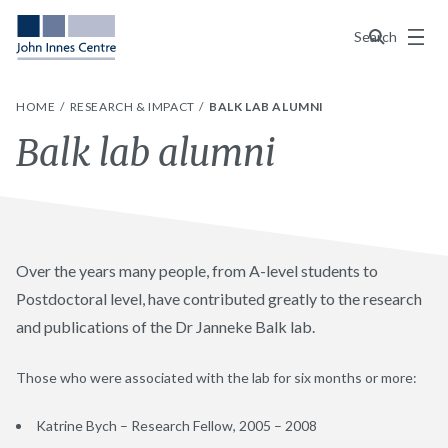
Menu
Search
HOME
RESEARCH & IMPACT
BALK LAB ALUMNI
Balk lab alumni
Over the years many people, from A-level students to
Postdoctoral level, have contributed greatly to the research
and publications of the Dr Janneke Balk lab.
Those who were associated with the lab for six months or more:
Katrine Bych – Research Fellow, 2005 – 2008