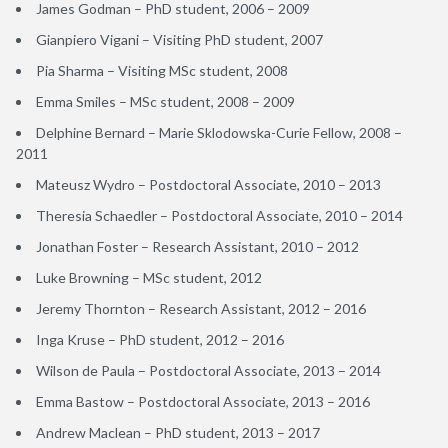
James Godman – PhD student, 2006 – 2009
Gianpiero Vigani – Visiting PhD student, 2007
Pia Sharma – Visiting MSc student, 2008
Emma Smiles – MSc student, 2008 – 2009
Delphine Bernard – Marie Sklodowska-Curie Fellow, 2008 –
2011
Mateusz Wydro – Postdoctoral Associate, 2010 – 2013
Theresia Schaedler – Postdoctoral Associate, 2010 – 2014
Jonathan Foster – Research Assistant, 2010 – 2012
Luke Browning – MSc student, 2012
Jeremy Thornton – Research Assistant, 2012 – 2016
Inga Kruse – PhD student, 2012 – 2016
Wilson de Paula – Postdoctoral Associate, 2013 – 2014
Emma Bastow – Postdoctoral Associate, 2013 – 2016
Andrew Maclean – PhD student, 2013 – 2017