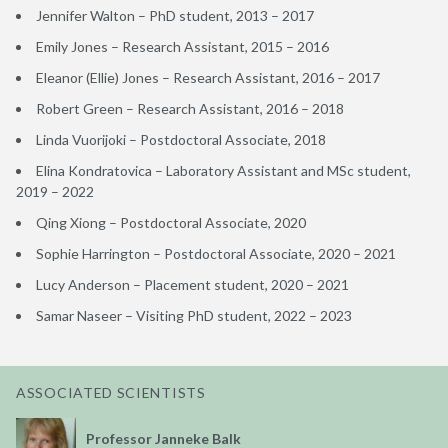
Jennifer Walton – PhD student, 2013 – 2017
Emily Jones – Research Assistant, 2015 – 2016
Eleanor (Ellie) Jones – Research Assistant, 2016 – 2017
Robert Green – Research Assistant, 2016 – 2018
Linda Vuorijoki – Postdoctoral Associate, 2018
Elina Kondratovica – Laboratory Assistant and MSc student,
2019 – 2022
Qing Xiong – Postdoctoral Associate, 2020
Sophie Harrington – Postdoctoral Associate, 2020 – 2021
Lucy Anderson – Placement student, 2020 – 2021
Samar Naseer – Visiting PhD student, 2022 – 2023
ASSOCIATED SCIENTISTS
Professor Janneke Balk