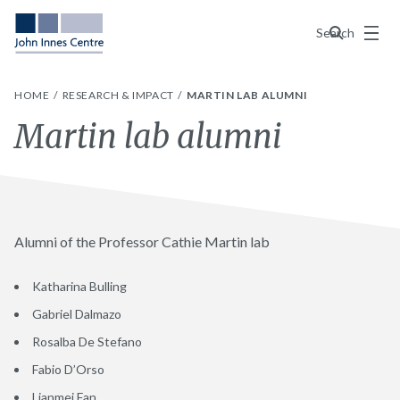
Menu
Search
HOME
RESEARCH & IMPACT
MARTIN LAB ALUMNI
Martin lab alumni
Alumni of the Professor Cathie Martin lab
Katharina Bulling
Gabriel Dalmazo
Rosalba De Stefano
Fabio D’Orso
Lianmei Fan