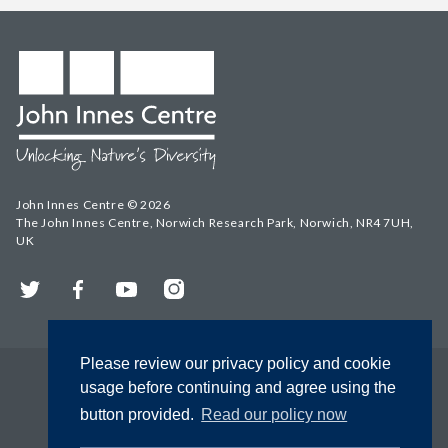
John Innes Centre © 2026
The John Innes Centre, Norwich Research Park, Norwich, NR4 7UH,
UK
Twitter
Facebook
YouTube
Instagram
Please review our privacy policy and cookie
usage before continuing and agree using the
button provided.
Read our policy now