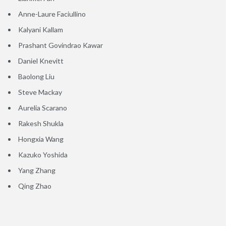
Anne-Laure Faciullino
Kalyani Kallam
Prashant Govindrao Kawar
Daniel Knevitt
Baolong Liu
Steve Mackay
Aurelia Scarano
Rakesh Shukla
Hongxia Wang
Kazuko Yoshida
Yang Zhang
Qing Zhao