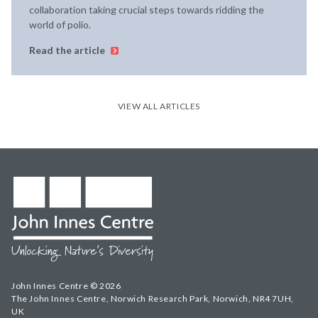
collaboration taking crucial steps towards ridding the
world of polio.
Read the article
VIEW ALL ARTICLES
John Innes Centre © 2026
The John Innes Centre, Norwich Research Park, Norwich, NR4 7UH,
UK