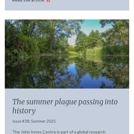
The summer plague passing into
history
Issue #38; Summer 2025
The John Innes Centre is part of a global research