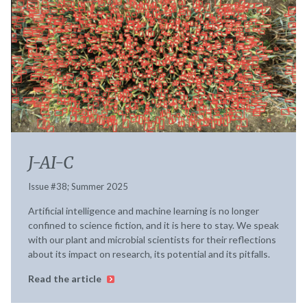
J-AI-C
Issue #38; Summer 2025
Artificial intelligence and machine learning is no longer
confined to science fiction, and it is here to stay. We speak
with our plant and microbial scientists for their reflections
about its impact on research, its potential and its pitfalls.
Read the article