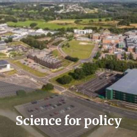
Science for policy