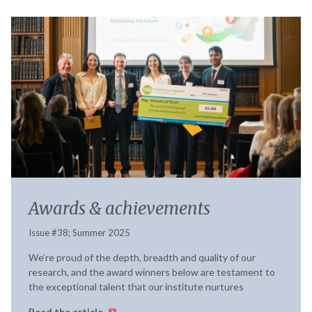
Awards & achievements
Issue #38; Summer 2025
We’re proud of the depth, breadth and quality of our
research, and the award winners below are testament to
the exceptional talent that our institute nurtures
Read the article