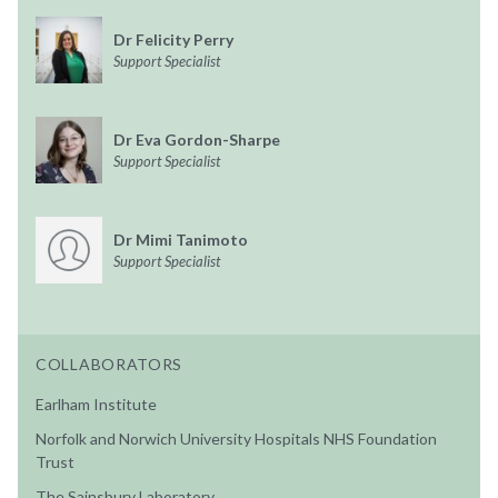
Dr Felicity Perry
Support Specialist
Dr Eva Gordon-Sharpe
Support Specialist
Dr Mimi Tanimoto
Support Specialist
COLLABORATORS
Earlham Institute
Norfolk and Norwich University Hospitals NHS Foundation
Trust
The Sainsbury Laboratory