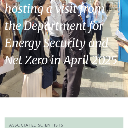
hosting a visit from
the Department for
Energy Security and
Net Zero in April 2025
ASSOCIATED SCIENTISTS