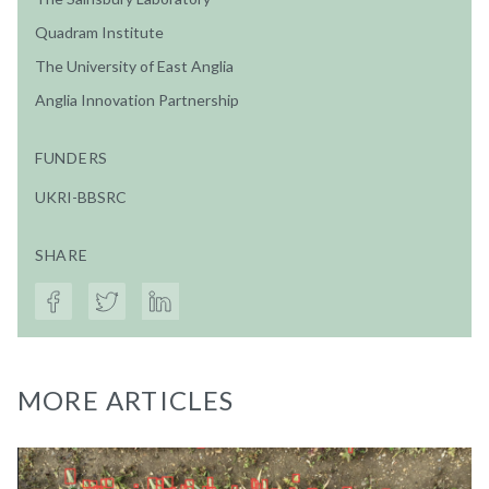
Quadram Institute
The University of East Anglia
Anglia Innovation Partnership
FUNDERS
UKRI-BBSRC
SHARE
MORE ARTICLES