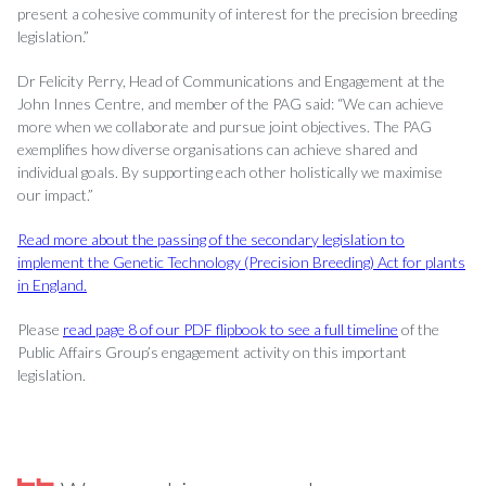
present a cohesive community of interest for the precision breeding
legislation.”
Dr Felicity Perry, Head of Communications and Engagement at the
John Innes Centre, and member of the PAG said: “We can achieve
more when we collaborate and pursue joint objectives. The PAG
exemplifies how diverse organisations can achieve shared and
individual goals. By supporting each other holistically we maximise
our impact.”
Read more about the passing of the secondary legislation to
implement the Genetic Technology (Precision Breeding) Act for plants
in England.
Please
read page 8 of our PDF flipbook to see a full timeline
of the
Public Affairs Group’s engagement activity on this important
legislation.