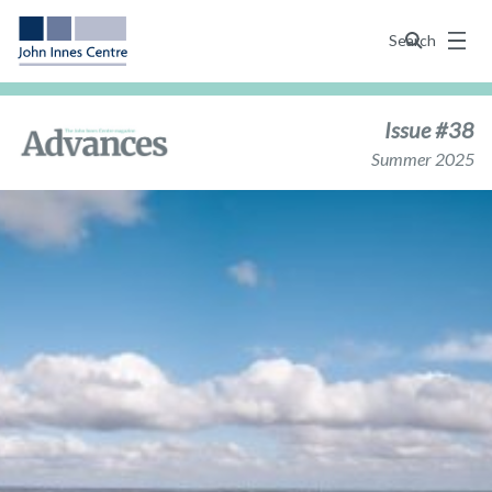
Menu
Search
Issue #38
Summer 2025