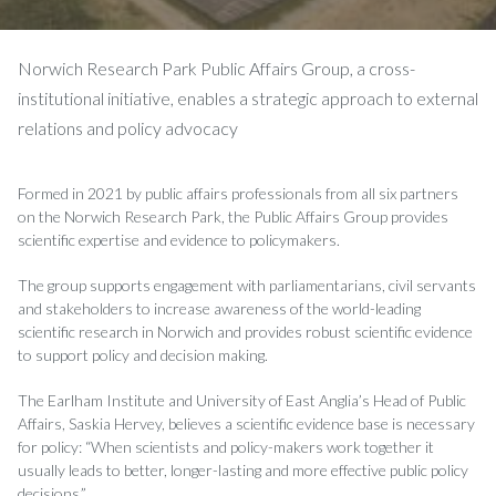
Norwich Research Park Public Affairs Group, a cross-
institutional initiative, enables a strategic approach to external
relations and policy advocacy
Formed in 2021 by public affairs professionals from all six partners
on the Norwich Research Park, the Public Affairs Group provides
scientific expertise and evidence to policymakers.
The group supports engagement with parliamentarians, civil servants
and stakeholders to increase awareness of the world-leading
scientific research in Norwich and provides robust scientific evidence
to support policy and decision making.
The Earlham Institute and University of East Anglia’s Head of Public
Affairs, Saskia Hervey, believes a scientific evidence base is necessary
for policy: “When scientists and policy-makers work together it
usually leads to better, longer-lasting and more effective public policy
decisions.”