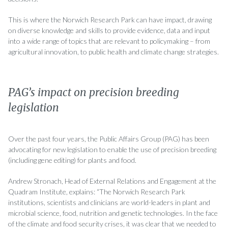
This is where the Norwich Research Park can have impact, drawing
on diverse knowledge and skills to provide evidence, data and input
into a wide range of topics that are relevant to policymaking – from
agricultural innovation, to public health and climate change strategies.
PAG’s impact on precision breeding
legislation
Over the past four years, the Public Affairs Group (PAG) has been
advocating for new legislation to enable the use of precision breeding
(including gene editing) for plants and food.
Andrew Stronach, Head of External Relations and Engagement at the
Quadram Institute, explains: “The Norwich Research Park
institutions, scientists and clinicians are world-leaders in plant and
microbial science, food, nutrition and genetic technologies. In the face
of the climate and food security crises, it was clear that we needed to