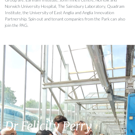
Norwich University Hospital, The Sainsbury Laboratory, Quadram
Institute, the University of East Anglia and Anglia Innovation
Partnership. Spin out and tenant companies from the Park can also
join the PAG.
Dr Felicity Perry