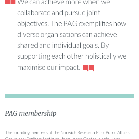
We can achieve more when we
collaborate and pursue joint
objectives. The PAG exemplifies how
diverse organisations can achieve
shared and individual goals. By
supporting each other holistically we
maximise our impact.
PAG membership
The founding members of the Norwich Research Park Public Affairs
Group are: Earlham Institute, John Innes Centre, Norfolk and