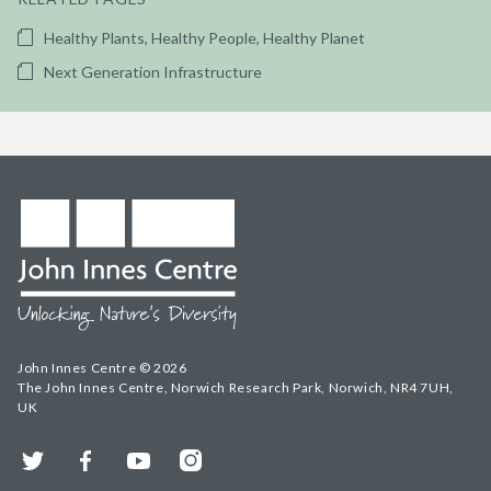
Healthy Plants, Healthy People, Healthy Planet
Next Generation Infrastructure
John Innes Centre © 2026
The John Innes Centre, Norwich Research Park, Norwich, NR4 7UH,
UK
Twitter
Facebook
YouTube
Instagram