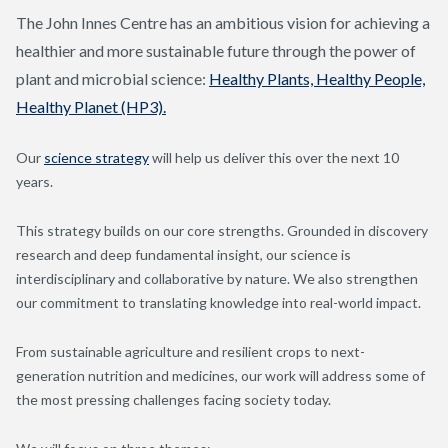
The John Innes Centre has an ambitious vision for achieving a
healthier and more sustainable future through the power of
plant and microbial science:
Healthy Plants, Healthy People,
Healthy Planet (HP3).
Our
science strategy
will help us deliver this over the next 10
years.
This strategy builds on our core strengths. Grounded in discovery
research and deep fundamental insight, our science is
interdisciplinary and collaborative by nature. We also strengthen
our commitment to translating knowledge into real-world impact.
From sustainable agriculture and resilient crops to next-
generation nutrition and medicines, our work will address some of
the most pressing challenges facing society today.