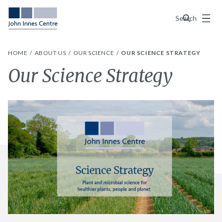
Menu
Search
HOME
ABOUT US
OUR SCIENCE
OUR SCIENCE STRATEGY
Our Science Strategy