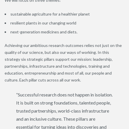
We will focus on three themes:
sustainable agriculture for a healthier planet
resilient plants in our changing world
next-generation medicines and diets.
Achieving our ambitious research outcomes relies not just on the
quality of our science, but also our ways of working. In this
strategy six strategic pillars support our mission: leadership,
partnerships, infrastructure and technologies, training and
education, entrepreneurship and most of all, our people and
culture. Each pillar cuts across all our work.
“Successful research does not happen in isolation.
It is built on strong foundations, talented people,
trusted partnerships, world-class infrastructure
and an inclusive culture. These pillars are
essential for turning ideas into discoveries and