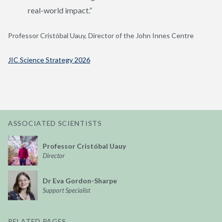
real-world impact.”
Professor Cristóbal Uauy, Director of the John Innes Centre
JIC Science Strategy 2026
ASSOCIATED SCIENTISTS
Professor Cristóbal Uauy
Director
Dr Eva Gordon-Sharpe
Support Specialist
RELATED PAGES