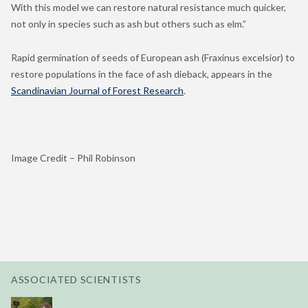
With this model we can restore natural resistance much quicker,
not only in species such as ash but others such as elm.”
Rapid germination of seeds of European ash (Fraxinus excelsior) to
restore populations in the face of ash dieback, appears in the
Scandinavian Journal of Forest Research
.
Image Credit – Phil Robinson
ASSOCIATED SCIENTISTS