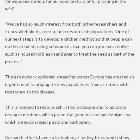
for experimentation, for our seed orchard or for planting in the
wild.”
“We’ve had so much interest from both other researchers and
from stakeholders keen to help restore ash populations. One of
our next steps is to develop a kitchen method so that people can
do this at home, using substances that you can purchase online
such as household bleach and agar to treat the seed as part of the
process.”
The ash dieback epidemic spreading across Europe has created an
urgent need to propagate new populations from ash trees with
resistance to the disease.
This is needed to restore ash in the landscape and to advance
research methods which probe the genetics and mechanisms by
which trees can resist pests and pathogens.
Research efforts have so far looked at finding trees which show