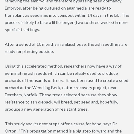
removing the embryo, and therefore bypassing seed dormancy.
Embryos, after being cultured on agar media, are ready to
transplant as seedlings into compost within 14 days in the lab. The
process is likely to take a little longer (two to three weeks) in non-
specialist settings.
After a period of 10 months in a glasshouse, the ash seedlings are
ready for planting outside.
Using this accelerated method, researchers now have a way of
germinating ash seeds which can be reliably used to produce
orchards of thousands of trees. It has been used to create a seed
orchard at the Wendling Beck, nature recovery project, near
Dereham, Norfolk. These trees selected because they show
resistance to ash dieback, will breed, set seed and, hopefully,
produce a new generation of resistant trees.
This study and its next steps offer a cause for hope, says Dr
Orton: “This propagation method is a big step forward and the