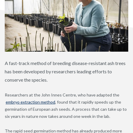
A fast-track method of breeding disease-resistant ash trees
has been developed by researchers leading efforts to
conserve the species.
Researchers at the John Innes Centre, who have adapted the
embryo extraction method
, found that it rapidly speeds up the
germination of European ash seeds. A process that can take up to
six years in nature now takes around one week in the lab.
The rapid seed germination method has already produced more