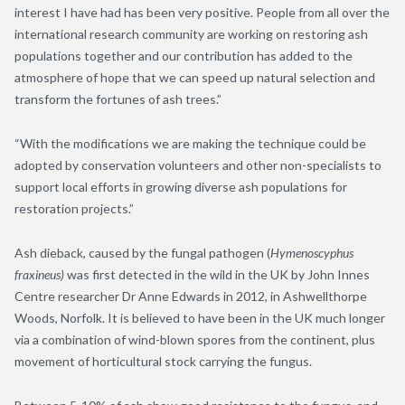
interest I have had has been very positive. People from all over the
international research community are working on restoring ash
populations together and our contribution has added to the
atmosphere of hope that we can speed up natural selection and
transform the fortunes of ash trees.”
“With the modifications we are making the technique could be
adopted by conservation volunteers and other non-specialists to
support local efforts in growing diverse ash populations for
restoration projects.”
Ash dieback, caused by the fungal pathogen (
Hymenoscyphus
fraxineus)
was first detected in the wild in the UK by John Innes
Centre researcher Dr Anne Edwards in 2012, in Ashwellthorpe
Woods, Norfolk. It is believed to have been in the UK much longer
via a combination of wind-blown spores from the continent, plus
movement of horticultural stock carrying the fungus.