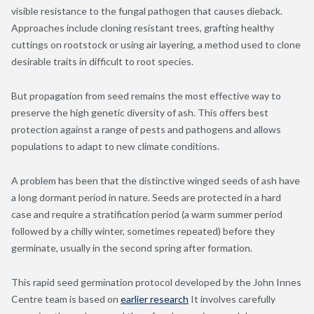
visible resistance to the fungal pathogen that causes dieback.
Approaches include cloning resistant trees, grafting healthy
cuttings on rootstock or using air layering, a method used to clone
desirable traits in difficult to root species.
But propagation from seed remains the most effective way to
preserve the high genetic diversity of ash. This offers best
protection against a range of pests and pathogens and allows
populations to adapt to new climate conditions.
A problem has been that the distinctive winged seeds of ash have
a long dormant period in nature. Seeds are protected in a hard
case and require a stratification period (a warm summer period
followed by a chilly winter, sometimes repeated) before they
germinate, usually in the second spring after formation.
This rapid seed germination protocol developed by the John Innes
Centre team is based on
earlier research
It involves carefully