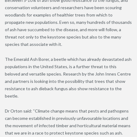
Between 5-10% of ash show good resistance to the fungus, and
conservation volunteers and researchers have been scouring
woodlands for examples of healthier trees from which to
propagate new populations. Even so, many hundreds of thousands
of ash have succumbed to the disease, and more will follow, a
threat not only to the keystone species but also to the many
species that associate with it.
The Emerald Ash Borer, a beetle which has already devastated ash
populations in the United States, is a further threat to this
beloved and versatile species. Research by the John Innes Centre
and partners is looking into the possibility that trees that show
resistance to ash dieback fungus also show resistance to the
beetle.
Dr Orton said: “Climate change means that pests and pathogens
can become established in previously unfavourable locations and
the movement of infected timber and horticultural material means
that we are in a race to protect keystone species such as ash.