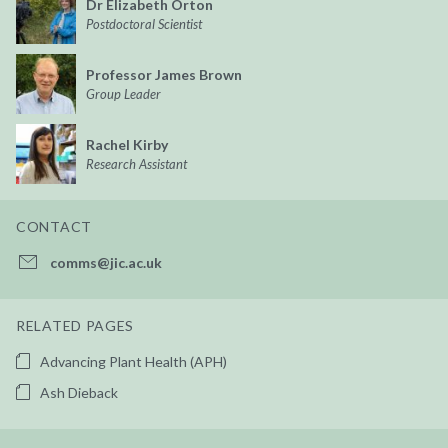
Dr Elizabeth Orton
Postdoctoral Scientist
Professor James Brown
Group Leader
Rachel Kirby
Research Assistant
CONTACT
comms@jic.ac.uk
RELATED PAGES
Advancing Plant Health (APH)
Ash Dieback