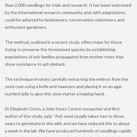
than 2,000 seedlings for trials and research. It has been welcomed
by the international research community, and, with adaptations,
could be adopted by landowners, conservation volunteers, and
enthusiast gardeners.
The method, outlined in a recent study, offers hope for those
trying to preserve the threatened species by establishing
populations of ash families propagated from mother trees that
show resistance to ash dieback.
The technique involves carefully extracting the embryo from the
seed coat using a knife and tweezers and placing it on an agar
nutrient jelly to give this slow starter a helping hand.
Dr Elizabeth Orton, a John Innes Centre researcher and first
author of the study, said: “Ash seed usually takes two to three
years to germinate in the wild, and we have reduced this to about
a week in the lab. We have produced hundreds of seedlings rapidly