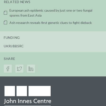
RELATED NEWS
European ash epidemic caused by just one or two fungal
spores from East Asia
Ash research reveals first genetic clues to fight dieback
FUNDING
UKRI/BBSRC
SHARE