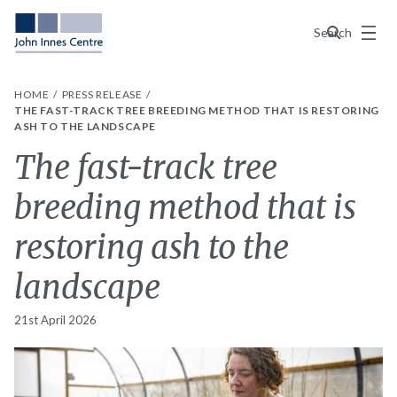
Menu
Search
HOME
PRESS RELEASE
THE FAST-TRACK TREE BREEDING METHOD THAT IS RESTORING
ASH TO THE LANDSCAPE
The fast-track tree
breeding method that is
restoring ash to the
landscape
21st April 2026